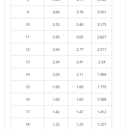
9
3.66
3.76
3.551
10
3.25
3.40
3.175
11
2.95
3.05
2.827
12
2.64
2.77
2.517
13
2.34
2.41
2.24
14
2.03
2.11
1.994
15
1.83
1.83
1.775
16
1.63
1.65
1.588
17
1.42
1.47
1.412
18
1.22
1.25
1.257