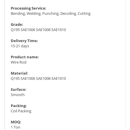
Processing Service:
Bending, Welding, Punching, Decoiling, Cutting
Grade:
Q195 SAE1006 SAE1008 SAE1010
Delivery Time:
15-21 days
Product name:
Wire Rod
Material:
Q195 SAE1006 SAE1008 SAE1010
Surface:
Smooth
Packing:
Coil Packing
MOQ:
1 Ton