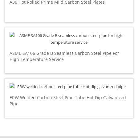
A36 Hot Rolled Prime Mild Carbon Steel Plates
ASME SA106 Grade B Seamless Carbon Steel Pipe For
High-Temperature Service
ERW Welded Carbon Steel Pipe Tube Hot Dip Galvanized
Pipe