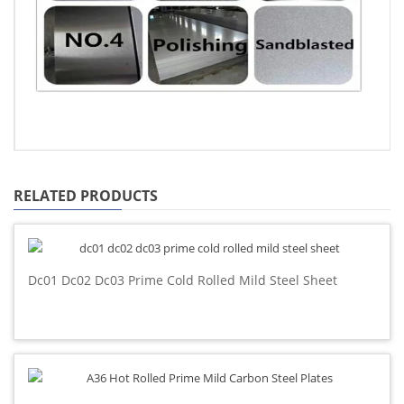
RELATED PRODUCTS
Dc01 Dc02 Dc03 Prime Cold Rolled Mild Steel Sheet