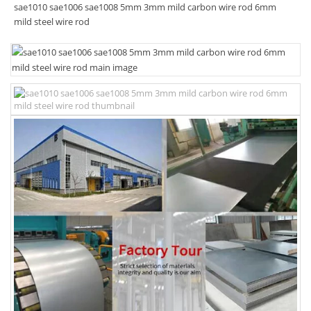
sae1010 sae1006 sae1008 5mm 3mm mild carbon wire rod 6mm
mild steel wire rod