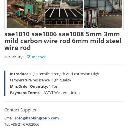
sae1010 sae1006 sae1008 5mm 3mm
mild carbon wire rod 6mm mild steel
wire rod
Availability:
In Stock
Introduce:
High tensile strength Anti-corrosion High
temperature resistence High quality
Min.Order Quantity:
1 Ton
Payment Terms:
L/C,T/T,Western Union
Contact Supplier
Email:
info@baobingroup.com
Tel: +86-21-67602066