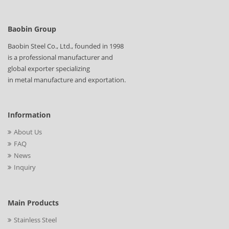
Baobin Group
Baobin Steel Co., Ltd., founded in 1998
is a professional manufacturer and
global exporter specializing
in metal manufacture and exportation.
Information
About Us
FAQ
News
Inquiry
Main Products
Stainless Steel