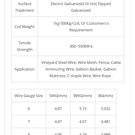
Surface
Electro Galvanized Or Hot Dipped
Treatment
Galvanized
1kg-500kg/Coil, Or Customers's
Coil Weight
Requirement
Tensile
300~550MPa
Strength
Vineyard Steel Wire, Wire Mesh, Fence, Cable
Application
Armouring Wire, Gabion Basket, Gabion
Mattress, C-staple Wire, Wire Rope .
Wire Gauge Size
SWG(mm)
BWG(mm)
BG(mm)
6
4.87
5.15
5.032
7
4.47
4.57
4.481
8
4.06
4.19
3.988