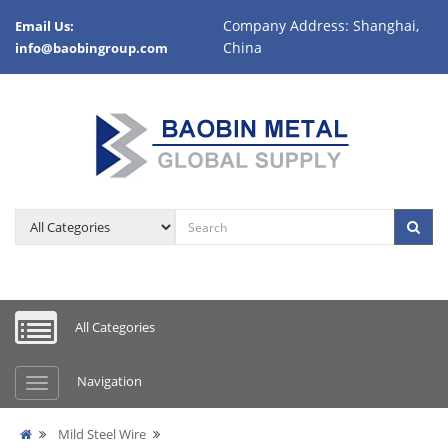
Company Address: Shanghai,
Email Us:
China
info@baobingroup.com
All Categories
Navigation
Mild Steel Wire