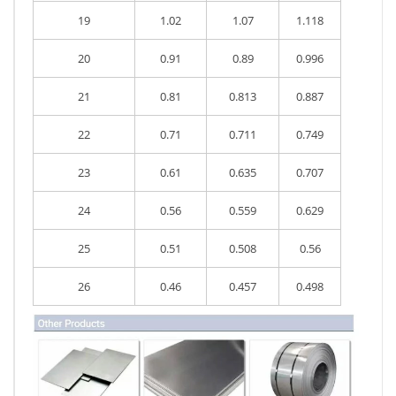
19
1.02
1.07
1.118
20
0.91
0.89
0.996
21
0.81
0.813
0.887
22
0.71
0.711
0.749
23
0.61
0.635
0.707
24
0.56
0.559
0.629
25
0.51
0.508
0.56
26
0.46
0.457
0.498