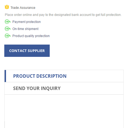
PRODUCT DESCRIPTION
SEND YOUR INQUIRY