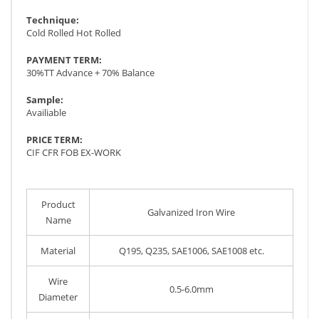
Technique:
Cold Rolled Hot Rolled
PAYMENT TERM:
30%TT Advance + 70% Balance
Sample:
Availiable
PRICE TERM:
CIF CFR FOB EX-WORK
Product
Galvanized Iron Wire
Name
Material
Q195, Q235, SAE1006, SAE1008 etc.
Wire
0.5-6.0mm
Diameter