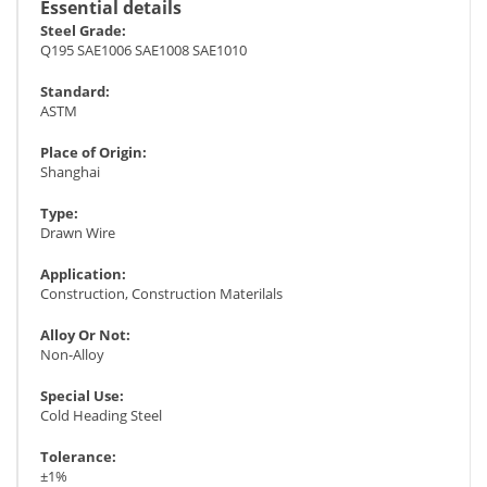
Essential details
Steel Grade:
Q195 SAE1006 SAE1008 SAE1010
Standard:
ASTM
Place of Origin:
Shanghai
Type:
Drawn Wire
Application:
Construction, Construction Materilals
Alloy Or Not:
Non-Alloy
Special Use:
Cold Heading Steel
Tolerance:
±1%