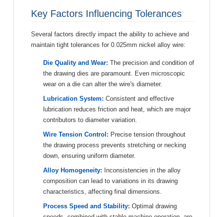
Key Factors Influencing Tolerances
Several factors directly impact the ability to achieve and
maintain tight tolerances for 0.025mm nickel alloy wire:
Die Quality and Wear:
The precision and condition of
the drawing dies are paramount. Even microscopic
wear on a die can alter the wire's diameter.
Lubrication System:
Consistent and effective
lubrication reduces friction and heat, which are major
contributors to diameter variation.
Wire Tension Control:
Precise tension throughout
the drawing process prevents stretching or necking
down, ensuring uniform diameter.
Alloy Homogeneity:
Inconsistencies in the alloy
composition can lead to variations in its drawing
characteristics, affecting final dimensions.
Process Speed and Stability:
Optimal drawing
speeds, combined with stable machine operation, are