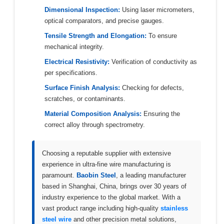
Dimensional Inspection:
Using laser micrometers,
optical comparators, and precise gauges.
Tensile Strength and Elongation:
To ensure
mechanical integrity.
Electrical Resistivity:
Verification of conductivity as
per specifications.
Surface Finish Analysis:
Checking for defects,
scratches, or contaminants.
Material Composition Analysis:
Ensuring the
correct alloy through spectrometry.
Choosing a reputable supplier with extensive
experience in ultra-fine wire manufacturing is
paramount.
Baobin Steel
, a leading manufacturer
based in Shanghai, China, brings over 30 years of
industry experience to the global market. With a
vast product range including high-quality
stainless
steel wire
and other precision metal solutions,