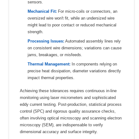
sensors.
Mechanical Fit:
For micro-coils or connectors, an
oversized wire won't fit, while an undersized wire
might lead to poor contact or reduced mechanical
strength.
Processing Issues:
Automated assembly lines rely
on consistent wire dimensions; variations can cause
jams, breakages, or misfeeds.
Thermal Management:
In components relying on
precise heat dissipation, diameter variations directly
impact thermal properties.
Achieving these tolerances requires continuous in-line
monitoring using laser micrometers and sophisticated
eddy current testing. Post-production, statistical process
control (SPC) and rigorous quality assurance checks,
often involving optical microscopy and scanning electron
microscopy (SEM), are indispensable to verify
dimensional accuracy and surface integrity.