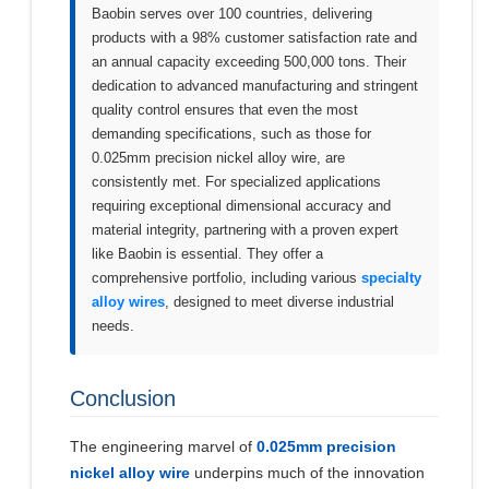
Baobin serves over 100 countries, delivering
products with a 98% customer satisfaction rate and
an annual capacity exceeding 500,000 tons. Their
dedication to advanced manufacturing and stringent
quality control ensures that even the most
demanding specifications, such as those for
0.025mm precision nickel alloy wire, are
consistently met. For specialized applications
requiring exceptional dimensional accuracy and
material integrity, partnering with a proven expert
like Baobin is essential. They offer a
comprehensive portfolio, including various
specialty
alloy wires
, designed to meet diverse industrial
needs.
Conclusion
The engineering marvel of
0.025mm precision
nickel alloy wire
underpins much of the innovation