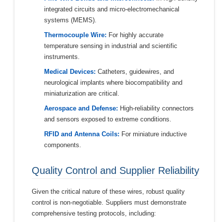
integrated circuits and micro-electromechanical
systems (MEMS).
Thermocouple Wire:
For highly accurate
temperature sensing in industrial and scientific
instruments.
Medical Devices:
Catheters, guidewires, and
neurological implants where biocompatibility and
miniaturization are critical.
Aerospace and Defense:
High-reliability connectors
and sensors exposed to extreme conditions.
RFID and Antenna Coils:
For miniature inductive
components.
Quality Control and Supplier Reliability
Given the critical nature of these wires, robust quality
control is non-negotiable. Suppliers must demonstrate
comprehensive testing protocols, including: