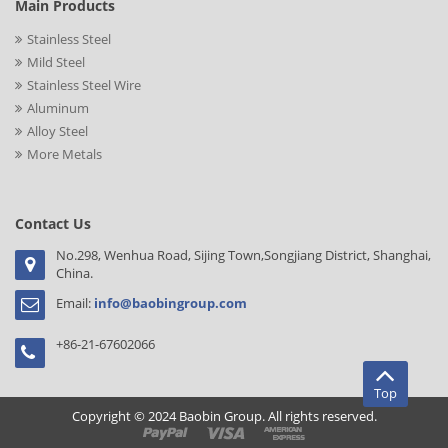
Main Products
Stainless Steel
Mild Steel
Stainless Steel Wire
Aluminum
Alloy Steel
More Metals
Contact Us
No.298, Wenhua Road, Sijing Town,Songjiang District, Shanghai,
China.
Email:
info@baobingroup.com
+86-21-67602066
Top
Copyright © 2024 Baobin Group. All rights reserved.