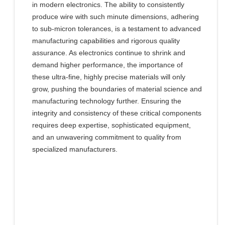
in modern electronics. The ability to consistently
produce wire with such minute dimensions, adhering
to sub-micron tolerances, is a testament to advanced
manufacturing capabilities and rigorous quality
assurance. As electronics continue to shrink and
demand higher performance, the importance of
these ultra-fine, highly precise materials will only
grow, pushing the boundaries of material science and
manufacturing technology further. Ensuring the
integrity and consistency of these critical components
requires deep expertise, sophisticated equipment,
and an unwavering commitment to quality from
specialized manufacturers.