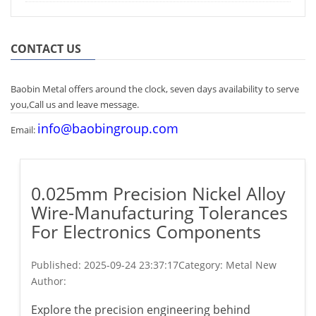
CONTACT US
Baobin Metal offers around the clock, seven days availability to serve
you,Call us and leave message.
info@baobingroup.com
Email:
0.025mm Precision Nickel Alloy
Wire-Manufacturing Tolerances
For Electronics Components​
Published:
2025-09-24 23:37:17
Category: Metal New
Author:
Explore the precision engineering behind