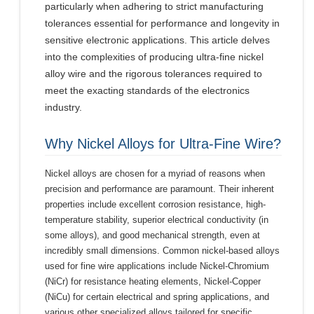
particularly when adhering to strict manufacturing
tolerances essential for performance and longevity in
sensitive electronic applications. This article delves
into the complexities of producing ultra-fine nickel
alloy wire and the rigorous tolerances required to
meet the exacting standards of the electronics
industry.
Why Nickel Alloys for Ultra-Fine Wire?
Nickel alloys are chosen for a myriad of reasons when
precision and performance are paramount. Their inherent
properties include excellent corrosion resistance, high-
temperature stability, superior electrical conductivity (in
some alloys), and good mechanical strength, even at
incredibly small dimensions. Common nickel-based alloys
used for fine wire applications include Nickel-Chromium
(NiCr) for resistance heating elements, Nickel-Copper
(NiCu) for certain electrical and spring applications, and
various other specialized alloys tailored for specific