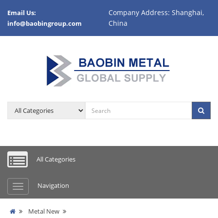
Company Address: Shanghai,
Email Us:
China
info@baobingroup.com
All Categories
Navigation
Metal New