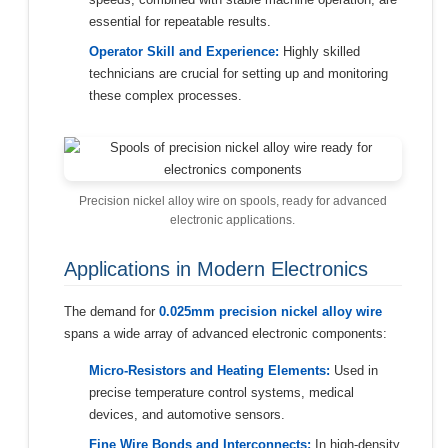
essential for repeatable results.
Operator Skill and Experience:
Highly skilled
technicians are crucial for setting up and monitoring
these complex processes.
Precision nickel alloy wire on spools, ready for advanced
electronic applications.
Applications in Modern Electronics
The demand for
0.025mm precision nickel alloy wire
spans a wide array of advanced electronic components:
Micro-Resistors and Heating Elements:
Used in
precise temperature control systems, medical
devices, and automotive sensors.
Fine Wire Bonds and Interconnects:
In high-density