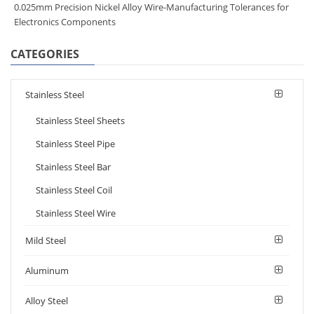
0.025mm Precision Nickel Alloy Wire-Manufacturing Tolerances for
Electronics Components​
CATEGORIES
Stainless Steel
Stainless Steel Sheets
Stainless Steel Pipe
Stainless Steel Bar
Stainless Steel Coil
Stainless Steel Wire
Mild Steel
Aluminum
Alloy Steel