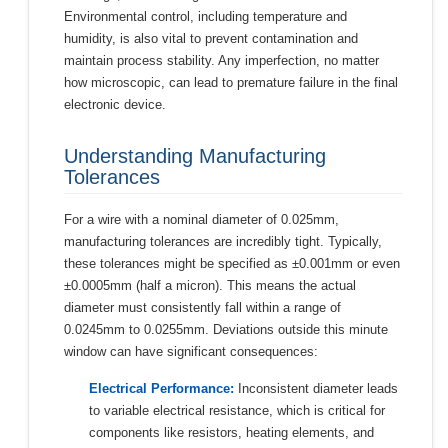
Environmental control, including temperature and
humidity, is also vital to prevent contamination and
maintain process stability. Any imperfection, no matter
how microscopic, can lead to premature failure in the final
electronic device.
Understanding Manufacturing
Tolerances
For a wire with a nominal diameter of 0.025mm,
manufacturing tolerances are incredibly tight. Typically,
these tolerances might be specified as ±0.001mm or even
±0.0005mm (half a micron). This means the actual
diameter must consistently fall within a range of
0.0245mm to 0.0255mm. Deviations outside this minute
window can have significant consequences:
Electrical Performance:
Inconsistent diameter leads
to variable electrical resistance, which is critical for
components like resistors, heating elements, and