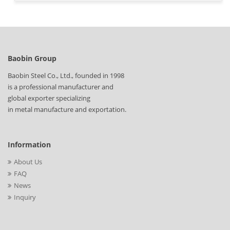
Baobin Group
Baobin Steel Co., Ltd., founded in 1998
is a professional manufacturer and
global exporter specializing
in metal manufacture and exportation.
Information
About Us
FAQ
News
Inquiry