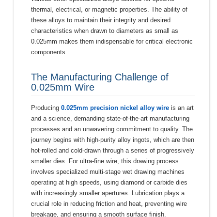
thermal, electrical, or magnetic properties. The ability of
these alloys to maintain their integrity and desired
characteristics when drawn to diameters as small as
0.025mm makes them indispensable for critical electronic
components.
The Manufacturing Challenge of
0.025mm Wire
Producing
0.025mm precision nickel alloy wire
is an art
and a science, demanding state-of-the-art manufacturing
processes and an unwavering commitment to quality. The
journey begins with high-purity alloy ingots, which are then
hot-rolled and cold-drawn through a series of progressively
smaller dies. For ultra-fine wire, this drawing process
involves specialized multi-stage wet drawing machines
operating at high speeds, using diamond or carbide dies
with increasingly smaller apertures. Lubrication plays a
crucial role in reducing friction and heat, preventing wire
breakage, and ensuring a smooth surface finish.