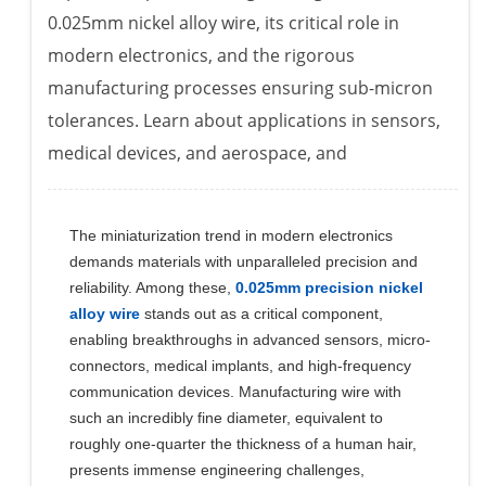
0.025mm nickel alloy wire, its critical role in
modern electronics, and the rigorous
manufacturing processes ensuring sub-micron
tolerances. Learn about applications in sensors,
medical devices, and aerospace, and
The miniaturization trend in modern electronics
demands materials with unparalleled precision and
reliability. Among these,
0.025mm precision nickel
alloy wire
stands out as a critical component,
enabling breakthroughs in advanced sensors, micro-
connectors, medical implants, and high-frequency
communication devices. Manufacturing wire with
such an incredibly fine diameter, equivalent to
roughly one-quarter the thickness of a human hair,
presents immense engineering challenges,