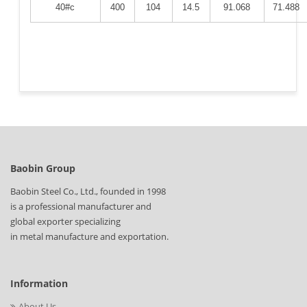
40#c
400
104
14.5
91.068
71.488
Baobin Group
Baobin Steel Co., Ltd., founded in 1998
is a professional manufacturer and
global exporter specializing
in metal manufacture and exportation.
Information
About Us