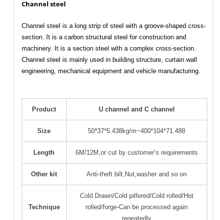
Channel steel
Channel steel is a long strip of steel with a groove-shaped cross-
section. It is a carbon structural steel for construction and
machinery. It is a section steel with a complex cross-section.
Channel steel is mainly used in building structure, curtain wall
engineering, mechanical equipment and vehicle manufacturing.
Product
U channel and C channel
Size
50*37*5.438kg/m~400*104*71.488
Length
6M/12M,or cut by customer’s requirements
Other kit
Anti-theft bilt,Nut,washer and so on
Cold Drawn/Cold pilfered/Cold rolled/Hot
Technique
rolled/forge-Can be processed again
repeatedly