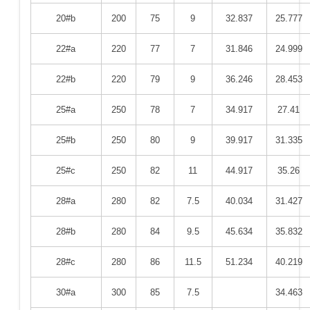
20#b
200
75
9
32.837
25.777
22#a
220
77
7
31.846
24.999
22#b
220
79
9
36.246
28.453
25#a
250
78
7
34.917
27.41
25#b
250
80
9
39.917
31.335
25#c
250
82
11
44.917
35.26
28#a
280
82
7.5
40.034
31.427
28#b
280
84
9.5
45.634
35.832
28#c
280
86
11.5
51.234
40.219
30#a
300
85
7.5
34.463