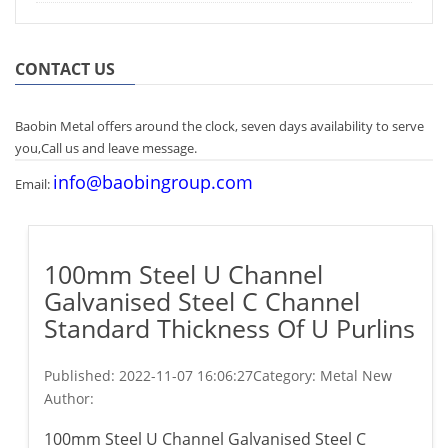
CONTACT US
Baobin Metal offers around the clock, seven days availability to serve
you,Call us and leave message.
info@baobingroup.com
Email:
100mm Steel U Channel
Galvanised Steel C Channel
Standard Thickness Of U Purlins
Published:
2022-11-07 16:06:27
Category: Metal New
Author:
100mm Steel U Channel Galvanised Steel C