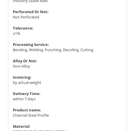
Industry Guide Rails
Perforated Or Not:
Not Perforated
Tolerance:
±1%
Processing Service:
Bending, Welding, Punching, Decoiling, Cutting
Alloy Or Not:
Non-Alloy
Invoicing:
by actual weight
Delivery Time:
within 7 days
Product name:
Channel Steel Profile
Material: