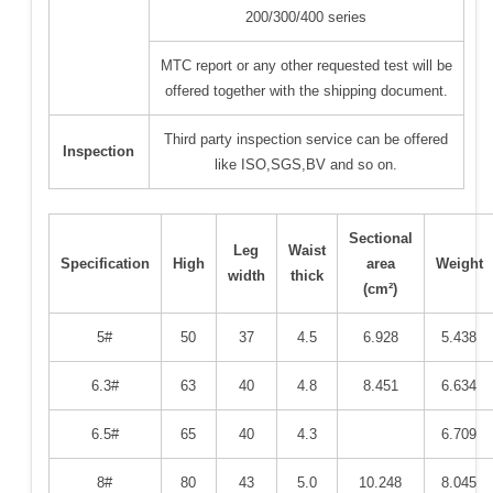
200/300/400 series
MTC report or any other requested test will be
offered together with the shipping document.
Third party inspection service can be offered
Inspection
like ISO,SGS,BV and so on.
Sectional
Leg
Waist
Specification
High
area
Weight
width
thick
(cm²)
5#
50
37
4.5
6.928
5.438
6.3#
63
40
4.8
8.451
6.634
6.5#
65
40
4.3
6.709
8#
80
43
5.0
10.248
8.045