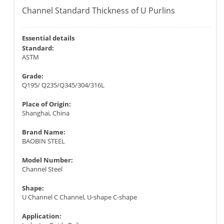
Channel Standard Thickness of U Purlins
Essential details
Standard:
ASTM
Grade:
Q195/ Q235/Q345/304/316L
Place of Origin:
Shanghai, China
Brand Name:
BAOBIN STEEL
Model Number:
Channel Steel
Shape:
U Channel C Channel, U-shape C-shape
Application: