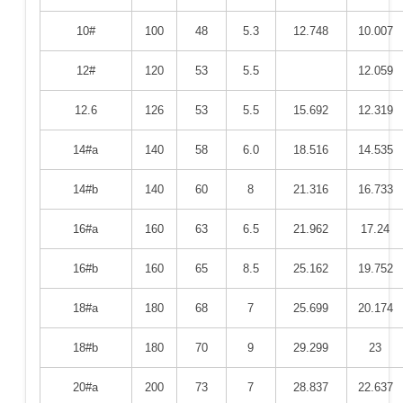
10#
100
48
5.3
12.748
10.007
12#
120
53
5.5
12.059
12.6
126
53
5.5
15.692
12.319
14#a
140
58
6.0
18.516
14.535
14#b
140
60
8
21.316
16.733
16#a
160
63
6.5
21.962
17.24
16#b
160
65
8.5
25.162
19.752
18#a
180
68
7
25.699
20.174
18#b
180
70
9
29.299
23
20#a
200
73
7
28.837
22.637