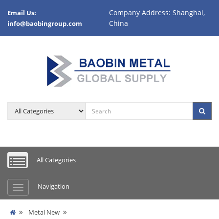
Company Address: Shanghai,
Email Us:
China
info@baobingroup.com
All Categories
Navigation
Metal New