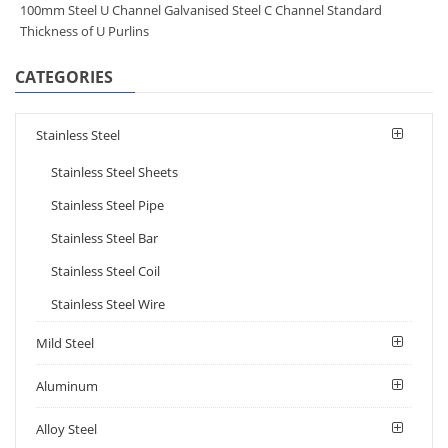
100mm Steel U Channel Galvanised Steel C Channel Standard
Thickness of U Purlins
CATEGORIES
Stainless Steel
Stainless Steel Sheets
Stainless Steel Pipe
Stainless Steel Bar
Stainless Steel Coil
Stainless Steel Wire
Mild Steel
Aluminum
Alloy Steel