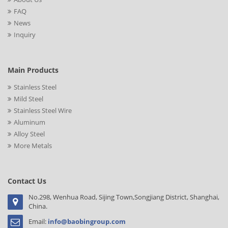
FAQ
News
Inquiry
Main Products
Stainless Steel
Mild Steel
Stainless Steel Wire
Aluminum
Alloy Steel
More Metals
Contact Us
No.298, Wenhua Road, Sijing Town,Songjiang District, Shanghai,
China.
Email:
info@baobingroup.com