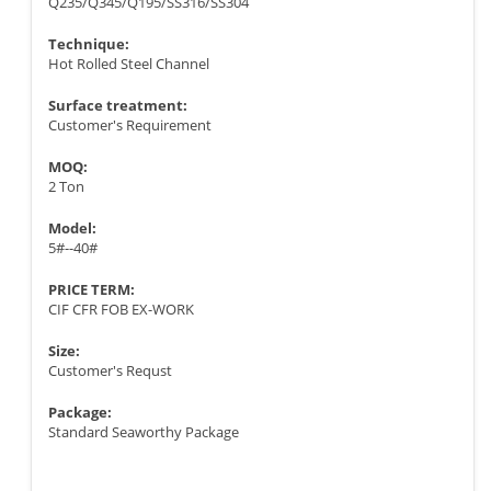
Q235/Q345/Q195/SS316/SS304
Technique:
Hot Rolled Steel Channel
Surface treatment:
Customer's Requirement
MOQ:
2 Ton
Model:
5#--40#
PRICE TERM:
CIF CFR FOB EX-WORK
Size:
Customer's Requst
Package:
Standard Seaworthy Package