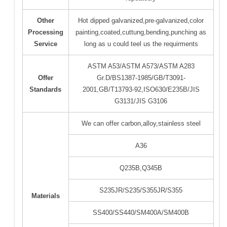
Other
Hot dipped galvanized,pre-galvanized,color
Processing
painting,coated,cuttung,bending,punching as
Service
long as u could teel us the requirments
ASTM A53/ASTM A573/ASTM A283
Offer
Gr.D/BS1387-1985/GB/T3091-
Standards
2001,GB/T13793-92,ISO630/E235B/JIS
G3131/JIS G3106
We can offer carbon,alloy,stainless steel
A36
Q235B,Q345B
S235JR/S235/S355JR/S355
Materials
SS400/SS440/SM400A/SM400B