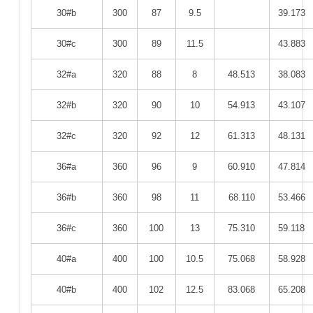
30#b
300
87
9.5
39.173
30#c
300
89
11.5
43.883
32#a
320
88
8
48.513
38.083
32#b
320
90
10
54.913
43.107
32#c
320
92
12
61.313
48.131
36#a
360
96
9
60.910
47.814
36#b
360
98
11
68.110
53.466
36#c
360
100
13
75.310
59.118
40#a
400
100
10.5
75.068
58.928
40#b
400
102
12.5
83.068
65.208