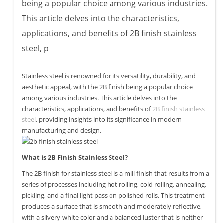
being a popular choice among various industries.
This article delves into the characteristics,
applications, and benefits of 2B finish stainless
steel, p
Stainless steel is renowned for its versatility, durability, and
aesthetic appeal, with the 2B finish being a popular choice
among various industries. This article delves into the
characteristics, applications, and benefits of
2B finish stainless
steel
, providing insights into its significance in modern
manufacturing and design.
What is 2B Finish Stainless Steel?
The 2B finish for stainless steel is a mill finish that results from a
series of processes including hot rolling, cold rolling, annealing,
pickling, and a final light pass on polished rolls. This treatment
produces a surface that is smooth and moderately reflective,
with a silvery-white color and a balanced luster that is neither