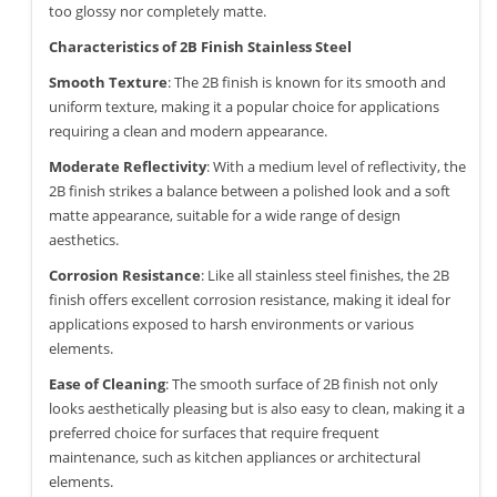
too glossy nor completely matte.
Characteristics of 2B Finish Stainless Steel
Smooth Texture
: The 2B finish is known for its smooth and
uniform texture, making it a popular choice for applications
requiring a clean and modern appearance.
Moderate Reflectivity
: With a medium level of reflectivity, the
2B finish strikes a balance between a polished look and a soft
matte appearance, suitable for a wide range of design
aesthetics.
Corrosion Resistance
: Like all stainless steel finishes, the 2B
finish offers excellent corrosion resistance, making it ideal for
applications exposed to harsh environments or various
elements.
Ease of Cleaning
: The smooth surface of 2B finish not only
looks aesthetically pleasing but is also easy to clean, making it a
preferred choice for surfaces that require frequent
maintenance, such as kitchen appliances or architectural
elements.