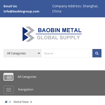
Company Address: Shanghai,
Email Us:
China
info@baobingroup.com
All Categories
Navigation
Metal New