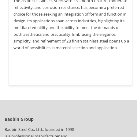
The 2B finish stainless steel, with its smooth texture, moderate
reflectivity, and corrosion resistance, has become a preferred
choice for those seeking an integration of form and function in
design. Its applications span across industries, highlighting its
multifaceted utility and the ability to meet the demands of
both aesthetics and practicality. Embracing the elegance,
simplicity, and refinement of 2B finish stainless steel opens up a
world of possibilities in material selection and application.
Baobin Group
Baobin Steel Co., Ltd., founded in 1998
is a professional manufacturer and