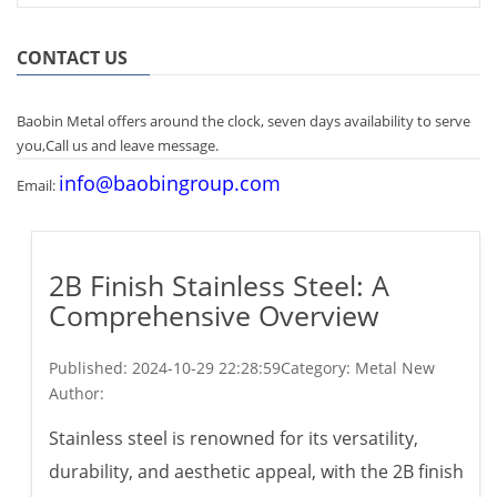
CONTACT US
Baobin Metal offers around the clock, seven days availability to serve
you,Call us and leave message.
info@baobingroup.com
Email:
2B Finish Stainless Steel: A
Comprehensive Overview
Published:
2024-10-29 22:28:59
Category: Metal New
Author:
Stainless steel is renowned for its versatility,
durability, and aesthetic appeal, with the 2B finish