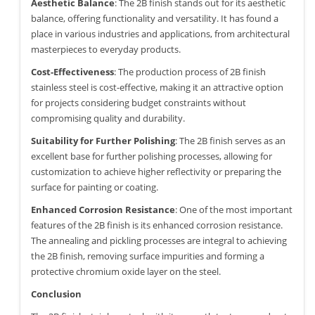
Aesthetic Balance
: The 2B finish stands out for its aesthetic
balance, offering functionality and versatility. It has found a
place in various industries and applications, from architectural
masterpieces to everyday products.
Cost-Effectiveness
: The production process of 2B finish
stainless steel is cost-effective, making it an attractive option
for projects considering budget constraints without
compromising quality and durability.
Suitability for Further Polishing
: The 2B finish serves as an
excellent base for further polishing processes, allowing for
customization to achieve higher reflectivity or preparing the
surface for painting or coating.
Enhanced Corrosion Resistance
: One of the most important
features of the 2B finish is its enhanced corrosion resistance.
The annealing and pickling processes are integral to achieving
the 2B finish, removing surface impurities and forming a
protective chromium oxide layer on the steel.
Conclusion