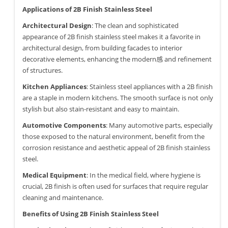
Applications of 2B Finish Stainless Steel
Architectural Design
: The clean and sophisticated
appearance of 2B finish stainless steel makes it a favorite in
architectural design, from building facades to interior
decorative elements, enhancing the modern感 and refinement
of structures.
Kitchen Appliances
: Stainless steel appliances with a 2B finish
are a staple in modern kitchens. The smooth surface is not only
stylish but also stain-resistant and easy to maintain.
Automotive Components
: Many automotive parts, especially
those exposed to the natural environment, benefit from the
corrosion resistance and aesthetic appeal of 2B finish stainless
steel.
Medical Equipment
: In the medical field, where hygiene is
crucial, 2B finish is often used for surfaces that require regular
cleaning and maintenance.
Benefits of Using 2B Finish Stainless Steel