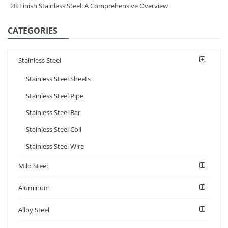
2B Finish Stainless Steel: A Comprehensive Overview
CATEGORIES
Stainless Steel
Stainless Steel Sheets
Stainless Steel Pipe
Stainless Steel Bar
Stainless Steel Coil
Stainless Steel Wire
Mild Steel
Aluminum
Alloy Steel