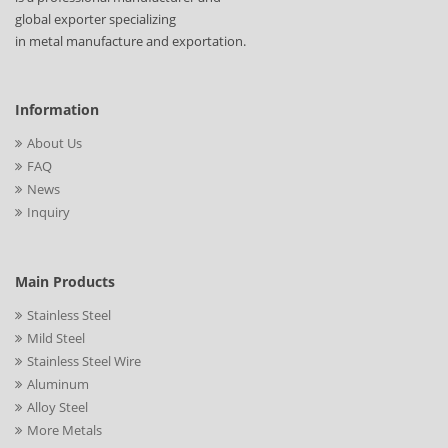
global exporter specializing
in metal manufacture and exportation.
Information
About Us
FAQ
News
Inquiry
Main Products
Stainless Steel
Mild Steel
Stainless Steel Wire
Aluminum
Alloy Steel
More Metals