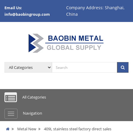
Company Address: Shanghai,
Email Us:
China
info@baobingroup.com
All Categories
Navigation
Metal New
409L stainless steel factory direct sales