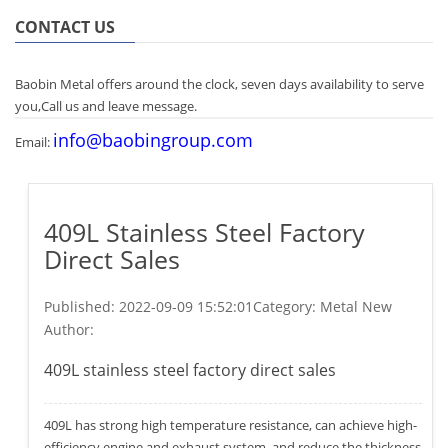
CONTACT US
Baobin Metal offers around the clock, seven days availability to serve
you,Call us and leave message.
info@baobingroup.com
Email:
409L Stainless Steel Factory
Direct Sales
Published:
2022-09-09 15:52:01
Category: Metal New
Author:
409L stainless steel factory direct sales
409L has strong high temperature resistance, can achieve high-
efficiency engine and exhaust system, and reduce the thickness