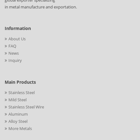
global exporter specializing
in metal manufacture and exportation.
Information
About Us
FAQ
News
Inquiry
Main Products
Stainless Steel
Mild Steel
Stainless Steel Wire
Aluminum
Alloy Steel
More Metals