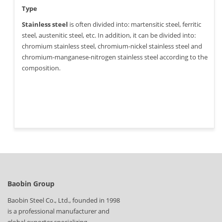
Type
Stainless steel
is often divided into: martensitic steel, ferritic
steel, austenitic steel, etc. In addition, it can be divided into:
chromium stainless steel, chromium-nickel stainless steel and
chromium-manganese-nitrogen stainless steel according to the
composition.
Baobin Group
Baobin Steel Co., Ltd., founded in 1998
is a professional manufacturer and