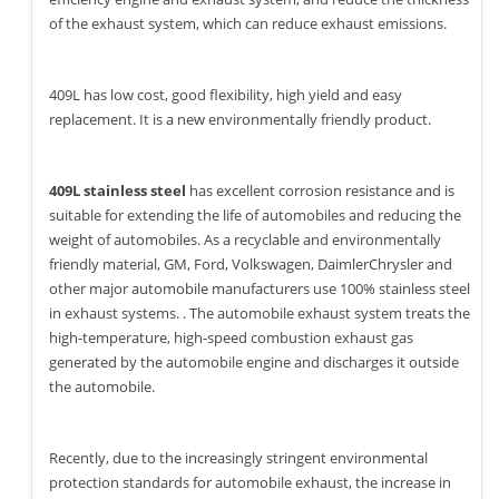
of the exhaust system, which can reduce exhaust emissions.
409L has low cost, good flexibility, high yield and easy
replacement. It is a new environmentally friendly product.
409L stainless steel
has excellent corrosion resistance and is
suitable for extending the life of automobiles and reducing the
weight of automobiles. As a recyclable and environmentally
friendly material, GM, Ford, Volkswagen, DaimlerChrysler and
other major automobile manufacturers use 100% stainless steel
in exhaust systems. . The automobile exhaust system treats the
high-temperature, high-speed combustion exhaust gas
generated by the automobile engine and discharges it outside
the automobile.
Recently, due to the increasingly stringent environmental
protection standards for automobile exhaust, the increase in