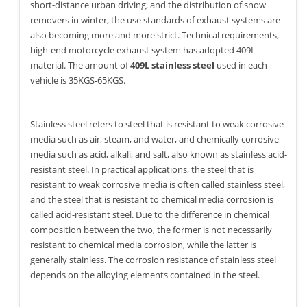
short-distance urban driving, and the distribution of snow
removers in winter, the use standards of exhaust systems are
also becoming more and more strict. Technical requirements,
high-end motorcycle exhaust system has adopted 409L
material. The amount of
409L stainless steel
used in each
vehicle is 35KGS-65KGS.
Stainless steel refers to steel that is resistant to weak corrosive
media such as air, steam, and water, and chemically corrosive
media such as acid, alkali, and salt, also known as stainless acid-
resistant steel. In practical applications, the steel that is
resistant to weak corrosive media is often called stainless steel,
and the steel that is resistant to chemical media corrosion is
called acid-resistant steel. Due to the difference in chemical
composition between the two, the former is not necessarily
resistant to chemical media corrosion, while the latter is
generally stainless. The corrosion resistance of stainless steel
depends on the alloying elements contained in the steel.