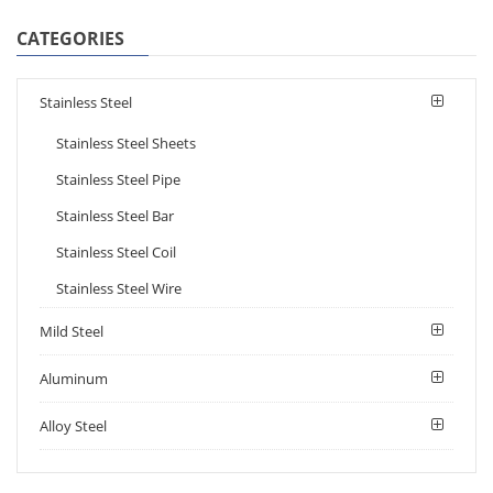
CATEGORIES
Stainless Steel
Stainless Steel Sheets
Stainless Steel Pipe
Stainless Steel Bar
Stainless Steel Coil
Stainless Steel Wire
Mild Steel
Aluminum
Alloy Steel