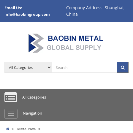
Company Address: Shanghai,
Email Us:
China
info@baobingroup.com
All Categories
Navigation
Metal New