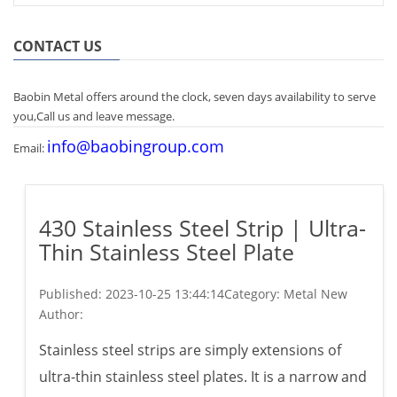
CONTACT US
Baobin Metal offers around the clock, seven days availability to serve
you,Call us and leave message.
info@baobingroup.com
Email:
430 Stainless Steel Strip | Ultra-
Thin Stainless Steel Plate
Published:
2023-10-25 13:44:14
Category: Metal New
Author:
Stainless steel strips are simply extensions of
ultra-thin stainless steel plates. It is a narrow and