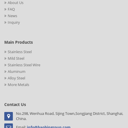
About Us
FAQ
News
Inquiry
Main Products
Stainless Steel
Mild Steel
Stainless Steel Wire
Aluminum
Alloy Steel
More Metals
Contact Us
No.298, Wenhua Road, Sijing Town,Songjiang District, Shanghai,
China.
Email:
info@baobingroup.com