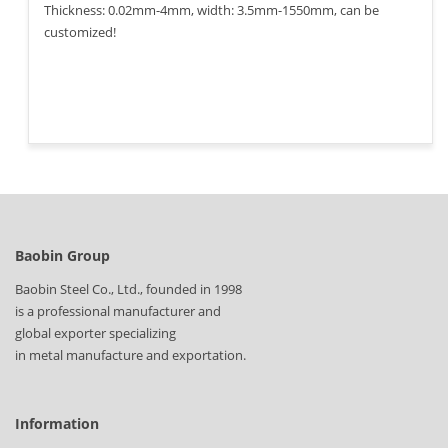
Thickness: 0.02mm-4mm, width: 3.5mm-1550mm, can be
customized!
Baobin Group
Baobin Steel Co., Ltd., founded in 1998
is a professional manufacturer and
global exporter specializing
in metal manufacture and exportation.
Information