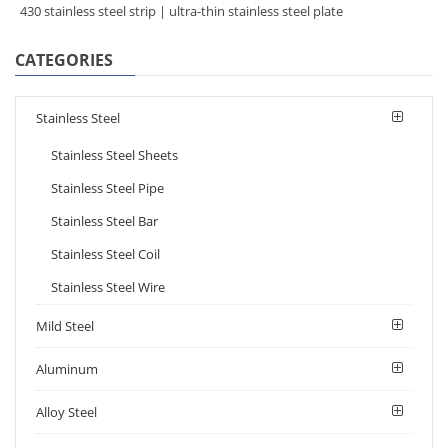
430 stainless steel strip | ultra-thin stainless steel plate
CATEGORIES
Stainless Steel
Stainless Steel Sheets
Stainless Steel Pipe
Stainless Steel Bar
Stainless Steel Coil
Stainless Steel Wire
Mild Steel
Aluminum
Alloy Steel