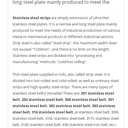
long steel plate mainly produced to meet the
Stainless steel strips
are simply extensions of ultra-thin
stainless steel plates. It is a narrow and long steel plate mainly
produced to meet the needs of industrial production of various
metal or mechanical products in different industrial sectors.
Strip steel is also called "steel strip", the maximum width does
not exceed "1220mm", and there is no limit on the length.
Stainless steel strips are divided into "processing and
manufacturing" methods: "cold/hot rolling".
Thin steel plate supplied in rolls, also called strip steel. It is
divided into hot-rolled and cold-rolled, as well as ordinary steel
strips and high-quality steel strips. There are many types of
stainless steel belts! Versatile! There are:
201 stainless steel
belt
,
202 stainless steel belt
,
304 stainless steel belt
,
301
stainless steel belt
,
302 stainless steel belt
,
303 stainless
steel belt
,
316 stainless steel belt
, J4 stainless steel belt, 309s
stainless steel belt, 316L stainless steel belt, 317L stainless steel
belt, 310S stainless steel belt, 430 stainless steel iron belt, etc.!