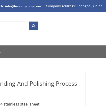
Company Address: Shanghai, China
 Us: info@baobingroup.com
s
inding And Polishing Process
4 stainless steel sheet