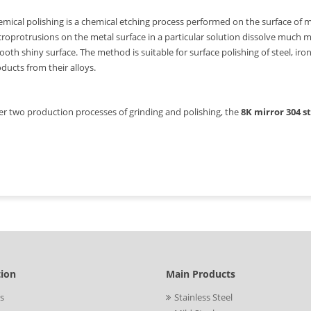
mical polishing is a chemical etching process performed on the surface of m
roprotrusions on the metal surface in a particular solution dissolve much m
oth shiny surface. The method is suitable for surface polishing of steel, ir
ducts from their alloys.
er two production processes of grinding and polishing, the
8K mirror 304 s
tion
Main Products
s
Stainless Steel