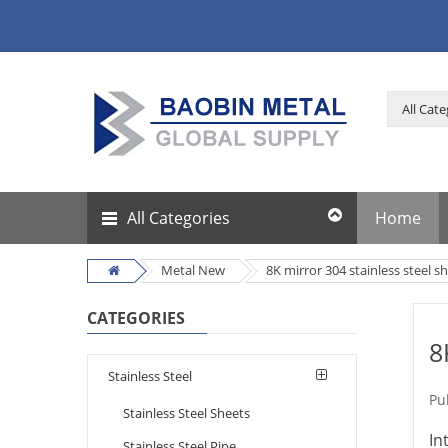
All Categories
Home
Metal New
8K mirror 304 stainless steel s
CATEGORIES
8
Stainless Steel
Pu
Stainless Steel Sheets
In
Stainless Steel Pipe