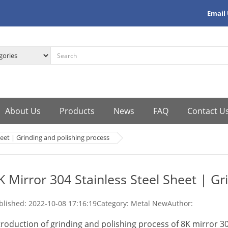
Email
About Us
Products
News
FAQ
Contact U
heet | Grinding and polishing process
K Mirror 304 Stainless Steel Sheet | Gr
blished:
2022-10-08 17:16:19
Category: Metal New
Author:
troduction of grinding and polishing process of 8K mirror 30