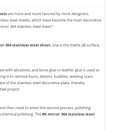
eets
are more and more favored by most designers,
tainless steel sheets, which have become the main decorative
rror 304 stainless steel sheet?
or 304 stainless steel sheet
, one is the matte 2B surface,
heel with abrasives, and bone glue or leather glue is used as
ng is to remove burrs, blisters, bubbles, welding scars,
ce of the stainless steel decorative plate, thereby
teel project.
and then need to enter the second process, polishing.
rochemical polishing. The
8K mirror 304 stainless steel