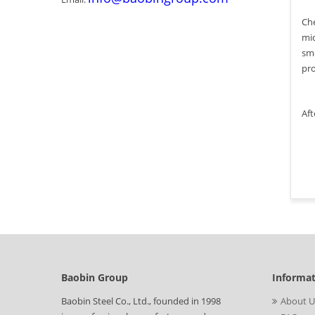
Che
mic
smo
pro
Aft
Baobin Group
Informa
Baobin Steel Co., Ltd., founded in 1998
About U