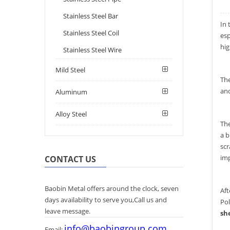
Stainless Steel Bar
In 
Stainless Steel Coil
esp
hig
Stainless Steel Wire
Mild Steel
The
and
Aluminum
Alloy Steel
The
a b
scr
imp
CONTACT US
Baobin Metal offers around the clock, seven
Aft
days availability to serve you,Call us and
Pol
leave message.
sh
info@baobingroup.com
Email: