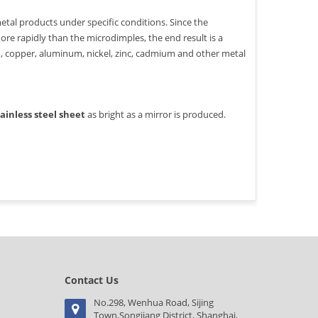
etal products under specific conditions. Since the
ore rapidly than the microdimples, the end result is a
on, copper, aluminum, nickel, zinc, cadmium and other metal
tainless steel sheet
as bright as a mirror is produced.
Contact Us
No.298, Wenhua Road, Sijing
Town,Songjiang District, Shanghai,