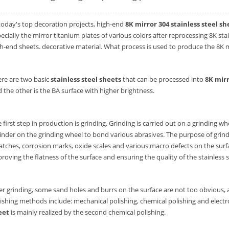
today's top decoration projects, high-end
8K mirror 304 stainless steel sh
ecially the mirror titanium plates of various colors after reprocessing 8K s
h-end sheets. decorative material. What process is used to produce the 8K mi
re are two basic
stainless steel sheets
that can be processed into
8K mirr
 the other is the BA surface with higher brightness.
 first step in production is grinding. Grinding is carried out on a grinding w
inder on the grinding wheel to bond various abrasives. The purpose of grindi
atches, corrosion marks, oxide scales and various macro defects on the surfa
roving the flatness of the surface and ensuring the quality of the stainless s
er grinding, some sand holes and burrs on the surface are not too obvious, 
ishing methods include: mechanical polishing, chemical polishing and elect
eet
is mainly realized by the second chemical polishing.