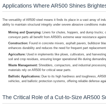
Applications Where AR500 Shines Brighte
The versatility of AR500 steel means it finds its place in a vast array of in
ability to maintain structural integrity under severe abrasive conditions make
Mining and Quarrying:
Liners for chutes, hoppers, and dump trucks; c
conveyor parts all benefit from AR500's extreme wear resistance agains
Construction:
Found in concrete mixers, asphalt pavers, bulldozer bl
enhances durability and reduces the need for frequent part replacement
Agriculture:
Used in implements like plows, cultivators, and harvesti
soil and crop residues, ensuring longer operational life during demandi
Waste Management:
Shredders, compactors, and industrial processing
materials rely on AR500 for critical wear parts.
Ballistic Applications:
Due to its high hardness and toughness, AR500 
vehicles, and ballistic protection systems, offering reliable defense aga
The Critical Role of a Cut-to-Size AR500 S