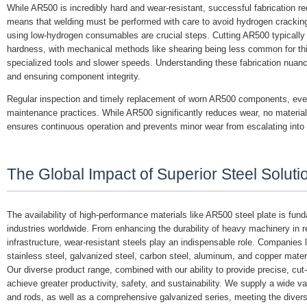
While AR500 is incredibly hard and wear-resistant, successful fabrication re
means that welding must be performed with care to avoid hydrogen cracking.
using low-hydrogen consumables are crucial steps. Cutting AR500 typically in
hardness, with mechanical methods like shearing being less common for thick
specialized tools and slower speeds. Understanding these fabrication nuance
and ensuring component integrity.
Regular inspection and timely replacement of worn AR500 components, even wi
maintenance practices. While AR500 significantly reduces wear, no material 
ensures continuous operation and prevents minor wear from escalating into 
The Global Impact of Superior Steel Soluti
The availability of high-performance materials like AR500 steel plate is fu
industries worldwide. From enhancing the durability of heavy machinery in remo
infrastructure, wear-resistant steels play an indispensable role. Companies 
stainless steel, galvanized steel, carbon steel, aluminum, and copper materi
Our diverse product range, combined with our ability to provide precise, cu
achieve greater productivity, safety, and sustainability. We supply a wide va
and rods, as well as a comprehensive galvanized series, meeting the diver