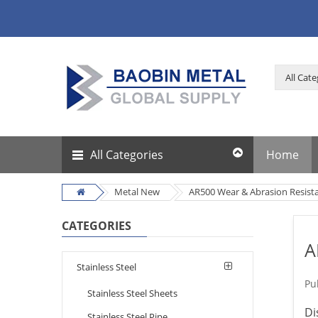
All Categories
Home
Metal New
AR500 Wear & Abrasion Resistan
CATEGORIES
A
Stainless Steel
Pu
Stainless Steel Sheets
Di
Stainless Steel Pipe