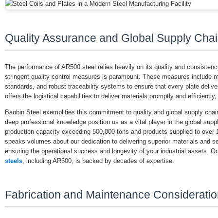
Quality Assurance and Global Supply Chai
The performance of AR500 steel relies heavily on its quality and consistenc
stringent quality control measures is paramount. These measures include met
standards, and robust traceability systems to ensure that every plate delive
offers the logistical capabilities to deliver materials promptly and efficiently
Baobin Steel exemplifies this commitment to quality and global supply chai
deep professional knowledge position us as a vital player in the global supp
production capacity exceeding 500,000 tons and products supplied to over 
speaks volumes about our dedication to delivering superior materials and ser
ensuring the operational success and longevity of your industrial assets. 
steels
, including AR500, is backed by decades of expertise.
Fabrication and Maintenance Considerati