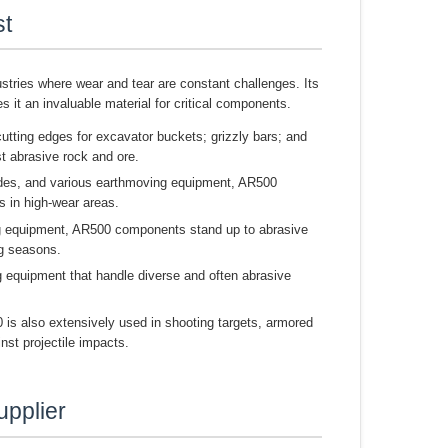
st
dustries where wear and tear are constant challenges. Its
s it an invaluable material for critical components.
utting edges for excavator buckets; grizzly bars; and
t abrasive rock and ore.
ades, and various earthmoving equipment, AR500
s in high-wear areas.
ng equipment, AR500 components stand up to abrasive
ng seasons.
 equipment that handle diverse and often abrasive
is also extensively used in shooting targets, armored
inst projectile impacts.
upplier