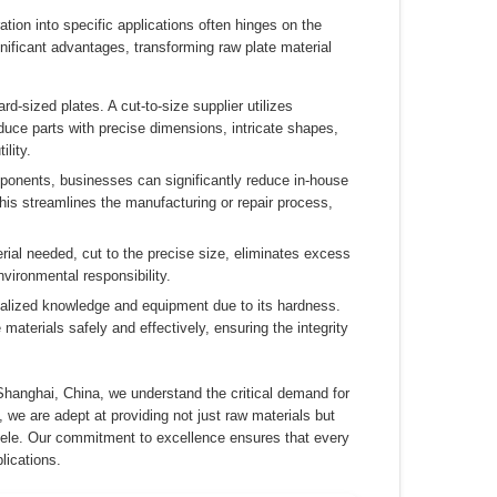
ation into specific applications often hinges on the
nificant advantages, transforming raw plate material
rd-sized plates. A cut-to-size supplier utilizes
duce parts with precise dimensions, intricate shapes,
lity.
mponents, businesses can significantly reduce in-house
This streamlines the manufacturing or repair process,
rial needed, cut to the precise size, eliminates excess
vironmental responsibility.
alized knowledge and equipment due to its hardness.
aterials safely and effectively, ensuring the integrity
Shanghai, China, we understand the critical demand for
 we are adept at providing not just raw materials but
entele. Our commitment to excellence ensures that every
lications.