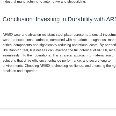
industrial manufacturing to automotive and shipbuilding.
Conclusion: Investing in Durability with A
AR500 wear and abrasion resistant steel plate represents a crucial investmen
wear. Its exceptional hardness, combined with remarkable toughness, makes i
critical components and significantly reducing operational costs. By partneri
like Baobin Steel, businesses can leverage the full potential of AR500, recei
seamlessly into their operations. This strategic approach to material sourcing
solutions that drive efficiency, enhance performance, and secure long-term 
environments. Choosing AR500 is choosing resilience, and choosing the right
precision and expertise.