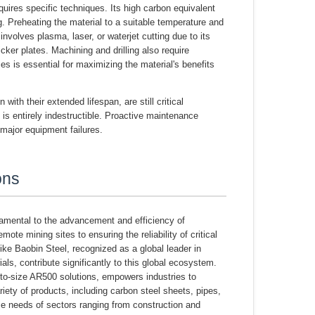
quires specific techniques. Its high carbon equivalent
 Preheating the material to a suitable temperature and
volves plasma, laser, or waterjet cutting due to its
er plates. Machining and drilling also require
s is essential for maximizing the material's benefits
th their extended lifespan, are still critical
is entirely indestructible. Proactive maintenance
major equipment failures.
ons
ndamental to the advancement and efficiency of
te mining sites to ensuring the reliability of critical
like Baobin Steel, recognized as a global leader in
als, contribute significantly to this global ecosystem.
t-to-size AR500 solutions, empowers industries to
riety of products, including carbon steel sheets, pipes,
se needs of sectors ranging from construction and