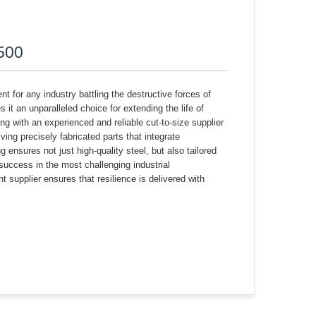
R500
t for any industry battling the destructive forces of
t an unparalleled choice for extending the life of
ng with an experienced and reliable cut-to-size supplier
ving precisely fabricated parts that integrate
 ensures not just high-quality steel, but also tailored
success in the most challenging industrial
 supplier ensures that resilience is delivered with