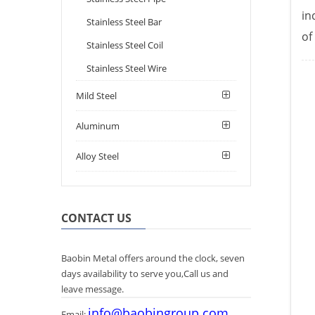
in
Stainless Steel Bar
of
Stainless Steel Coil
Stainless Steel Wire
Mild Steel
Aluminum
Alloy Steel
CONTACT US
Baobin Metal offers around the clock, seven
days availability to serve you,Call us and
leave message.
info@baobingroup.com
Email: