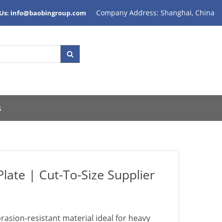
Company Address: Shanghai, China
 Us: info@baobingroup.com
s
late | Cut-To-Size Supplier
rasion-resistant material ideal for heavy