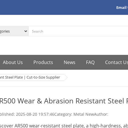
Email
About Us
Products
News
FAQ
Contact U
t Steel Plate | Cut-to-Size Supplier
R500 Wear & Abrasion Resistant Steel P
blished:
2025-08-20 19:57:46
Category: Metal New
Author:
scover AR500 wear-resistant steel plate, a high-hardness, ab