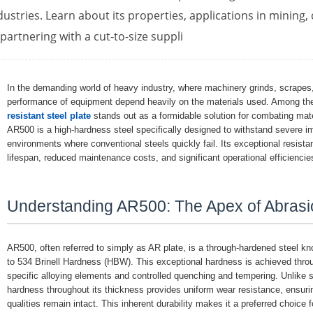
dustries. Learn about its properties, applications in mining,
 partnering with a cut-to-size suppli
In the demanding world of heavy industry, where machinery grinds, scrape
performance of equipment depend heavily on the materials used. Among the
resistant steel plate
stands out as a formidable solution for combating mater
AR500 is a high-hardness steel specifically designed to withstand severe im
environments where conventional steels quickly fail. Its exceptional resista
lifespan, reduced maintenance costs, and significant operational efficiencie
Understanding AR500: The Apex of Abrasi
AR500, often referred to simply as AR plate, is a through-hardened steel kno
to 534 Brinell Hardness (HBW). This exceptional hardness is achieved thro
specific alloying elements and controlled quenching and tempering. Unlike 
hardness throughout its thickness provides uniform wear resistance, ensurin
qualities remain intact. This inherent durability makes it a preferred choice