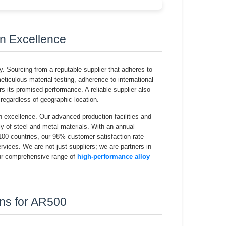
n Excellence
y. Sourcing from a reputable supplier that adheres to
iculous material testing, adherence to international
rs its promised performance. A reliable supplier also
, regardless of geographic location.
n excellence. Our advanced production facilities and
ly of steel and metal materials. With an annual
100 countries, our 98% customer satisfaction rate
vices. We are not just suppliers; we are partners in
Our comprehensive range of
high-performance alloy
ons for AR500