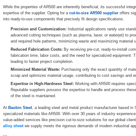
While the properties of AR500 are inherently beneficial, its successful integr
expertise of the supplier. Opting for a
cut-to-size AR500 supplier
offers sig
into ready-to-use components that precisely fit design specifications.
Precision and Customization:
Industrial applications rarely use standa
advanced cutting techniques (such as plasma, laser, or waterjet) to pro
and required hole patterns, minimizing waste and maximizing material uti
Reduced Fabrication Costs:
By receiving pre-cut, ready-to-install co
fabrication time, labor costs, and the need for specialized equipment. 
leading to faster project completion.
Minimized Material Waste:
Purchasing only the exact quantity of mate
scrap and optimizes material usage, contributing to cost savings and en
Expertise in High-Hardness Steel:
Working with AR500 requires speci
Reputable suppliers possess the expertise to handle and process these m
of the steel is maintained.
At
Baobin Steel
, a leading steel and metal product manufacturer based in 
specialized materials like AR500. With over 30 years of industry experience,
value-added services like precision cut-to-size solutions for our global cli
alloy sheet
we supply meets the rigorous demands of modern industrial app