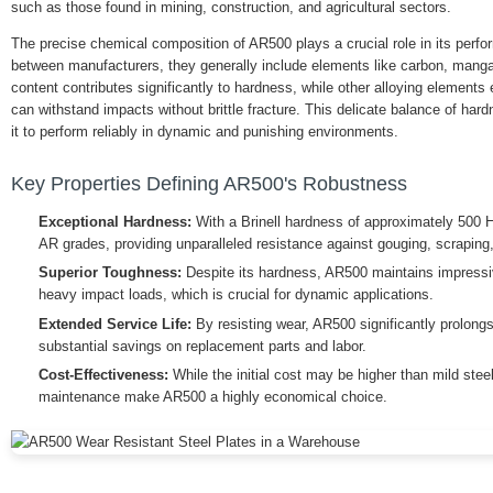
such as those found in mining, construction, and agricultural sectors.
The precise chemical composition of AR500 plays a crucial role in its perfo
between manufacturers, they generally include elements like carbon, man
content contributes significantly to hardness, while other alloying elements
can withstand impacts without brittle fracture. This delicate balance of ha
it to perform reliably in dynamic and punishing environments.
Key Properties Defining AR500's Robustness
Exceptional Hardness:
With a Brinell hardness of approximately 500 
AR grades, providing unparalleled resistance against gouging, scraping
Superior Toughness:
Despite its hardness, AR500 maintains impressiv
heavy impact loads, which is crucial for dynamic applications.
Extended Service Life:
By resisting wear, AR500 significantly prolongs
substantial savings on replacement parts and labor.
Cost-Effectiveness:
While the initial cost may be higher than mild stee
maintenance make AR500 a highly economical choice.