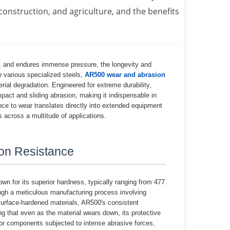
 construction, and agriculture, and the benefits
s, and endures immense pressure, the longevity and
 various specialized steels,
AR500 wear and abrasion
ial degradation. Engineered for extreme durability,
pact and sliding abrasion, making it indispensable in
nce to wear translates directly into extended equipment
s across a multitude of applications.
on Resistance
wn for its superior hardness, typically ranging from 477
ugh a meticulous manufacturing process involving
surface-hardened materials, AR500's consistent
g that even as the material wears down, its protective
 for components subjected to intense abrasive forces,