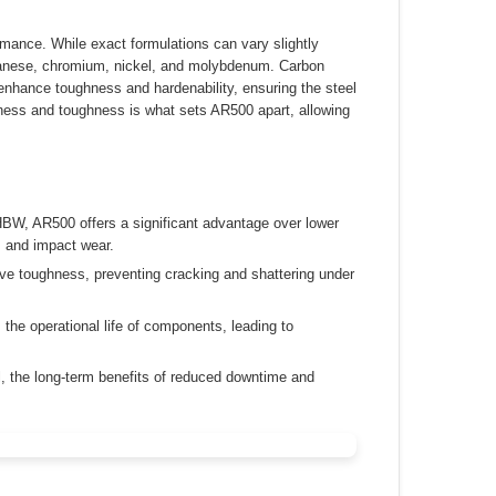
rmance. While exact formulations can vary slightly
ganese, chromium, nickel, and molybdenum. Carbon
 enhance toughness and hardenability, ensuring the steel
rdness and toughness is what sets AR500 apart, allowing
HBW, AR500 offers a significant advantage over lower
, and impact wear.
e toughness, preventing cracking and shattering under
 the operational life of components, leading to
l, the long-term benefits of reduced downtime and