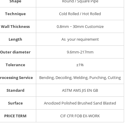
Shape
Round / Square Pipe
Technique
Cold Rolled / Hot Rolled
Wall Thickness
0.8mm ~ 30mm Customize
Length
As your requirement
Outer diameter
9.6mm-217mm
Tolerance
±1%
rocessing Service
Bending, Decoiling, Welding, Punching, Cutting
Standard
ASTM AMS JIS EN GB
Surface
Anodized Polished Brushed Sand Blasted
PRICE TERM
CIF CFR FOB EX-WORK