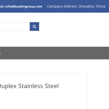
Company Address: Shanghai, China
 Us: info@baobingroup.com
s
plex Stainless Steel