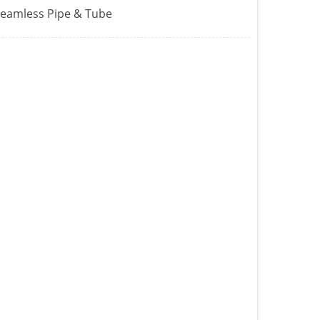
Seamless Pipe & Tube