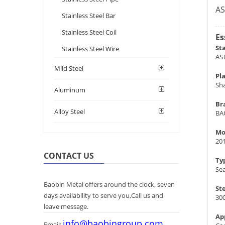
AS
Stainless Steel Bar
Stainless Steel Coil
Es
St
Stainless Steel Wire
AS
Mild Steel
Pla
Sh
Aluminum
Br
Alloy Steel
BA
Mo
20
CONTACT US
Ty
Se
Baobin Metal offers around the clock, seven
St
days availability to serve you,Call us and
300
leave message.
Ap
info@baobingroup.com
Email: