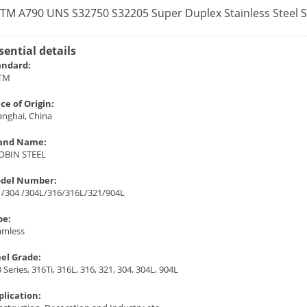
TM A790 UNS S32750 S32205 Super Duplex Stainless Steel 
sential details
andard:
TM
ce of Origin:
anghai, China
and Name:
OBIN STEEL
del Number:
1/304 /304L/316/316L/321/904L
pe:
amless
eel Grade:
 Series, 316Ti, 316L, 316, 321, 304, 304L, 904L
plication: