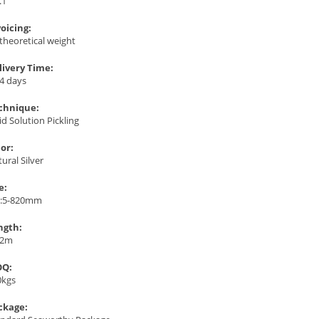
.1
voicing:
theoretical weight
livery Time:
4 days
chnique:
id Solution Pickling
lor:
ural Silver
e:
:5-820mm
ngth:
12m
Q:
0kgs
ckage: