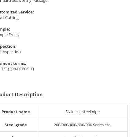
andard Seaworthy Package
stomized Service:
rt Cutting
mple:
mple Freely
spection:
l Inspection
yment terms:
C T/T (30%DEPOSIT)
oduct Description
Product name
Stainless steel pipe
Steel grade
200/300/400/600/900 Series,etc.