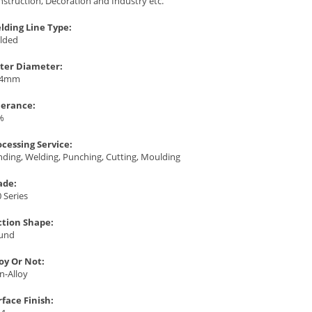
struction, Decoration and Industry etc.
lding Line Type:
lded
ter Diameter:
.4mm
lerance:
%
ocessing Service:
ding, Welding, Punching, Cutting, Moulding
ade:
 Series
ction Shape:
und
loy Or Not:
n-Alloy
rface Finish: