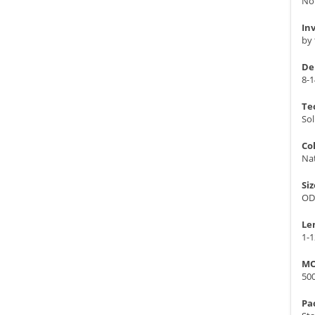
No
In
by 
De
8-1
Te
Sol
Co
Nat
Siz
OD
Le
1-
MO
50
Pa