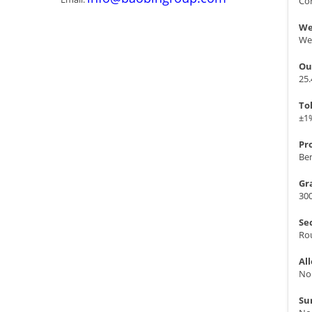
Con
We
We
Ou
25
To
±1
Pr
Ben
Gr
300
Se
Ro
Al
No
Su