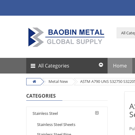
All Categories
Home
Metal New
ASTM A790 UNS S32750 S32205 
CATEGORIES
A
S
Stainless Steel
Stainless Steel Sheets
Pu
Stainless Steel Pipe