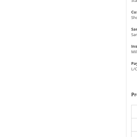
St
Cu
Sho
Sa
Sa
In
Mil
Pa
L/
Pr