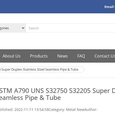
Email
About Us
Products
News
FAQ
Contact U
Super Duplex Stainless Steel Seamless Pipe & Tube
STM A790 UNS S32750 S32205 Super Du
eamless Pipe & Tube
blished:
2022-11-11 13:54:58
Category: Metal New
Author: