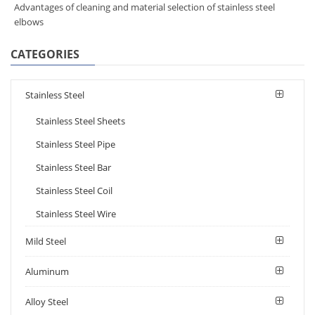
Advantages of cleaning and material selection of stainless steel
elbows
CATEGORIES
Stainless Steel
Stainless Steel Sheets
Stainless Steel Pipe
Stainless Steel Bar
Stainless Steel Coil
Stainless Steel Wire
Mild Steel
Aluminum
Alloy Steel