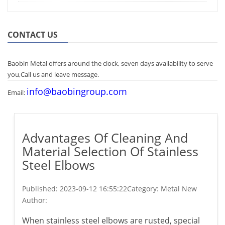
CONTACT US
Baobin Metal offers around the clock, seven days availability to serve
you,Call us and leave message.
info@baobingroup.com
Email:
Advantages Of Cleaning And
Material Selection Of Stainless
Steel Elbows
Published:
2023-09-12 16:55:22
Category: Metal New
Author:
When stainless steel elbows are rusted, special