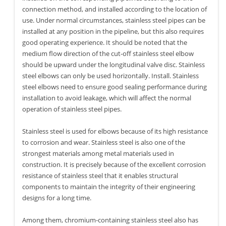
connection method, and installed according to the location of
use. Under normal circumstances, stainless steel pipes can be
installed at any position in the pipeline, but this also requires
good operating experience. It should be noted that the
medium flow direction of the cut-off stainless steel elbow
should be upward under the longitudinal valve disc. Stainless
steel elbows can only be used horizontally. Install. Stainless
steel elbows need to ensure good sealing performance during
installation to avoid leakage, which will affect the normal
operation of stainless steel pipes.
Stainless steel is used for elbows because of its high resistance
to corrosion and wear. Stainless steel is also one of the
strongest materials among metal materials used in
construction. It is precisely because of the excellent corrosion
resistance of stainless steel that it enables structural
components to maintain the integrity of their engineering
designs for a long time.
Among them, chromium-containing stainless steel also has