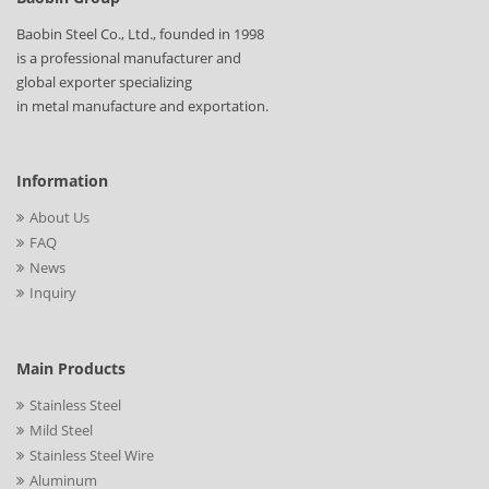
Baobin Steel Co., Ltd., founded in 1998
is a professional manufacturer and
global exporter specializing
in metal manufacture and exportation.
Information
About Us
FAQ
News
Inquiry
Main Products
Stainless Steel
Mild Steel
Stainless Steel Wire
Aluminum