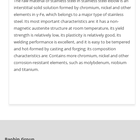
The raw material of stainless steel in stainless steel elbow is an
interstitial solid solution formed by chromium, nickel and other
elements in γ-Fe, which belongs to a major type of stainless
steel. Its most important characteristics are: it has a non-
magnetic austenite structure at room temperature, its yield
strength is relatively low, its plasticity is relatively good, its
welding performance is excellent, and it is easy to be tempered
and hot-formed by casting and forging; its composition
characteristics are: Contains more chromium, nickel and other
corrosion-resistant elements, such as molybdenum, niobium
and titanium.
Baobin Group