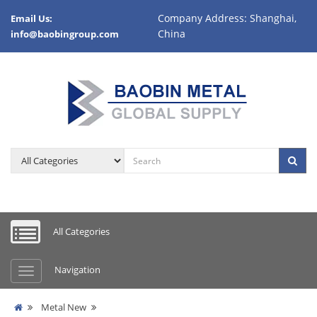
Company Address: Shanghai,
Email Us:
China
info@baobingroup.com
All Categories
Navigation
Metal New