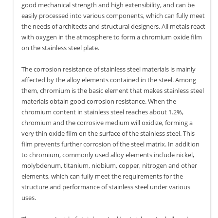
good mechanical strength and high extensibility, and can be
easily processed into various components, which can fully meet
the needs of architects and structural designers. All metals react
with oxygen in the atmosphere to form a chromium oxide film
on the stainless steel plate.
The corrosion resistance of stainless steel materials is mainly
affected by the alloy elements contained in the steel. Among
them, chromium is the basic element that makes stainless steel
materials obtain good corrosion resistance. When the
chromium content in stainless steel reaches about 1.2%,
chromium and the corrosive medium will oxidize, forming a
very thin oxide film on the surface of the stainless steel. This
film prevents further corrosion of the steel matrix. In addition
to chromium, commonly used alloy elements include nickel,
molybdenum, titanium, niobium, copper, nitrogen and other
elements, which can fully meet the requirements for the
structure and performance of stainless steel under various
uses.