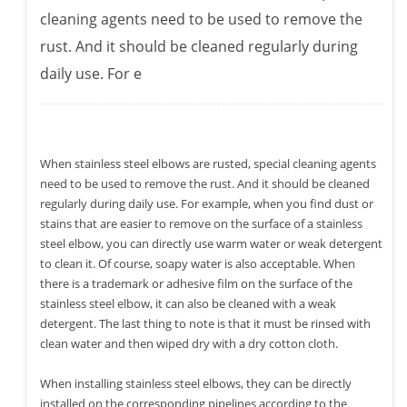
cleaning agents need to be used to remove the
rust. And it should be cleaned regularly during
daily use. For e
When stainless steel elbows are rusted, special cleaning agents
need to be used to remove the rust. And it should be cleaned
regularly during daily use. For example, when you find dust or
stains that are easier to remove on the surface of a stainless
steel elbow, you can directly use warm water or weak detergent
to clean it. Of course, soapy water is also acceptable. When
there is a trademark or adhesive film on the surface of the
stainless steel elbow, it can also be cleaned with a weak
detergent. The last thing to note is that it must be rinsed with
clean water and then wiped dry with a dry cotton cloth.
When installing stainless steel elbows, they can be directly
installed on the corresponding pipelines according to the