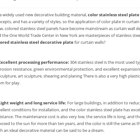
a widely used new decorative building material,
color stainless steel plate
cepts, and has a variety of styles, so the application of color plate in curta
, colored stainless steel panels have become mainstream as curtain wall de
 the One World Trade Center in New York are masterpieces of stainless steel
lored stainless steel decorative plate
for curtain walls?
 Excellent processing performance:
304 stainless steel is the most used typ
rosion resistance, green environmental protection, and excellent expansion a
sculpture, art sculpture, shearing and planing There is also a very high plasti
m for play.
Light weight and long service life:
For large buildings, in addition to redu
ellent conditions for installation, and the color stainless steel plate has exc
istance. The maintenance cost is also very low, the service life is long, and th
osed to the sun for more than ten years, and the color is still the same as th
h an ideal decorative material can be said to be a dream.