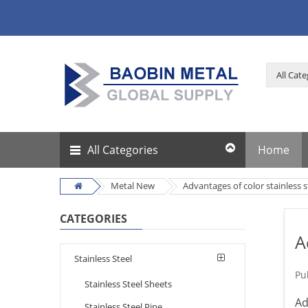
All Categories
Home
Metal New
Advantages of color stainless s
CATEGORIES
A
Stainless Steel
Pu
Stainless Steel Sheets
Ad
Stainless Steel Pipe