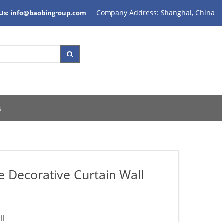
Company Address: Shanghai, China
 Us: info@baobingroup.com
s
e Decorative Curtain Wall
ll