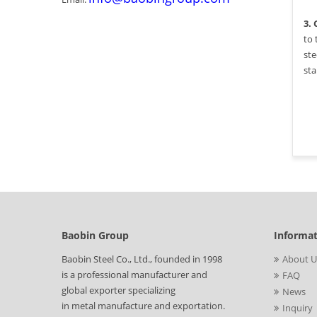
3.
to 
ste
sta
Baobin Group
Informa
Baobin Steel Co., Ltd., founded in 1998
About U
is a professional manufacturer and
FAQ
global exporter specializing
News
in metal manufacture and exportation.
Inquiry