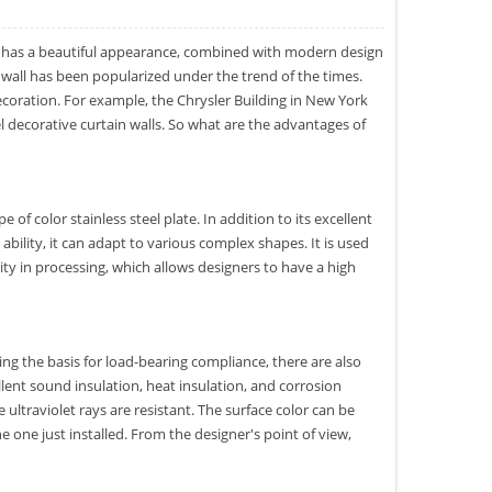
has a beautiful appearance, combined with modern design
in wall has been popularized under the trend of the times.
coration. For example, the Chrysler Building in New York
 decorative curtain walls. So what are the advantages of
e of color stainless steel plate. In addition to its excellent
bility, it can adapt to various complex shapes. It is used
city in processing, which allows designers to have a high
cing the basis for load-bearing compliance, there are also
ellent sound insulation, heat insulation, and corrosion
e ultraviolet rays are resistant. The surface color can be
e one just installed. From the designer's point of view,