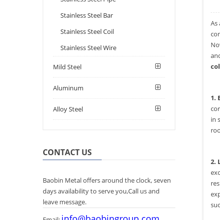
Stainless Steel Bar
As 
Stainless Steel Coil
con
Now
Stainless Steel Wire
and
co
Mild Steel
Aluminum
1.
cor
Alloy Steel
in 
roo
CONTACT US
2. 
exc
Baobin Metal offers around the clock, seven
res
days availability to serve you,Call us and
exp
leave message.
suc
info@baobingroup.com
Email: