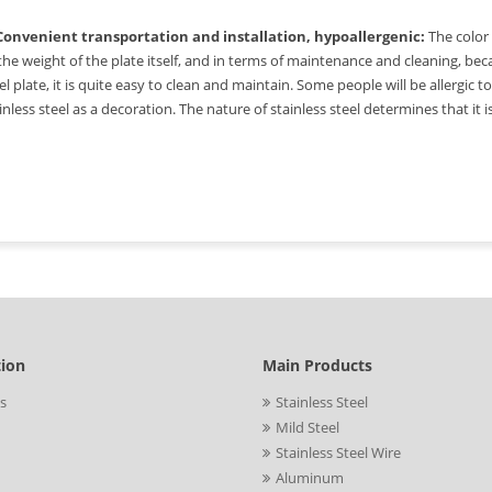
 Convenient transportation and installation, hypoallergenic:
The color 
the weight of the plate itself, and in terms of maintenance and cleaning, beca
el plate, it is quite easy to clean and maintain. Some people will be allergic 
inless steel as a decoration. The nature of stainless steel determines that it 
tion
Main Products
s
Stainless Steel
Mild Steel
Stainless Steel Wire
Aluminum