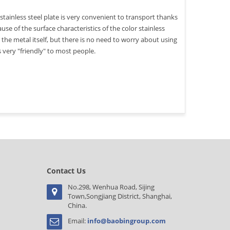
stainless steel plate is very convenient to transport thanks
use of the surface characteristics of the color stainless
to the metal itself, but there is no need to worry about using
is very "friendly" to most people.
Contact Us
No.298, Wenhua Road, Sijing
Town,Songjiang District, Shanghai,
China.
Email:
info@baobingroup.com