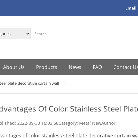
Email
About Us
Products
News
FAQ
Contact U
teel plate decorative curtain wall
dvantages Of Color Stainless Steel Plat
blished:
2022-09-30 16:03:58
Category: Metal New
Author:
vantages of color stainless steel plate decorative curtain wa