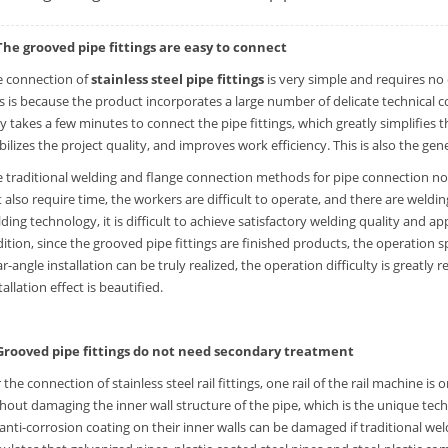
 The grooved pipe fittings are easy to connect
e connection of
stainless steel pipe fittings
is very simple and requires no 
s is because the product incorporates a large number of delicate technical c
y takes a few minutes to connect the pipe fittings, which greatly simplifies t
bilizes the project quality, and improves work efficiency. This is also the ge
 traditional welding and flange connection methods for pipe connection not
 also require time, the workers are difficult to operate, and there are weld
ding technology, it is difficult to achieve satisfactory welding quality and ap
ition, since the grooved pipe fittings are finished products, the operation s
r-angle installation can be truly realized, the operation difficulty is greatly 
tallation effect is beautified.
 Grooved pipe fittings do not need secondary treatment
 the connection of stainless steel rail fittings, one rail of the rail machine i
hout damaging the inner wall structure of the pipe, which is the unique tech
anti-corrosion coating on their inner walls can be damaged if traditional we