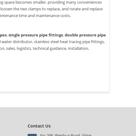
ting space becomes smaller, providing many conveniences
 loosen the two clamps to replace, and rotate and replace
aintenance time and maintenance costs.
ipes
,
single pressure pipe fittings
,
double pressure pipe
 water distributor, stainless steel heat tracing pipe fittings,
 sales, logistics, technical guidance, installation,
Contact Us
No.298, Wenhua Road, Sijing