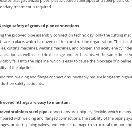
pulates that galvanized pipes, plastic-coated steel pipes and steel-plastic c
ondary treatment is required.
 Design safety of grooved pipe connections
ng the grooved pipe assembly connection technology, only the cutting mach
ts are in place, which is convenient for construction organization. The use
les, cutting machines, welding machines, and oxygen and acetylene cylinder
anization, as well as electrical leakage and fire hazards. At the same time, 
vitably falls into the pipeline, which is easy to cause the blockage of pipel
lity of the pipeline.
addition, welding and flange connections inevitably require long-term high-i
duction safety accidents.
 Grooved fittings are easy to maintain
ooved stainless steel pipe
connections are uniquely flexible, which means t
pared with welding and flanged connections, the stability of the piping syst
nges, protects piping valves, and reduces damage to structural components