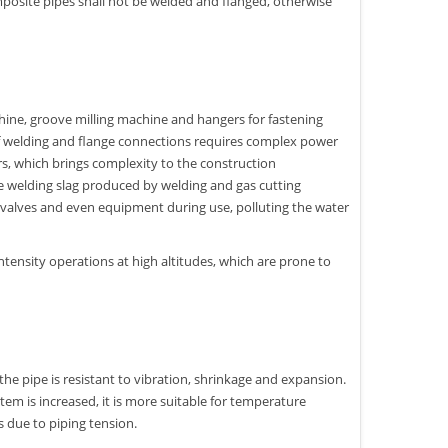
omposite pipes shall not be welded and flanged, otherwise
ine, groove milling machine and hangers for fastening
 of welding and flange connections requires complex power
s, which brings complexity to the construction
the welding slag produced by welding and gas cutting
ine valves and even equipment during use, polluting the water
ntensity operations at high altitudes, which are prone to
he pipe is resistant to vibration, shrinkage and expansion.
em is increased, it is more suitable for temperature
 due to piping tension.