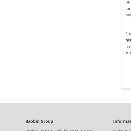
Due
for
par
Spe
fit
bas
cus
Baobin Group
Informa