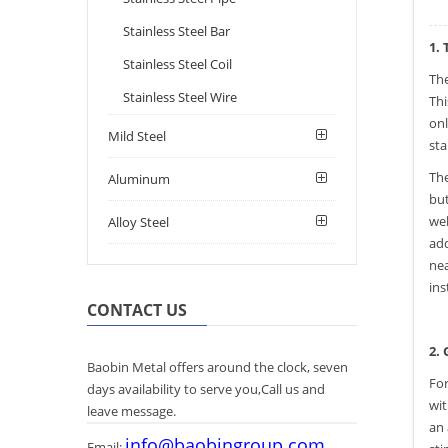
Stainless Steel Bar
1.
Stainless Steel Coil
Th
Stainless Steel Wire
Thi
onl
Mild Steel
sta
The
Aluminum
but
wel
Alloy Steel
add
nea
ins
CONTACT US
2.
Baobin Metal offers around the clock, seven
For
days availability to serve you,Call us and
wit
leave message.
an 
info@baobingroup.com
Email: