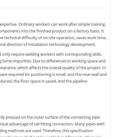
expertise. Ordinary workers can work after simple training.
omponents into the finished product on a factory basis. It
he technical difficulty of on-site operation, saves work time,
neral direction of installation technology development.
 only require welding workers with corresponding skills,
ing fume impurities. Due to differences in working space and
pearance, which affects the overall quality of the project. In
pace required for positioning is small, and the near-wall and
reduced, the floor space is saved, and the pipeline
s only pressed on the outer surface of the connecting pipe
nical advantage of rail fitting connection. Many pipes with
lding methods are used. Therefore, this specification