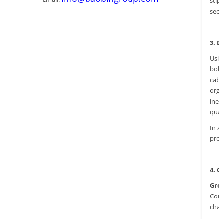
sti
sec
3.
Usi
bol
cab
org
ine
qua
In 
pro
4.
Gr
Com
cha