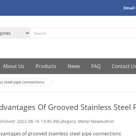
Email
About Us
Products
News
FAQ
Contact U
ss steel pipe connections
dvantages Of Grooved Stainless Steel 
blished:
2022-08-16 13:45:49
Category: Metal New
Author:
vantages of grooved stainless steel pipe connections