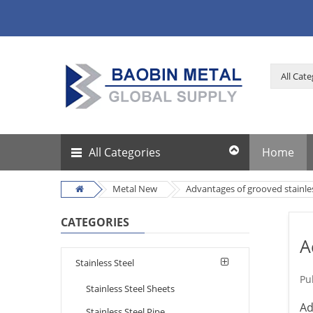
All Categories
Home
Metal New
Advantages of grooved stainle
CATEGORIES
A
Stainless Steel
Pu
Stainless Steel Sheets
Ad
Stainless Steel Pipe