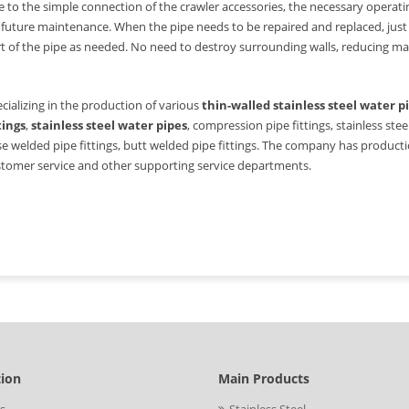
 to the simple connection of the crawler accessories, the necessary opera
 future maintenance. When the pipe needs to be repaired and replaced, just
t of the pipe as needed. No need to destroy surrounding walls, reducing m
cializing in the production of various
thin-walled stainless steel water p
tings
,
stainless steel water pipes
, compression pipe fittings, stainless steel
e welded pipe fittings, butt welded pipe fittings. The company has production,
tomer service and other supporting service departments.
tion
Main Products