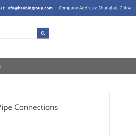
Company Address: Shanghai, China
 Us: info@baobingroup.com
s
Pipe Connections