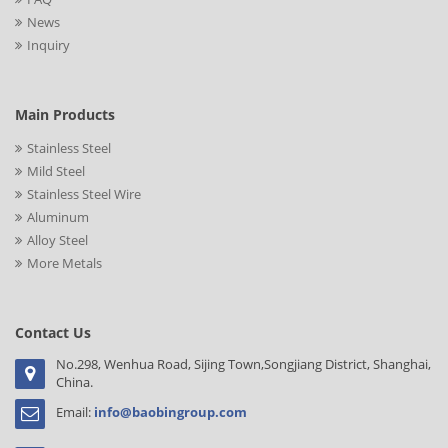
News
Inquiry
Main Products
Stainless Steel
Mild Steel
Stainless Steel Wire
Aluminum
Alloy Steel
More Metals
Contact Us
No.298, Wenhua Road, Sijing Town,Songjiang District, Shanghai,
China.
Email:
info@baobingroup.com