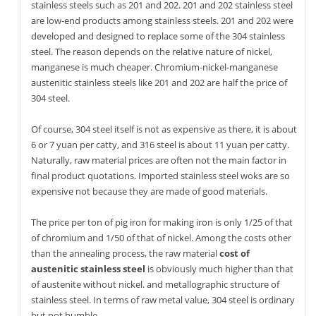
stainless steels such as 201 and 202. 201 and 202 stainless steel
are low-end products among stainless steels. 201 and 202 were
developed and designed to replace some of the 304 stainless
steel. The reason depends on the relative nature of nickel,
manganese is much cheaper. Chromium-nickel-manganese
austenitic stainless steels like 201 and 202 are half the price of
304 steel.
Of course, 304 steel itself is not as expensive as there, it is about
6 or 7 yuan per catty, and 316 steel is about 11 yuan per catty.
Naturally, raw material prices are often not the main factor in
final product quotations. Imported stainless steel woks are so
expensive not because they are made of good materials.
The price per ton of pig iron for making iron is only 1/25 of that
of chromium and 1/50 of that of nickel. Among the costs other
than the annealing process, the raw material
cost of
austenitic stainless steel
is obviously much higher than that
of austenite without nickel. and metallographic structure of
stainless steel. In terms of raw metal value, 304 steel is ordinary
but not humble.