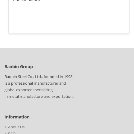
Baobin Group
Baobin Steel Co., Ltd., founded in 1998
is a professional manufacturer and
global exporter specializing
in metal manufacture and exportation.
Information
About Us
FAQ