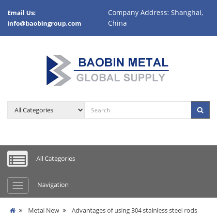
Company Address: Shanghai,
Email Us:
China
info@baobingroup.com
All Categories
Navigation
Metal New
Advantages of using 304 stainless steel rods