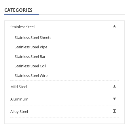
CATEGORIES
Stainless Steel
Stainless Steel Sheets
Stainless Steel Pipe
Stainless Steel Bar
Stainless Steel Coil
Stainless Steel Wire
Mild Steel
Aluminum
Alloy Steel