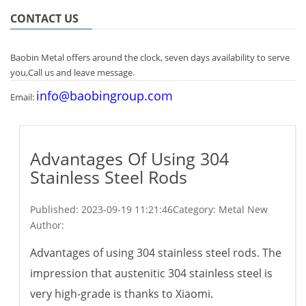
CONTACT US
Baobin Metal offers around the clock, seven days availability to serve
you,Call us and leave message.
info@baobingroup.com
Email:
Advantages Of Using 304
Stainless Steel Rods
Published:
2023-09-19 11:21:46
Category: Metal New
Author:
Advantages of using 304 stainless steel rods. The
impression that austenitic 304 stainless steel is
very high-grade is thanks to Xiaomi.