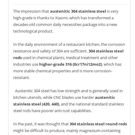
The impression that
austenitic 304 stainless steel
is very
high-grade is thanks to Xiaomi, which has transformed a
decades-old common daily necessities package into a new
technological product.
In the daily environment of a restaurant kitchen, the corrosion
resistance and safety of 304 are sufficient.
304 stainless steel
rods
used in chemical plants, medical treatment and other
industries use
higher-grade 316 (0cr17ni12mo2)
, which has
more stable chemical properties and is more corrosion-
resistant.
Austenitic 304 steel has low strength and is generally used in
kitchen utensils, while CNC blades use harder
austenitic
stainless steel (420, 440)
, and the national standard stainless
steel rods have poorer anti-rust capabilities.
In the past, it was thought that
304 stainless steel round rods
might be difficult to produce, mainly magnesium-containing