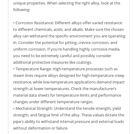
unique properties. When selecting the right alloy, look at the
following:
• Corrosion Resistance: Different alloys offer varied resistance
to different chemicals, acids, and alkalis. Make sure the chosen
alloy can withstand the specific environment you are operating
in. Consider the potential for pitting, crevice corrosion, and
uniform corrosion. If you're handling highly corrosive media,
you need to be extremely careful and possibly consider
additional protective measures like coatings.
• Temperature Range: High-temperature processes such as
steam lines require alloys designed for high-temperature creep
resistance, while low-temperature applications demand impact
strength at lower temperatures. Check the manufacturer’s
material data sheets for temperature limits and performance
changes under different temperature ranges.
• Mechanical Strength: Understand the tensile strength, yield
strength, and fatigue limit of the alloy. These values dictate the
pipe's ability to withstand internal pressure and external loads
without deformation or failure.