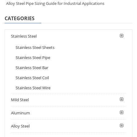
Alloy Steel Pipe Sizing Guide for Industrial Applications
CATEGORIES
Stainless Steel
Stainless Steel Sheets
Stainless Steel Pipe
Stainless Steel Bar
Stainless Steel Coil
Stainless Steel Wire
Mild Steel
Aluminum
Alloy Steel