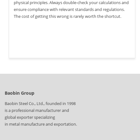
physical principles. Always double-check your calculations and
ensure compliance with relevant standards and regulations.
The cost of getting this wrong is rarely worth the shortcut.
Baobin Group
Baobin Steel Co., Ltd., founded in 1998
is a professional manufacturer and
global exporter specializing
in metal manufacture and exportation.