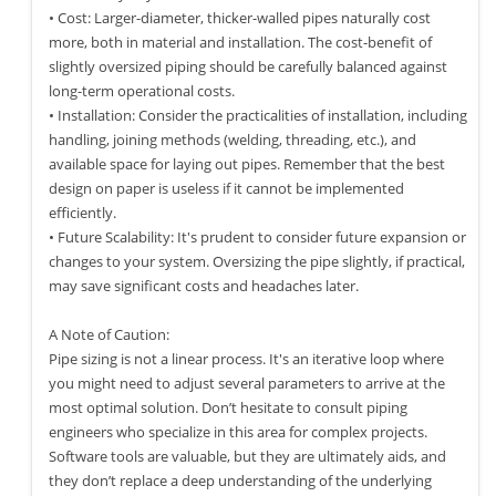
• Cost: Larger-diameter, thicker-walled pipes naturally cost
more, both in material and installation. The cost-benefit of
slightly oversized piping should be carefully balanced against
long-term operational costs.
• Installation: Consider the practicalities of installation, including
handling, joining methods (welding, threading, etc.), and
available space for laying out pipes. Remember that the best
design on paper is useless if it cannot be implemented
efficiently.
• Future Scalability: It's prudent to consider future expansion or
changes to your system. Oversizing the pipe slightly, if practical,
may save significant costs and headaches later.
A Note of Caution:
Pipe sizing is not a linear process. It's an iterative loop where
you might need to adjust several parameters to arrive at the
most optimal solution. Don’t hesitate to consult piping
engineers who specialize in this area for complex projects.
Software tools are valuable, but they are ultimately aids, and
they don’t replace a deep understanding of the underlying