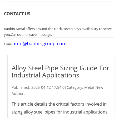
CONTACT US
Baobin Metal offers around the clock, seven days availability to serve
you,Call us and leave message.
info@baobingroup.com
Email:
Alloy Steel Pipe Sizing Guide For
Industrial Applications
Published:
2025-04-12 17:54:06
Category: Metal New
Author:
This article details the critical factors involved in
sizing alloy steel pipes for industrial applications,