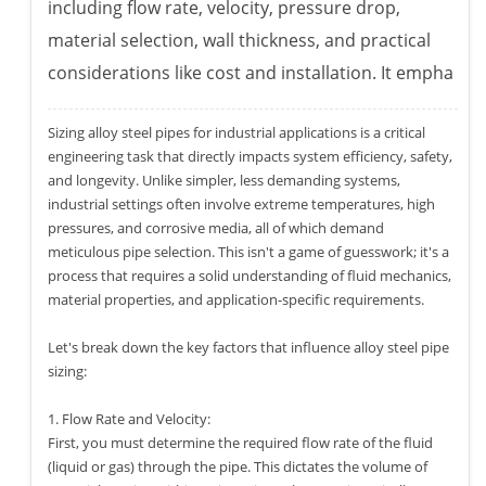
including flow rate, velocity, pressure drop,
material selection, wall thickness, and practical
considerations like cost and installation. It empha
Sizing alloy steel pipes for industrial applications is a critical
engineering task that directly impacts system efficiency, safety,
and longevity. Unlike simpler, less demanding systems,
industrial settings often involve extreme temperatures, high
pressures, and corrosive media, all of which demand
meticulous pipe selection. This isn't a game of guesswork; it's a
process that requires a solid understanding of fluid mechanics,
material properties, and application-specific requirements.
Let's break down the key factors that influence alloy steel pipe
sizing:
1. Flow Rate and Velocity:
First, you must determine the required flow rate of the fluid
(liquid or gas) through the pipe. This dictates the volume of