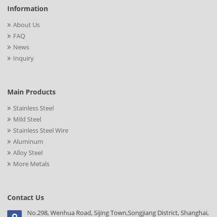
Information
About Us
FAQ
News
Inquiry
Main Products
Stainless Steel
Mild Steel
Stainless Steel Wire
Aluminum
Alloy Steel
More Metals
Contact Us
No.298, Wenhua Road, Sijing Town,Songjiang District, Shanghai,