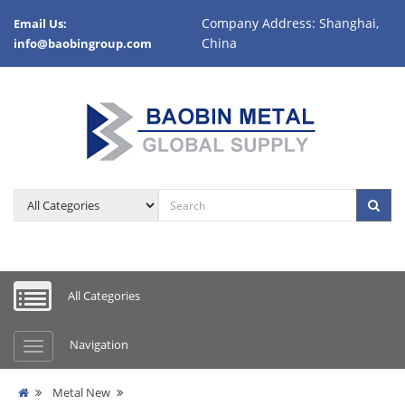
Company Address: Shanghai,
Email Us:
China
info@baobingroup.com
All Categories
Navigation
Metal New