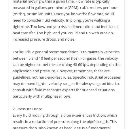
material moving within a given time. Flow rate is typically
measured in gallons per minute (GPM), cubic meters per hour
(m³/hr), or similar units. Once you know the flow rate, you’ll
need to consider fluid velocity. In piping, you’re walking a
tightrope. Too low, and you risk sedimentation and inefficient
heat transfer. Too high, and you could end up with erosion,
increased pressure drops, and noise.
For liquids, a general recommendation is to maintain velocities
between 5 and 10 feet per second (fps). For gases, the velocity
can be higher, sometimes reaching 40-60 fps, depending on the
application and pressure. However, remember, these are
guidelines, not hard-and-fast rules. Specific industrial processes
may demand tighter velocity ranges. It's always a good idea to
consult with fluid mechanics experts for nuanced situations,
particularly with multiphase flows.
2. Pressure Drop:
Every fluid moving through a pipe experiences friction, which
results in a reduction of pressure along the pipe’s length. This
pressure drop (also known as head loss) is a fundamental