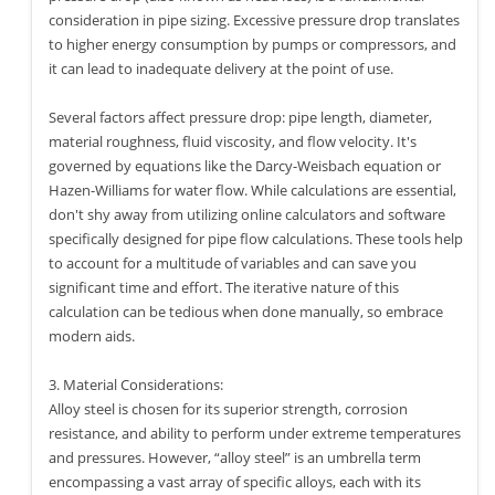
consideration in pipe sizing. Excessive pressure drop translates
to higher energy consumption by pumps or compressors, and
it can lead to inadequate delivery at the point of use.
Several factors affect pressure drop: pipe length, diameter,
material roughness, fluid viscosity, and flow velocity. It's
governed by equations like the Darcy-Weisbach equation or
Hazen-Williams for water flow. While calculations are essential,
don't shy away from utilizing online calculators and software
specifically designed for pipe flow calculations. These tools help
to account for a multitude of variables and can save you
significant time and effort. The iterative nature of this
calculation can be tedious when done manually, so embrace
modern aids.
3. Material Considerations:
Alloy steel is chosen for its superior strength, corrosion
resistance, and ability to perform under extreme temperatures
and pressures. However, “alloy steel” is an umbrella term
encompassing a vast array of specific alloys, each with its