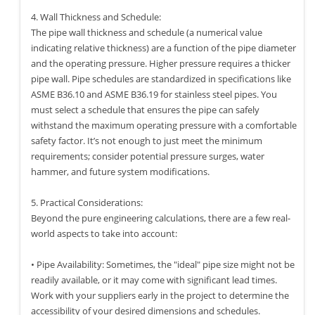
4. Wall Thickness and Schedule:
The pipe wall thickness and schedule (a numerical value
indicating relative thickness) are a function of the pipe diameter
and the operating pressure. Higher pressure requires a thicker
pipe wall. Pipe schedules are standardized in specifications like
ASME B36.10 and ASME B36.19 for stainless steel pipes. You
must select a schedule that ensures the pipe can safely
withstand the maximum operating pressure with a comfortable
safety factor. It’s not enough to just meet the minimum
requirements; consider potential pressure surges, water
hammer, and future system modifications.
5. Practical Considerations:
Beyond the pure engineering calculations, there are a few real-
world aspects to take into account:
• Pipe Availability: Sometimes, the "ideal" pipe size might not be
readily available, or it may come with significant lead times.
Work with your suppliers early in the project to determine the
accessibility of your desired dimensions and schedules.