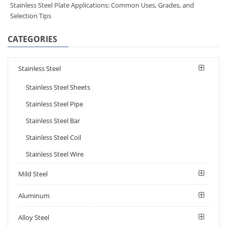
Stainless Steel Plate Applications: Common Uses, Grades, and
Selection Tips
CATEGORIES
Stainless Steel
Stainless Steel Sheets
Stainless Steel Pipe
Stainless Steel Bar
Stainless Steel Coil
Stainless Steel Wire
Mild Steel
Aluminum
Alloy Steel