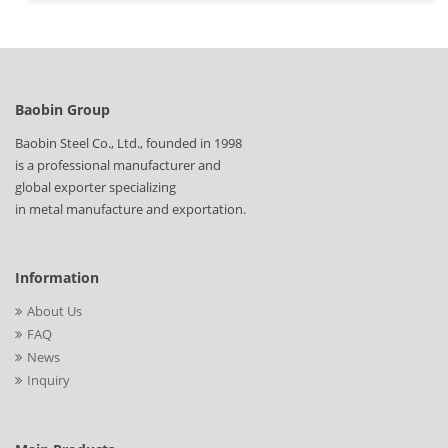
Baobin Group
Baobin Steel Co., Ltd., founded in 1998
is a professional manufacturer and
global exporter specializing
in metal manufacture and exportation.
Information
About Us
FAQ
News
Inquiry