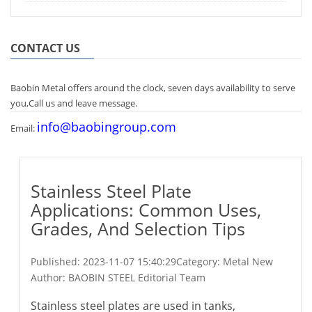
CONTACT US
Baobin Metal offers around the clock, seven days availability to serve
you,Call us and leave message.
info@baobingroup.com
Email:
Stainless Steel Plate
Applications: Common Uses,
Grades, And Selection Tips
Published:
2023-11-07 15:40:29
Category: Metal New
Author:
BAOBIN STEEL Editorial Team
Stainless steel plates are used in tanks,