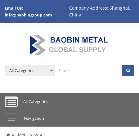
Company Address: Shanghai,
Email Us:
China
info@baobingroup.com
All Categories
Navigation
Metal New