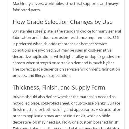
Machinery covers, worktables, structural supports, and heavy
fabricated parts
How Grade Selection Changes by Use
304 stainless steel plate is the standard choice for many general
fabrication and indoor corrosion-resistance requirements. 316
is preferred when chloride resistance or harsher service
conditions are involved. 201 may be used in cost-sensitive
decorative applications, while higher-alloy or duplex grades are
chosen when strength or corrosion demand is much higher.
The correct grade depends on service environment, fabrication
process, and lifecycle expectation.
Thickness, Finish, and Supply Form
Buyers should also define whether the material is needed as
hot-rolled plate, cold-rolled sheet, or cut-to-size blanks. Surface
finish matters for both welding and appearance. A structural or
process application may accept No.1 or 2B, while a visible
decorative job may need BA, No.4, or a custom polished finish.
Thickness tolerance, flatness, and plate dimension should also