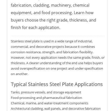
fabrication, cladding, machinery, chemical
equipment, and food processing. Learn how
buyers choose the right grade, thickness, and
finish for each application.
Stainless steel plate is used in a wide range of industrial,
commercial, and decorative projects because it combines
corrosion resistance, strength, and fabrication flexibility.
However, not every application needs the same grade, finish, or
thickness. A clearer understanding of the end use helps buyers
avoid overspecification on one project and under-specification
on another.
Typical Stainless Steel Plate Applications
Tanks, pressure vessels, and storage equipment
Food-processing and pharmaceutical fabrication
Chemical, marine, and water-treatment components
Architectural cladding, wall panels, and decorative fabrication