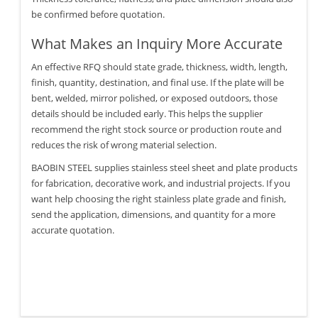
be confirmed before quotation.
What Makes an Inquiry More Accurate
An effective RFQ should state grade, thickness, width, length,
finish, quantity, destination, and final use. If the plate will be
bent, welded, mirror polished, or exposed outdoors, those
details should be included early. This helps the supplier
recommend the right stock source or production route and
reduces the risk of wrong material selection.
BAOBIN STEEL supplies stainless steel sheet and plate products
for fabrication, decorative work, and industrial projects. If you
want help choosing the right stainless plate grade and finish,
send the application, dimensions, and quantity for a more
accurate quotation.