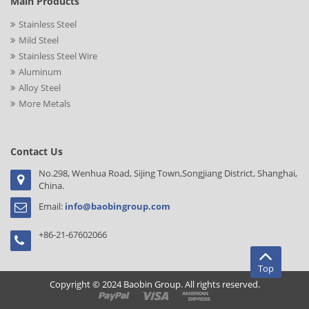
Main Products
Stainless Steel
Mild Steel
Stainless Steel Wire
Aluminum
Alloy Steel
More Metals
Contact Us
No.298, Wenhua Road, Sijing Town,Songjiang District, Shanghai,
China.
Email:
info@baobingroup.com
+86-21-67602066
Top
Copyright © 2024 Baobin Group. All rights reserved.