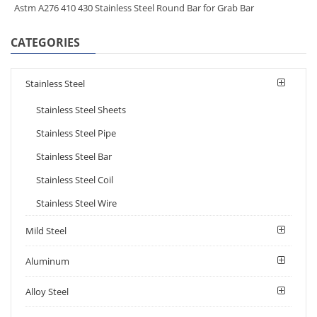
Astm A276 410 430 Stainless Steel Round Bar for Grab Bar
CATEGORIES
Stainless Steel
Stainless Steel Sheets
Stainless Steel Pipe
Stainless Steel Bar
Stainless Steel Coil
Stainless Steel Wire
Mild Steel
Aluminum
Alloy Steel