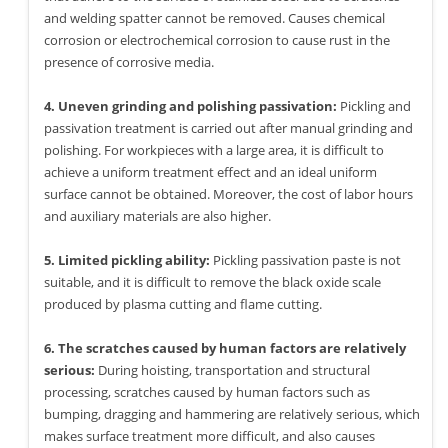
and welding spatter cannot be removed. Causes chemical
corrosion or electrochemical corrosion to cause rust in the
presence of corrosive media.
4. Uneven grinding and polishing passivation:
Pickling and
passivation treatment is carried out after manual grinding and
polishing. For workpieces with a large area, it is difficult to
achieve a uniform treatment effect and an ideal uniform
surface cannot be obtained. Moreover, the cost of labor hours
and auxiliary materials are also higher.
5. Limited pickling ability:
Pickling passivation paste is not
suitable, and it is difficult to remove the black oxide scale
produced by plasma cutting and flame cutting.
6. The scratches caused by human factors are relatively
serious:
During hoisting, transportation and structural
processing, scratches caused by human factors such as
bumping, dragging and hammering are relatively serious, which
makes surface treatment more difficult, and also causes