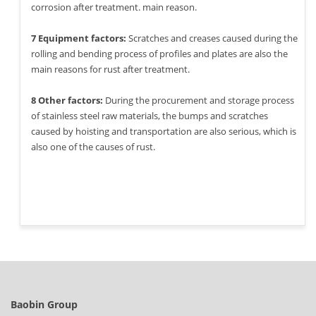
corrosion after treatment. main reason.
7 Equipment factors:
Scratches and creases caused during the
rolling and bending process of profiles and plates are also the
main reasons for rust after treatment.
8 Other factors:
During the procurement and storage process
of stainless steel raw materials, the bumps and scratches
caused by hoisting and transportation are also serious, which is
also one of the causes of rust.
Baobin Group