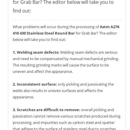
for Grab Bar? The editor below will take you to
find out:
What problems will occur during the processing of
Astm A276
410 430 Stainless Steel Round Bar
for Grab Bar? The editor
below will take you to find out:
1. Welding seam defects:
Welding seam defects are serious
and need to be compensated by manual mechanical grinding.
The resulting grinding marks will cause the surface to be
uneven and affect the appearance.
2. Inconsistent surface:
only pickling and passivating the
welds also results in uneven surfaces and affects the
appearance.
3. Scratches are difficult to remove:
overall pickling and
passivation cannot remove various scratches produced during
processing, and impurities such as carbon steel and spatter
that adhere to the surface of stainless steel due to scratches