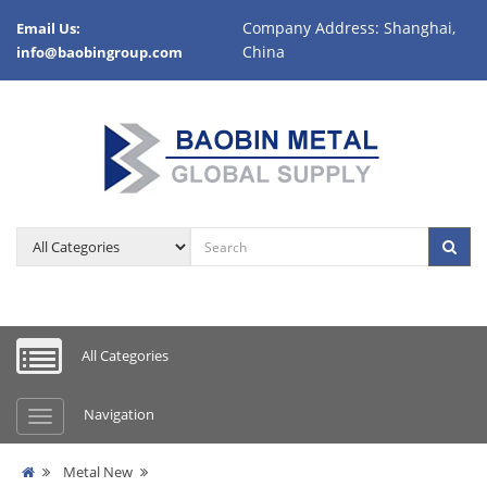
Company Address: Shanghai,
Email Us:
China
info@baobingroup.com
All Categories
Navigation
Metal New