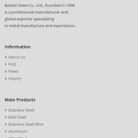
Baobin Steel Co., Ltd., founded in 1998
is a professional manufacturer and
global exporter specializing
in metal manufacture and exportation.
Information
About Us
FAQ
News
Inquiry
Main Products
Stainless Steel
Mild Steel
Stainless Steel Wire
Aluminum