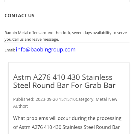
CONTACT US
Baobin Metal offers around the clock, seven days availability to serve
you,Call us and leave message.
info@baobingroup.com
Email:
Astm A276 410 430 Stainless
Steel Round Bar For Grab Bar
Published:
2023-09-20 15:15:10
Category: Metal New
Author:
What problems will occur during the processing
of Astm A276 410 430 Stainless Steel Round Bar