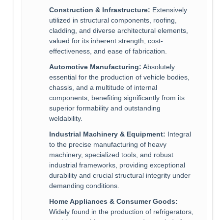
Construction & Infrastructure:
Extensively
utilized in structural components, roofing,
cladding, and diverse architectural elements,
valued for its inherent strength, cost-
effectiveness, and ease of fabrication.
Automotive Manufacturing:
Absolutely
essential for the production of vehicle bodies,
chassis, and a multitude of internal
components, benefiting significantly from its
superior formability and outstanding
weldability.
Industrial Machinery & Equipment:
Integral
to the precise manufacturing of heavy
machinery, specialized tools, and robust
industrial frameworks, providing exceptional
durability and crucial structural integrity under
demanding conditions.
Home Appliances & Consumer Goods:
Widely found in the production of refrigerators,