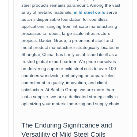
steel products remains paramount. Among the vast
array of metallic materials,
mild steel coils
serve
as an indispensable foundation for countless
applications, ranging from intricate manufacturing
processes to robust, large-scale infrastructure
projects. Baobin Group, a preeminent steel and
metal product manufacturer strategically located in
Shanghai, China, has firmly established itself as a
trusted global export partner. We pride ourselves
on delivering superior mild steel coils to over 100
countries worldwide, embodying an unparalleled
commitment to quality, innovation, and client
satisfaction. At Baobin Group, we are more than
just a supplier; we are a dedicated strategic ally in
optimizing your material sourcing and supply chain.
The Enduring Significance and
Versatility of Mild Steel Coils