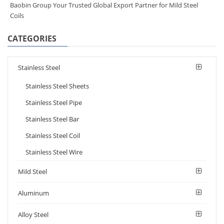
Baobin Group Your Trusted Global Export Partner for Mild Steel
Coils
CATEGORIES
Stainless Steel
Stainless Steel Sheets
Stainless Steel Pipe
Stainless Steel Bar
Stainless Steel Coil
Stainless Steel Wire
Mild Steel
Aluminum
Alloy Steel