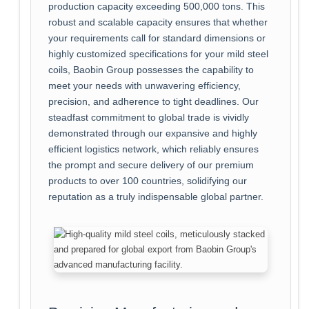
production capacity exceeding 500,000 tons. This
robust and scalable capacity ensures that whether
your requirements call for standard dimensions or
highly customized specifications for your mild steel
coils, Baobin Group possesses the capability to
meet your needs with unwavering efficiency,
precision, and adherence to tight deadlines. Our
steadfast commitment to global trade is vividly
demonstrated through our expansive and highly
efficient logistics network, which reliably ensures
the prompt and secure delivery of our premium
products to over 100 countries, solidifying our
reputation as a truly indispensable global partner.