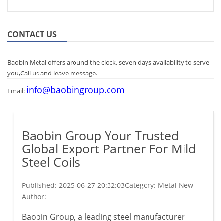
CONTACT US
Baobin Metal offers around the clock, seven days availability to serve
you,Call us and leave message.
info@baobingroup.com
Email:
Baobin Group Your Trusted
Global Export Partner For Mild
Steel Coils
Published:
2025-06-27 20:32:03
Category: Metal New
Author:
Baobin Group, a leading steel manufacturer