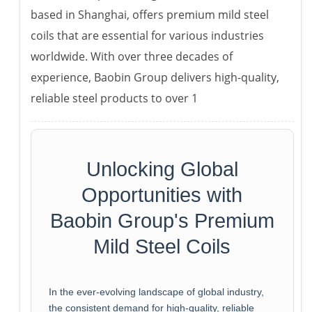
based in Shanghai, offers premium mild steel
coils that are essential for various industries
worldwide. With over three decades of
experience, Baobin Group delivers high-quality,
reliable steel products to over 1
Unlocking Global
Opportunities with
Baobin Group's Premium
Mild Steel Coils
In the ever-evolving landscape of global industry,
the consistent demand for high-quality, reliable