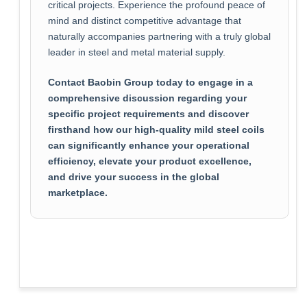
critical projects. Experience the profound peace of
mind and distinct competitive advantage that
naturally accompanies partnering with a truly global
leader in steel and metal material supply.
Contact Baobin Group today to engage in a
comprehensive discussion regarding your
specific project requirements and discover
firsthand how our high-quality mild steel coils
can significantly enhance your operational
efficiency, elevate your product excellence,
and drive your success in the global
marketplace.