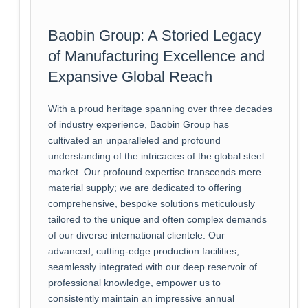
Baobin Group: A Storied Legacy
of Manufacturing Excellence and
Expansive Global Reach
With a proud heritage spanning over three decades
of industry experience, Baobin Group has
cultivated an unparalleled and profound
understanding of the intricacies of the global steel
market. Our profound expertise transcends mere
material supply; we are dedicated to offering
comprehensive, bespoke solutions meticulously
tailored to the unique and often complex demands
of our diverse international clientele. Our
advanced, cutting-edge production facilities,
seamlessly integrated with our deep reservoir of
professional knowledge, empower us to
consistently maintain an impressive annual