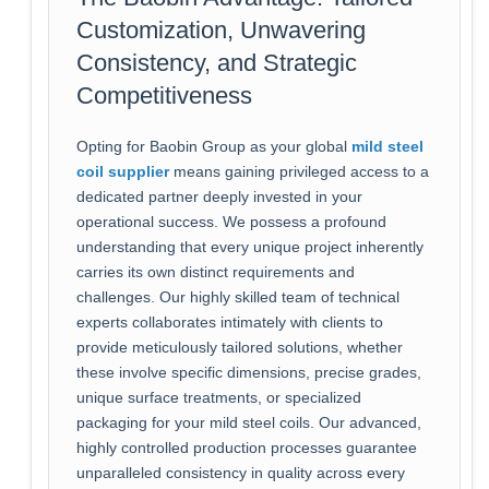
Customization, Unwavering
Consistency, and Strategic
Competitiveness
Opting for Baobin Group as your global
mild steel
coil supplier
means gaining privileged access to a
dedicated partner deeply invested in your
operational success. We possess a profound
understanding that every unique project inherently
carries its own distinct requirements and
challenges. Our highly skilled team of technical
experts collaborates intimately with clients to
provide meticulously tailored solutions, whether
these involve specific dimensions, precise grades,
unique surface treatments, or specialized
packaging for your mild steel coils. Our advanced,
highly controlled production processes guarantee
unparalleled consistency in quality across every