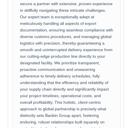
secure a partner with extensive, proven experience
in skillfully navigating these intricate challenges.
Our expert team is exceptionally adept at
meticulously handling all aspects of export
documentation, ensuring seamless compliance with
diverse customs procedures, and managing global
logistics with precision, thereby guaranteeing a
smooth and uninterrupted delivery experience from
our cutting-edge production line directly to your
designated facility. We prioritize transparent,
proactive communication and unwavering
adherence to timely delivery schedules, fully
understanding that the efficiency and reliability of
your supply chain directly and significantly impact
your project timelines, operational costs, and
overall profitability. This holistic, client-centric
approach to global partnership is precisely what
distinctly sets Baobin Group apart, fostering
enduring, robust relationships built squarely on