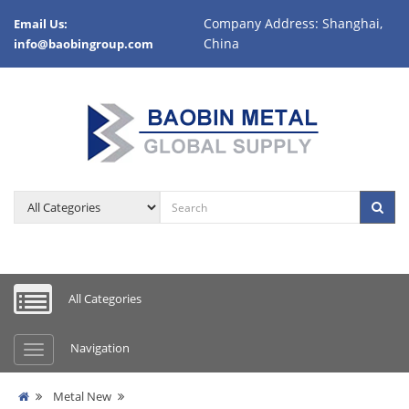
Company Address: Shanghai,
Email Us:
China
info@baobingroup.com
All Categories
Navigation
Metal New