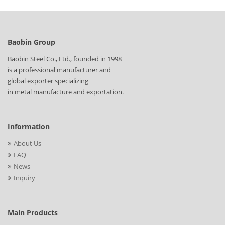
Baobin Group
Baobin Steel Co., Ltd., founded in 1998
is a professional manufacturer and
global exporter specializing
in metal manufacture and exportation.
Information
About Us
FAQ
News
Inquiry
Main Products