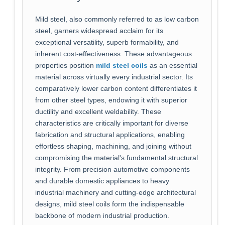
Mild steel, also commonly referred to as low carbon
steel, garners widespread acclaim for its
exceptional versatility, superb formability, and
inherent cost-effectiveness. These advantageous
properties position
mild steel coils
as an essential
material across virtually every industrial sector. Its
comparatively lower carbon content differentiates it
from other steel types, endowing it with superior
ductility and excellent weldability. These
characteristics are critically important for diverse
fabrication and structural applications, enabling
effortless shaping, machining, and joining without
compromising the material's fundamental structural
integrity. From precision automotive components
and durable domestic appliances to heavy
industrial machinery and cutting-edge architectural
designs, mild steel coils form the indispensable
backbone of modern industrial production.