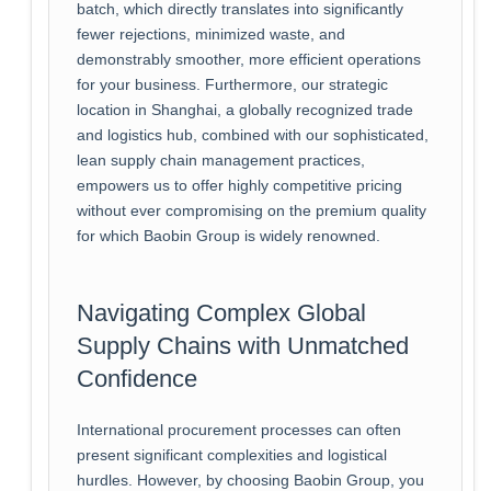
batch, which directly translates into significantly
fewer rejections, minimized waste, and
demonstrably smoother, more efficient operations
for your business. Furthermore, our strategic
location in Shanghai, a globally recognized trade
and logistics hub, combined with our sophisticated,
lean supply chain management practices,
empowers us to offer highly competitive pricing
without ever compromising on the premium quality
for which Baobin Group is widely renowned.
Navigating Complex Global
Supply Chains with Unmatched
Confidence
International procurement processes can often
present significant complexities and logistical
hurdles. However, by choosing Baobin Group, you