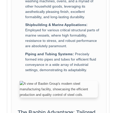
washing machines, ovens, and a myriad of
other household goods, leveraging its
aesthetically pleasing finish, excellent
formability, and long-lasting durability.
Shipbuilding & Marine Applications:
Employed for various critical structural parts of
marine vessels, where high formability,
resistance to stress, and robust performance
are absolutely paramount.
Piping and Tubing Systems:
Precisely
formed into pipes and tubes for efficient fluid
conveyance in a wide array of industrial
settings, demonstrating its adaptability.
The Baobin Advantage: Tailored