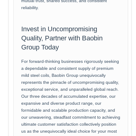
mutual trust, shared success, and consistent
reliability.
Invest in Uncompromising
Quality, Partner with Baobin
Group Today
For forward-thinking businesses rigorously seeking
a dependable and consistent supply of premium
mild steel coils, Baobin Group unequivocally
represents the pinnacle of uncompromising quality,
exceptional service, and unparalleled global reach.
Our three decades of accumulated expertise, our
expansive and diverse product range, our
formidable and scalable production capacity, and
our unwavering, steadfast commitment to achieving
ultimate customer satisfaction collectively position
us as the unequivocally ideal choice for your most