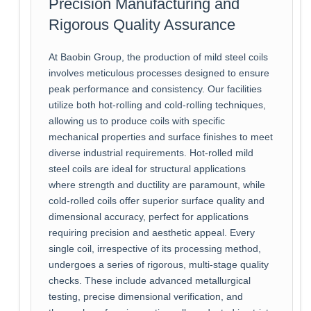
Precision Manufacturing and
Rigorous Quality Assurance
At Baobin Group, the production of mild steel coils
involves meticulous processes designed to ensure
peak performance and consistency. Our facilities
utilize both hot-rolling and cold-rolling techniques,
allowing us to produce coils with specific
mechanical properties and surface finishes to meet
diverse industrial requirements. Hot-rolled mild
steel coils are ideal for structural applications
where strength and ductility are paramount, while
cold-rolled coils offer superior surface quality and
dimensional accuracy, perfect for applications
requiring precision and aesthetic appeal. Every
single coil, irrespective of its processing method,
undergoes a series of rigorous, multi-stage quality
checks. These include advanced metallurgical
testing, precise dimensional verification, and