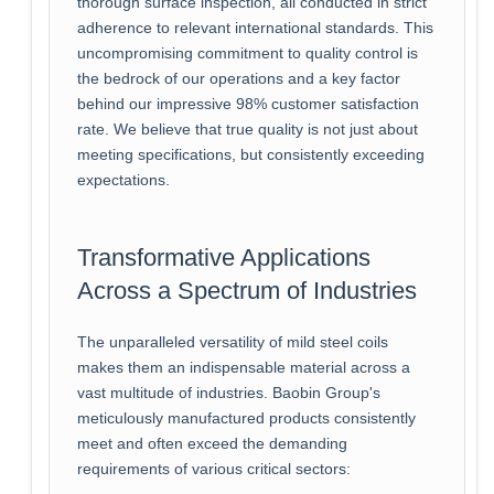
thorough surface inspection, all conducted in strict
adherence to relevant international standards. This
uncompromising commitment to quality control is
the bedrock of our operations and a key factor
behind our impressive 98% customer satisfaction
rate. We believe that true quality is not just about
meeting specifications, but consistently exceeding
expectations.
Transformative Applications
Across a Spectrum of Industries
The unparalleled versatility of mild steel coils
makes them an indispensable material across a
vast multitude of industries. Baobin Group's
meticulously manufactured products consistently
meet and often exceed the demanding
requirements of various critical sectors: