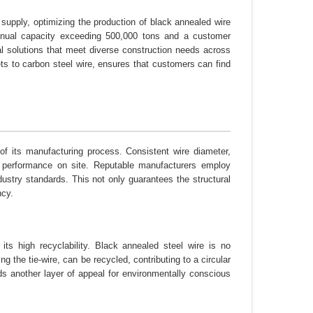
 supply, optimizing the production of black annealed wire
 annual capacity exceeding 500,000 tons and a customer
cal solutions that meet diverse construction needs across
ets to carbon steel wire, ensures that customers can find
n of its manufacturing process. Consistent wire diameter,
ble performance on site. Reputable manufacturers employ
dustry standards. This not only guarantees the structural
ncy.
its high recyclability. Black annealed steel wire is no
ng the tie-wire, can be recycled, contributing to a circular
s another layer of appeal for environmentally conscious