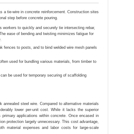
 a tie-wire in concrete reinforcement. Construction sites
ional step before concrete pouring.
s workers to quickly and securely tie intersecting rebar,
. The ease of bending and twisting minimizes fatigue for
.
ink fences to posts, and to bind welded wire mesh panels
often used for bundling various materials, from timber to
 can be used for temporary securing of scaffolding
ck annealed steel wire. Compared to alternative materials
derably lower per-unit cost. While it lacks the superior
its primary applications within concrete. Once encased in
sion protection largely unnecessary. This cost advantage,
oth material expenses and labor costs for large-scale