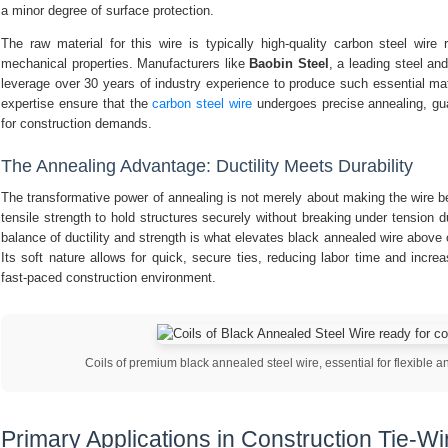
a minor degree of surface protection.
The raw material for this wire is typically high-quality carbon steel wire 
mechanical properties. Manufacturers like
Baobin Steel
, a leading steel a
leverage over 30 years of industry experience to produce such essential mat
expertise ensure that the
carbon steel wire
undergoes precise annealing, gua
for construction demands.
The Annealing Advantage: Ductility Meets Durability
The transformative power of annealing is not merely about making the wire ben
tensile strength to hold structures securely without breaking under tension d
balance of ductility and strength is what elevates black annealed wire above o
Its soft nature allows for quick, secure ties, reducing labor time and increasi
fast-paced construction environment.
Coils of premium black annealed steel wire, essential for flexible an
Primary Applications in Construction Tie-Wi