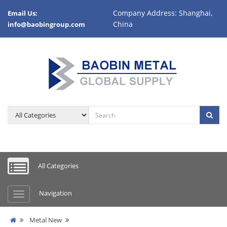
Company Address: Shanghai,
Email Us:
China
info@baobingroup.com
All Categories
Navigation
Metal New