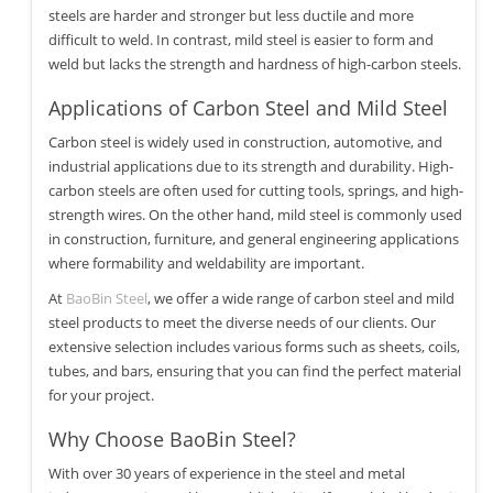
steels are harder and stronger but less ductile and more
difficult to weld. In contrast, mild steel is easier to form and
weld but lacks the strength and hardness of high-carbon steels.
Applications of Carbon Steel and Mild Steel
Carbon steel is widely used in construction, automotive, and
industrial applications due to its strength and durability. High-
carbon steels are often used for cutting tools, springs, and high-
strength wires. On the other hand, mild steel is commonly used
in construction, furniture, and general engineering applications
where formability and weldability are important.
At
BaoBin Steel
, we offer a wide range of carbon steel and mild
steel products to meet the diverse needs of our clients. Our
extensive selection includes various forms such as sheets, coils,
tubes, and bars, ensuring that you can find the perfect material
for your project.
Why Choose BaoBin Steel?
With over 30 years of experience in the steel and metal