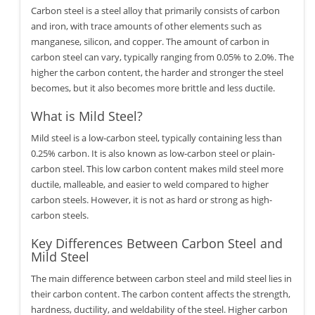
Carbon steel is a steel alloy that primarily consists of carbon
and iron, with trace amounts of other elements such as
manganese, silicon, and copper. The amount of carbon in
carbon steel can vary, typically ranging from 0.05% to 2.0%. The
higher the carbon content, the harder and stronger the steel
becomes, but it also becomes more brittle and less ductile.
What is Mild Steel?
Mild steel is a low-carbon steel, typically containing less than
0.25% carbon. It is also known as low-carbon steel or plain-
carbon steel. This low carbon content makes mild steel more
ductile, malleable, and easier to weld compared to higher
carbon steels. However, it is not as hard or strong as high-
carbon steels.
Key Differences Between Carbon Steel and
Mild Steel
The main difference between carbon steel and mild steel lies in
their carbon content. The carbon content affects the strength,
hardness, ductility, and weldability of the steel. Higher carbon