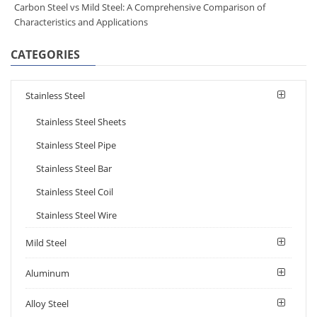
Carbon Steel vs Mild Steel: A Comprehensive Comparison of
Characteristics and Applications
CATEGORIES
Stainless Steel
Stainless Steel Sheets
Stainless Steel Pipe
Stainless Steel Bar
Stainless Steel Coil
Stainless Steel Wire
Mild Steel
Aluminum
Alloy Steel