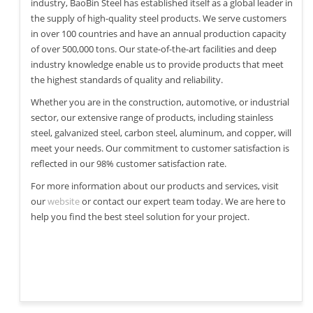
industry, BaoBin Steel has established itself as a global leader in
the supply of high-quality steel products. We serve customers
in over 100 countries and have an annual production capacity
of over 500,000 tons. Our state-of-the-art facilities and deep
industry knowledge enable us to provide products that meet
the highest standards of quality and reliability.
Whether you are in the construction, automotive, or industrial
sector, our extensive range of products, including stainless
steel, galvanized steel, carbon steel, aluminum, and copper, will
meet your needs. Our commitment to customer satisfaction is
reflected in our 98% customer satisfaction rate.
For more information about our products and services, visit
our
website
or contact our expert team today. We are here to
help you find the best steel solution for your project.