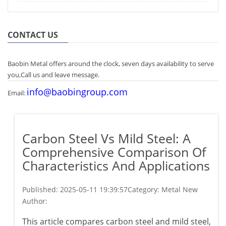
CONTACT US
Baobin Metal offers around the clock, seven days availability to serve
you,Call us and leave message.
info@baobingroup.com
Email:
Carbon Steel Vs Mild Steel: A
Comprehensive Comparison Of
Characteristics And Applications
Published:
2025-05-11 19:39:57
Category: Metal New
Author:
This article compares carbon steel and mild steel,