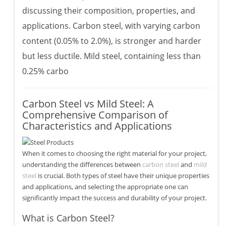
discussing their composition, properties, and
applications. Carbon steel, with varying carbon
content (0.05% to 2.0%), is stronger and harder
but less ductile. Mild steel, containing less than
0.25% carbo
Carbon Steel vs Mild Steel: A
Comprehensive Comparison of
Characteristics and Applications
When it comes to choosing the right material for your project,
understanding the differences between
carbon steel
and
mild
steel
is crucial. Both types of steel have their unique properties
and applications, and selecting the appropriate one can
significantly impact the success and durability of your project.
What is Carbon Steel?