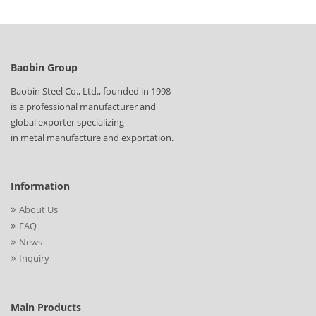
Baobin Group
Baobin Steel Co., Ltd., founded in 1998
is a professional manufacturer and
global exporter specializing
in metal manufacture and exportation.
Information
About Us
FAQ
News
Inquiry
Main Products