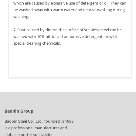
which are caused by excessive use of detergent or oil. They can
be washed away with warm water and neutral washing during
washing;
7. Rust caused by dirt on the surface of stainless steel can be
washed with 10% nitric acid or abrasive detergent, or with
special cleaning chemicals.
Baobin Group
Baobin Steel Co., Ltd., founded in 1998
is a professional manufacturer and
global exporter specializing