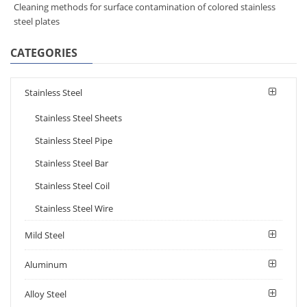
Cleaning methods for surface contamination of colored stainless
steel plates
CATEGORIES
Stainless Steel
Stainless Steel Sheets
Stainless Steel Pipe
Stainless Steel Bar
Stainless Steel Coil
Stainless Steel Wire
Mild Steel
Aluminum
Alloy Steel