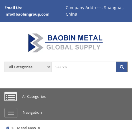
Company Address: Shanghai,
Email Us:
China
info@baobingroup.com
All Categories
Navigation
Metal New