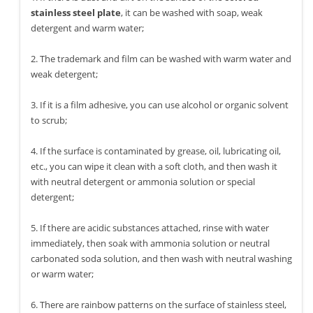
stainless steel plate
, it can be washed with soap, weak
detergent and warm water;
2. The trademark and film can be washed with warm water and
weak detergent;
3. If it is a film adhesive, you can use alcohol or organic solvent
to scrub;
4. If the surface is contaminated by grease, oil, lubricating oil,
etc., you can wipe it clean with a soft cloth, and then wash it
with neutral detergent or ammonia solution or special
detergent;
5. If there are acidic substances attached, rinse with water
immediately, then soak with ammonia solution or neutral
carbonated soda solution, and then wash with neutral washing
or warm water;
6. There are rainbow patterns on the surface of stainless steel,