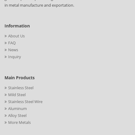
in metal manufacture and exportation.
Information
About Us
FAQ
News
Inquiry
Main Products
Stainless Steel
Mild Steel
Stainless Steel Wire
Aluminum
Alloy Steel
More Metals