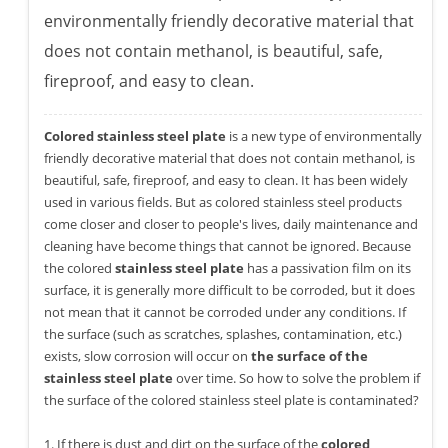
environmentally friendly decorative material that
does not contain methanol, is beautiful, safe,
fireproof, and easy to clean.
Colored stainless steel plate
is a new type of environmentally
friendly decorative material that does not contain methanol, is
beautiful, safe, fireproof, and easy to clean. It has been widely
used in various fields. But as colored stainless steel products
come closer and closer to people's lives, daily maintenance and
cleaning have become things that cannot be ignored. Because
the colored
stainless steel plate
has a passivation film on its
surface, it is generally more difficult to be corroded, but it does
not mean that it cannot be corroded under any conditions. If
the surface (such as scratches, splashes, contamination, etc.)
exists, slow corrosion will occur on
the surface of the
stainless steel plate
over time. So how to solve the problem if
the surface of the colored stainless steel plate is contaminated?
1. If there is dust and dirt on the surface of the
colored