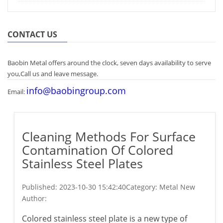
CONTACT US
Baobin Metal offers around the clock, seven days availability to serve
you,Call us and leave message.
info@baobingroup.com
Email:
Cleaning Methods For Surface
Contamination Of Colored
Stainless Steel Plates
Published:
2023-10-30 15:42:40
Category: Metal New
Author:
Colored stainless steel plate is a new type of