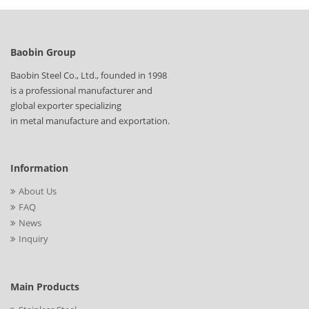
Baobin Group
Baobin Steel Co., Ltd., founded in 1998
is a professional manufacturer and
global exporter specializing
in metal manufacture and exportation.
Information
About Us
FAQ
News
Inquiry
Main Products