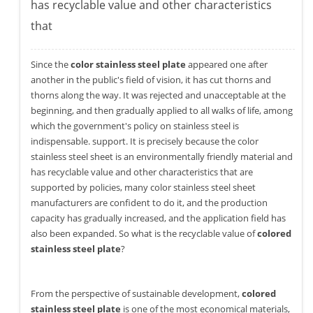
has recyclable value and other characteristics
that
Since the
color stainless steel plate
appeared one after
another in the public's field of vision, it has cut thorns and
thorns along the way. It was rejected and unacceptable at the
beginning, and then gradually applied to all walks of life, among
which the government's policy on stainless steel is
indispensable. support. It is precisely because the color
stainless steel sheet is an environmentally friendly material and
has recyclable value and other characteristics that are
supported by policies, many color stainless steel sheet
manufacturers are confident to do it, and the production
capacity has gradually increased, and the application field has
also been expanded. So what is the recyclable value of
colored
stainless steel plate
?
From the perspective of sustainable development,
colored
stainless steel plate
is one of the most economical materials,