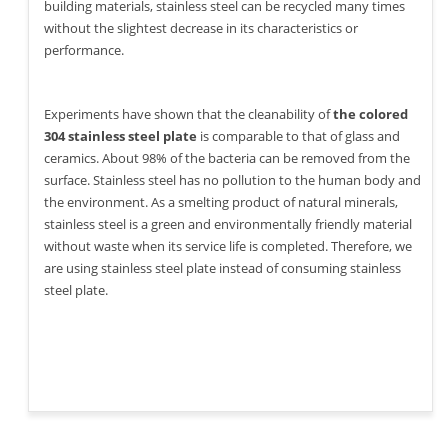
building materials, stainless steel can be recycled many times
without the slightest decrease in its characteristics or
performance.
Experiments have shown that the cleanability of
the colored
304 stainless steel plate
is comparable to that of glass and
ceramics. About 98% of the bacteria can be removed from the
surface. Stainless steel has no pollution to the human body and
the environment. As a smelting product of natural minerals,
stainless steel is a green and environmentally friendly material
without waste when its service life is completed. Therefore, we
are using stainless steel plate instead of consuming stainless
steel plate.