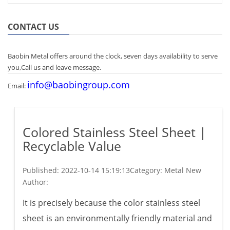
CONTACT US
Baobin Metal offers around the clock, seven days availability to serve
you,Call us and leave message.
info@baobingroup.com
Email:
Colored Stainless Steel Sheet |
Recyclable Value
Published:
2022-10-14 15:19:13
Category: Metal New
Author:
It is precisely because the color stainless steel
sheet is an environmentally friendly material and