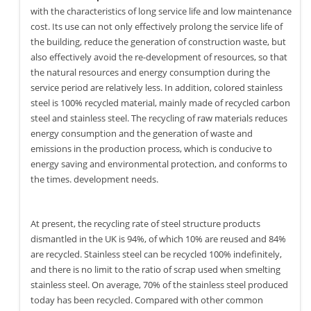
with the characteristics of long service life and low maintenance
cost. Its use can not only effectively prolong the service life of
the building, reduce the generation of construction waste, but
also effectively avoid the re-development of resources, so that
the natural resources and energy consumption during the
service period are relatively less. In addition, colored stainless
steel is 100% recycled material, mainly made of recycled carbon
steel and stainless steel. The recycling of raw materials reduces
energy consumption and the generation of waste and
emissions in the production process, which is conducive to
energy saving and environmental protection, and conforms to
the times. development needs.
At present, the recycling rate of steel structure products
dismantled in the UK is 94%, of which 10% are reused and 84%
are recycled. Stainless steel can be recycled 100% indefinitely,
and there is no limit to the ratio of scrap used when smelting
stainless steel. On average, 70% of the stainless steel produced
today has been recycled. Compared with other common