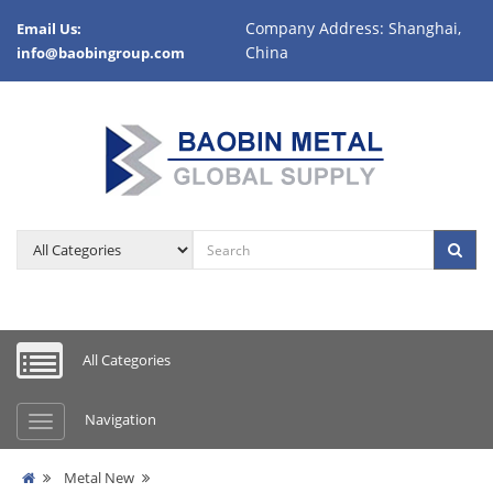
Company Address: Shanghai,
Email Us:
China
info@baobingroup.com
All Categories
Navigation
Metal New