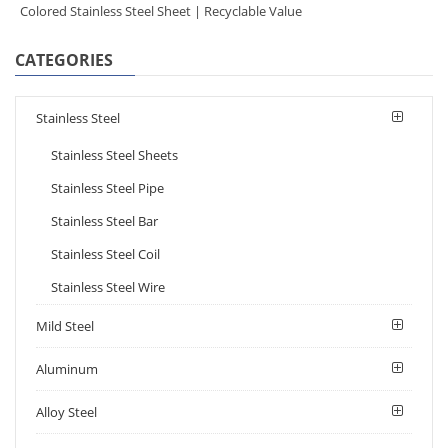
Colored Stainless Steel Sheet | Recyclable Value
CATEGORIES
Stainless Steel
Stainless Steel Sheets
Stainless Steel Pipe
Stainless Steel Bar
Stainless Steel Coil
Stainless Steel Wire
Mild Steel
Aluminum
Alloy Steel