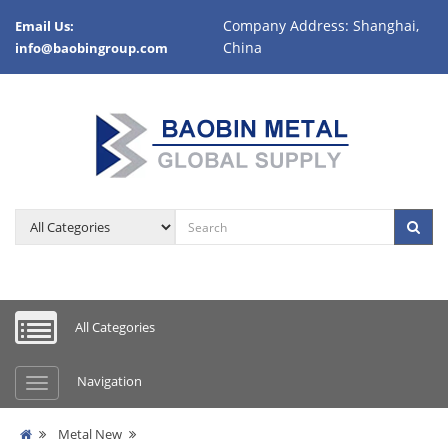
Company Address: Shanghai,
Email Us:
China
info@baobingroup.com
All Categories
Navigation
Metal New