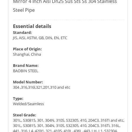
Mirror 4 Inch Aisi Dn25 Sus Sts Ss 304 Stainless
Steel Pipe
Essential details
Standard:
JIS, AiSi, ASTM, GB, DIN, EN, ETC
Place of Origin:
Shanghai, China
Brand Name:
BAOBIN STEEL
Model Number:
304 ,316,316l,321,201,310 and etc
Type:
Welded/Seamless
Steel Grade:
301L, S30815, 301, 304N, 310S, S32305, 410, 204C3, 316Ti and etc,
301L, S30815, 301, 304N, 310S, S32305, 410, 204C3, 316Ti, 316L,
441, 316, L4, 420J1, 321, 410S, 410L, 436L, 443, LH, L1, S32304,