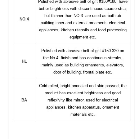
Polished with abrasive belt of grit #150#180, have
better brightness with discontinuous coarse stria,
but thinner than NO.3. are used as bathtub
NO.4
building inner and external ornaments electrical
appliances, kitchen utensils and food processing
equipment etc.
Polished with abrasive belt of grit #150-320 on
the No.4. finish and has continuous streaks,
HL
mainly used as building ornaments, elevators,
door of building, frontal plate etc.
Cold-rolled, bright annealed and skin passed, the
product has excellent brightness and good
BA
reflexivity like mirror, used for electrical
appliances, kitchen apparatus, ornament
materials etc.