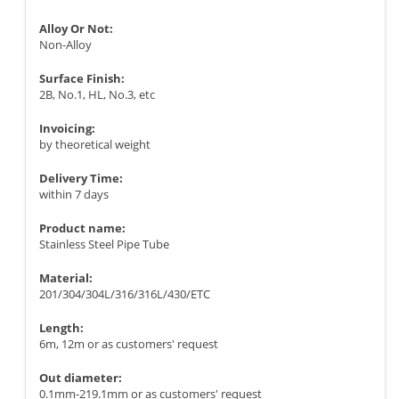
Alloy Or Not:
Non-Alloy
Surface Finish:
2B, No.1, HL, No.3, etc
Invoicing:
by theoretical weight
Delivery Time:
within 7 days
Product name:
Stainless Steel Pipe Tube
Material:
201/304/304L/316/316L/430/ETC
Length:
6m, 12m or as customers' request
Out diameter:
0.1mm-219.1mm or as customers' request