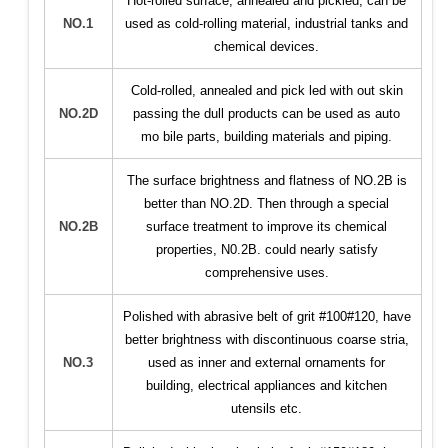
Hot-rolled surface, annealed and pickled, can be
NO.1
used as cold-rolling material, industrial tanks and
chemical devices.
Cold-rolled, annealed and pick led with out skin
NO.2D
passing the dull products can be used as auto
mo bile parts, building materials and piping.
The surface brightness and flatness of NO.2B is
better than NO.2D. Then through a special
NO.2B
surface treatment to improve its chemical
properties, N0.2B. could nearly satisfy
comprehensive uses.
Polished with abrasive belt of grit #100#120, have
better brightness with discontinuous coarse stria,
NO.3
used as inner and external ornaments for
building, electrical appliances and kitchen
utensils etc.