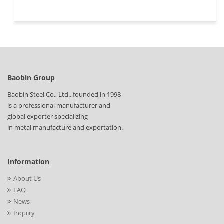
Baobin Group
Baobin Steel Co., Ltd., founded in 1998
is a professional manufacturer and
global exporter specializing
in metal manufacture and exportation.
Information
About Us
FAQ
News
Inquiry