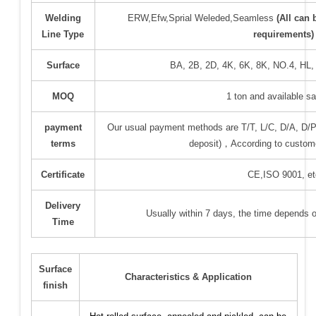
Welding
ERW,Efw,Sprial Weleded,Seamless
(All can
Line Type
requirements)
Surface
BA, 2B, 2D, 4K, 6K, 8K, NO.4, HL
MOQ
1 ton and available 
payment
Our usual payment methods are T/T, L/C, D/A, D
terms
deposit)，According to custom
Certificate
CE,ISO 9001, et
Delivery
Usually within 7 days, the time depends 
Time
Surface
Characteristics & Application
finish