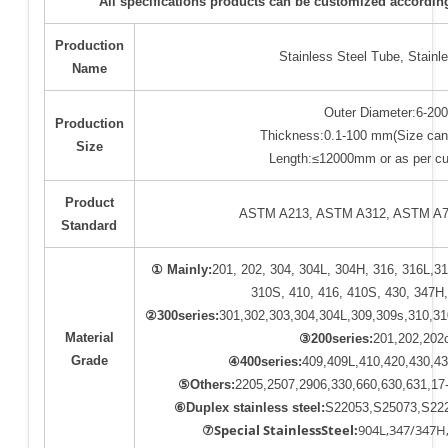
All specifications products can be customized accordin
Production
Stainless Steel Tube, Stainl
Name
Outer Diameter:6-20
Production
Thickness:0.1-100 mm(Size can
Size
Length:≤12000mm or as per cu
Product
ASTM A213, ASTM A312, ASTM A78
Standard
① Mainly:
201, 202, 304, 304L, 304H, 316, 316L,31
310S, 410, 416, 410S, 430, 347H,
②300series:
301,302,303,304,304L,309,309s,310,31
Material
③200series:
201,202,202
Grade
④400series:
409,409L,410,420,430,43
⑤Others:
2205,2507,2906,330,660,630,631,17
⑥Duplex
stainless
steel:
S22053,S25073,S222
⑦Special StainlessSteel:
904L,347/347H,