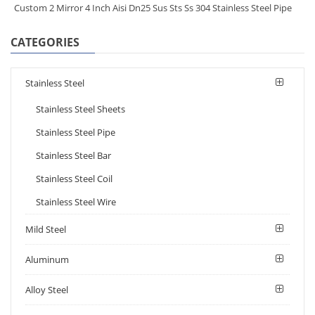
Custom 2 Mirror 4 Inch Aisi Dn25 Sus Sts Ss 304 Stainless Steel Pipe
CATEGORIES
Stainless Steel
Stainless Steel Sheets
Stainless Steel Pipe
Stainless Steel Bar
Stainless Steel Coil
Stainless Steel Wire
Mild Steel
Aluminum
Alloy Steel