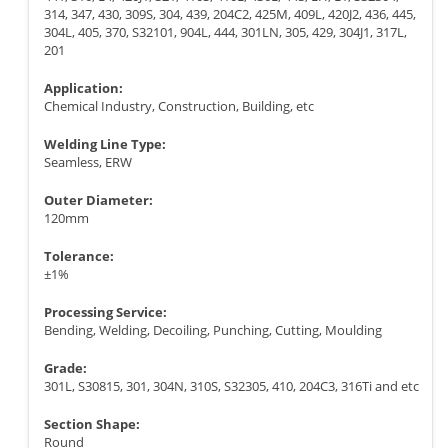
314, 347, 430, 309S, 304, 439, 204C2, 425M, 409L, 420J2, 436, 445,
304L, 405, 370, S32101, 904L, 444, 301LN, 305, 429, 304J1, 317L,
201
Application:
Chemical Industry, Construction, Building, etc
Welding Line Type:
Seamless, ERW
Outer Diameter:
120mm
Tolerance:
±1%
Processing Service:
Bending, Welding, Decoiling, Punching, Cutting, Moulding
Grade:
301L, S30815, 301, 304N, 310S, S32305, 410, 204C3, 316Ti and etc
Section Shape:
Round