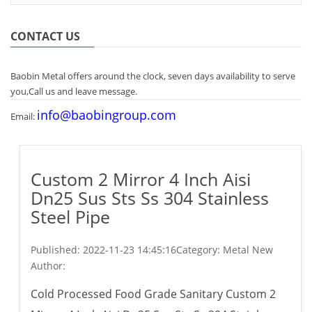
CONTACT US
Baobin Metal offers around the clock, seven days availability to serve
you,Call us and leave message.
info@baobingroup.com
Email:
Custom 2 Mirror 4 Inch Aisi
Dn25 Sus Sts Ss 304 Stainless
Steel Pipe
Published:
2022-11-23 14:45:16
Category: Metal New
Author:
Cold Processed Food Grade Sanitary Custom 2