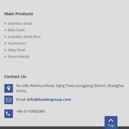
Main Products
Stainless Steel
Mild Steel
Stainless Steel Wire
Aluminum
Alloy Steel
More Metals
Contact Us
No.298, Wenhua Road, Sijing Town,Songjiang District, Shanghai,
China.
Email:
info@baobingroup.com
+86-21-67602066
Top