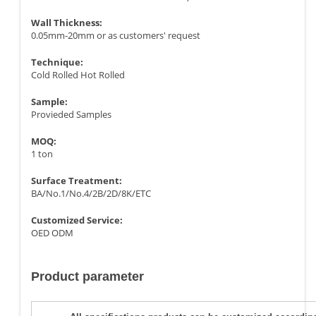
Wall Thickness:
0.05mm-20mm or as customers' request
Technique:
Cold Rolled Hot Rolled
Sample:
Provieded Samples
MOQ:
1 ton
Surface Treatment:
BA/No.1/No.4/2B/2D/8K/ETC
Customized Service:
OED ODM
Product parameter