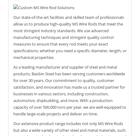
Our state-of-the-art facilities and skilled team of professionals
allow us to produce high-quality MS Wire Rods that meet the
most stringent industry standards. We use advanced
manufacturing techniques and stringent quality control
measures to ensure that every rod meets your exact
specifications, whether you need a specific diameter, length, or
mechanical properties.
As a leading manufacturer and supplier of steel and metal
products, Baobin Steel has been serving customers worldwide
for over 30 years. Our commitment to quality, customer
satisfaction, and innovation has made us a trusted partner for
businesses in various sectors, including construction,
automotive, shipbuilding, and more. With a production
capacity of over 500,000 tons per year, we are well-equipped to
handle large-scale projects and deliver on time.
Our extensive product range includes not only MS Wire Rods
but also a wide variety of other steel and metal materials, such