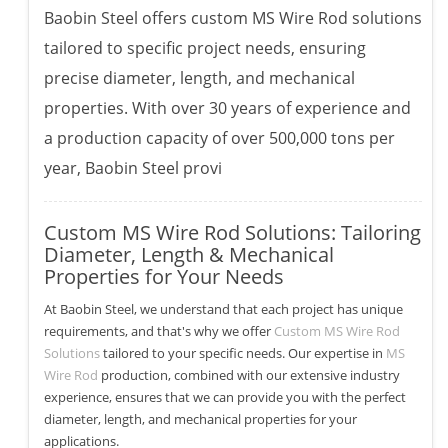
Baobin Steel offers custom MS Wire Rod solutions
tailored to specific project needs, ensuring
precise diameter, length, and mechanical
properties. With over 30 years of experience and
a production capacity of over 500,000 tons per
year, Baobin Steel provi
Custom MS Wire Rod Solutions: Tailoring
Diameter, Length & Mechanical
Properties for Your Needs
At Baobin Steel, we understand that each project has unique
requirements, and that's why we offer
Custom MS Wire Rod
Solutions
tailored to your specific needs. Our expertise in
MS
Wire Rod
production, combined with our extensive industry
experience, ensures that we can provide you with the perfect
diameter, length, and mechanical properties for your
applications.