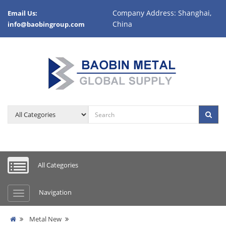
Company Address: Shanghai,
Email Us:
China
info@baobingroup.com
All Categories
Navigation
Metal New