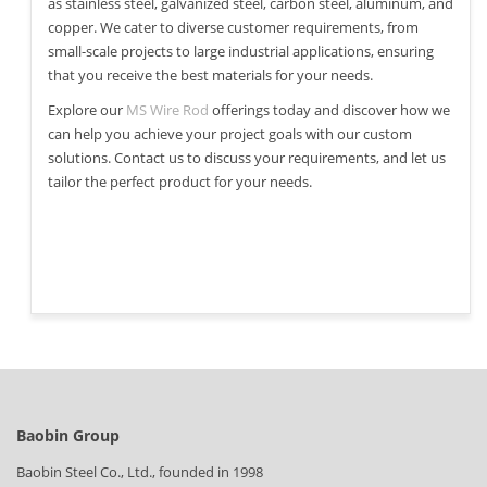
as stainless steel, galvanized steel, carbon steel, aluminum, and
copper. We cater to diverse customer requirements, from
small-scale projects to large industrial applications, ensuring
that you receive the best materials for your needs.
Explore our
MS Wire Rod
offerings today and discover how we
can help you achieve your project goals with our custom
solutions. Contact us to discuss your requirements, and let us
tailor the perfect product for your needs.
Baobin Group
Baobin Steel Co., Ltd., founded in 1998