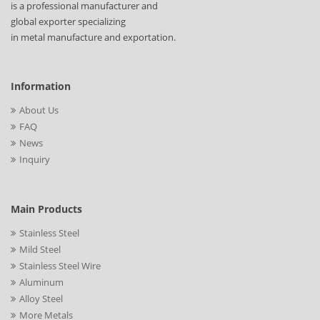
is a professional manufacturer and
global exporter specializing
in metal manufacture and exportation.
Information
About Us
FAQ
News
Inquiry
Main Products
Stainless Steel
Mild Steel
Stainless Steel Wire
Aluminum
Alloy Steel
More Metals