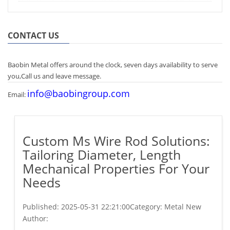
CONTACT US
Baobin Metal offers around the clock, seven days availability to serve
you,Call us and leave message.
info@baobingroup.com
Email:
Custom Ms Wire Rod Solutions:
Tailoring Diameter, Length
Mechanical Properties For Your
Needs
Published:
2025-05-31 22:21:00
Category: Metal New
Author: