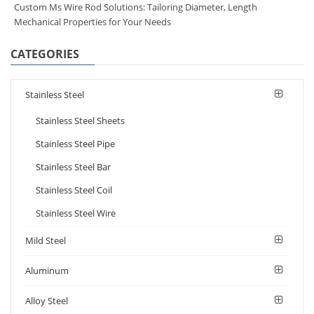
Custom Ms Wire Rod Solutions: Tailoring Diameter, Length
Mechanical Properties for Your Needs
CATEGORIES
Stainless Steel
Stainless Steel Sheets
Stainless Steel Pipe
Stainless Steel Bar
Stainless Steel Coil
Stainless Steel Wire
Mild Steel
Aluminum
Alloy Steel