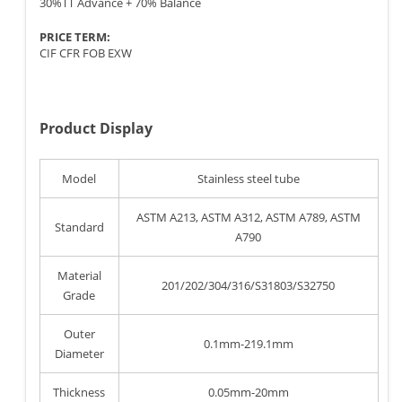
30%TT Advance + 70% Balance
PRICE TERM:
CIF CFR FOB EXW
Product Display
Model
Stainless steel tube
ASTM A213, ASTM A312, ASTM A789, ASTM
Standard
A790
Material
201/202/304/316/S31803/S32750
Grade
Outer
0.1mm-219.1mm
Diameter
Thickness
0.05mm-20mm