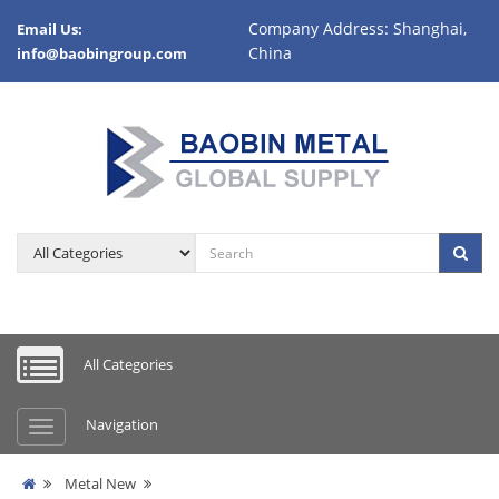
Company Address: Shanghai,
Email Us:
China
info@baobingroup.com
All Categories
Navigation
Metal New