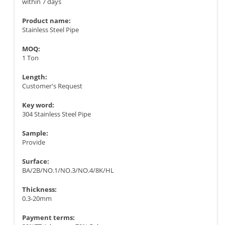
within 7 days
Product name:
Stainless Steel Pipe
MOQ:
1 Ton
Length:
Customer's Request
Key word:
304 Stainless Steel Pipe
Sample:
Provide
Surface:
BA/2B/NO.1/NO.3/NO.4/8K/HL
Thickness:
0.3-20mm
Payment terms: