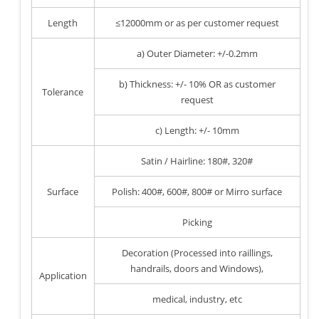
Length
≤12000mm or as per customer request
a) Outer Diameter: +/-0.2mm
b) Thickness: +/- 10% OR as customer
Tolerance
request
c) Length: +/- 10mm
Satin / Hairline: 180#, 320#
Surface
Polish: 400#, 600#, 800# or Mirro surface
Picking
Decoration (Processed into raillings,
handrails, doors and Windows),
Application
medical, industry, etc