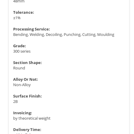
48mm
Tolerance:
±1%
Processing Service:
Bending, Welding, Decoiling, Punching, Cutting, Moulding
Grade:
300 series
Section Shape:
Round
Alloy Or Not:
Non-Alloy
Surface Finish:
2B
Invoicing:
by theoretical weight
Delivery Time: