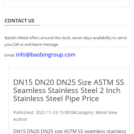
CONTACT US
Baobin Metal offers around the clock, seven days availability to serve
you,Call us and leave message.
info@baobingroup.com
Email:
DN15 DN20 DN25 Size ASTM SS
Seamless Stainless Steel 2 Inch
Stainless Steel Pipe Price
Published:
2022-11-23 15:00:06
Category: Metal New
Author:
DN15 DN20 DN25 size ASTM SS seamless stainless