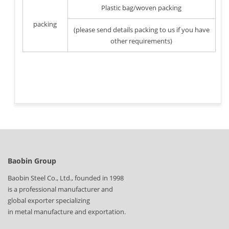
Plastic bag/woven packing
packing
(please send details packing to us if you have
other requirements)
Baobin Group
Baobin Steel Co., Ltd., founded in 1998
is a professional manufacturer and
global exporter specializing
in metal manufacture and exportation.