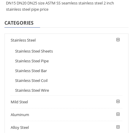
DN15 DN20 DN25 size ASTM SS seamless stainless steel 2 inch
stainless steel pipe price
CATEGORIES
Stainless Steel
Stainless Steel Sheets
Stainless Steel Pipe
Stainless Steel Bar
Stainless Steel Coil
Stainless Steel Wire
Mild Steel
Aluminum
Alloy Steel