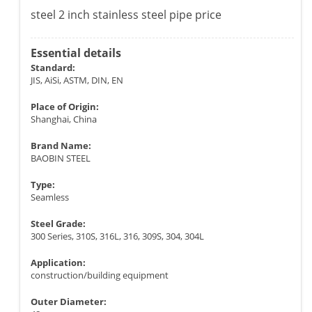
steel 2 inch stainless steel pipe price
Essential details
Standard:
JIS, AiSi, ASTM, DIN, EN
Place of Origin:
Shanghai, China
Brand Name:
BAOBIN STEEL
Type:
Seamless
Steel Grade:
300 Series, 310S, 316L, 316, 309S, 304, 304L
Application:
construction/building equipment
Outer Diameter: