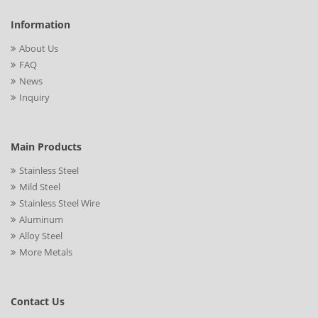
Information
About Us
FAQ
News
Inquiry
Main Products
Stainless Steel
Mild Steel
Stainless Steel Wire
Aluminum
Alloy Steel
More Metals
Contact Us