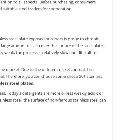
tention to all aspects. Before purchasing, consumers
 suitable steel traders for cooperation.
ainless steel plate exposed outdoors is prone to chronic
large amount of salt cover the surface of the steel plate,
 weak, the process is relatively slow and difficult to
.
he market. Due to the different nickel content, the
erial. Therefore, you can choose some cheap 201 stainless
nless steel plates
.
s. Today's detergents are more or less weakly acidic or
nless steel, the surface of non-ferrous stainless steel can