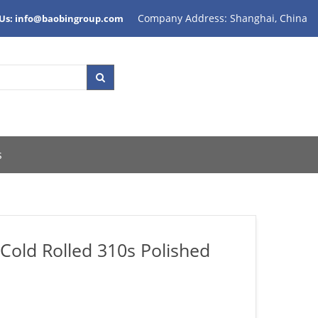
Company Address: Shanghai, China
 Us: info@baobingroup.com
s
 Cold Rolled 310s Polished