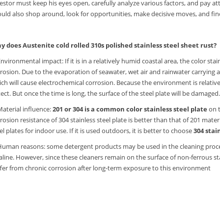
estor must keep his eyes open, carefully analyze various factors, and pay at
uld also shop around, look for opportunities, make decisive moves, and find
y does Austenite cold rolled 310s polished stainless steel sheet rust?
Environmental impact: If it is in a relatively humid coastal area, the color st
rosion. Due to the evaporation of seawater, wet air and rainwater carrying a 
ch will cause electrochemical corrosion. Because the environment is relatively
ect. But once the time is long, the surface of the steel plate will be damaged
Material influence:
201 or 304 is a common color stainless steel plate
on t
rosion resistance of 304 stainless steel plate is better than that of 201 mat
el plates for indoor use. If it is used outdoors, it is better to choose
304 stai
Human reasons: some detergent products may be used in the cleaning proces
aline. However, since these cleaners remain on the surface of non-ferrous stai
fer from chronic corrosion after long-term exposure to this environment