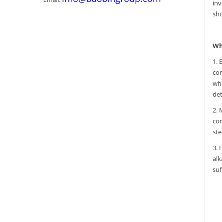
inv
sho
Wh
1. 
cor
whi
det
2. 
cor
ste
3. 
alk
suf