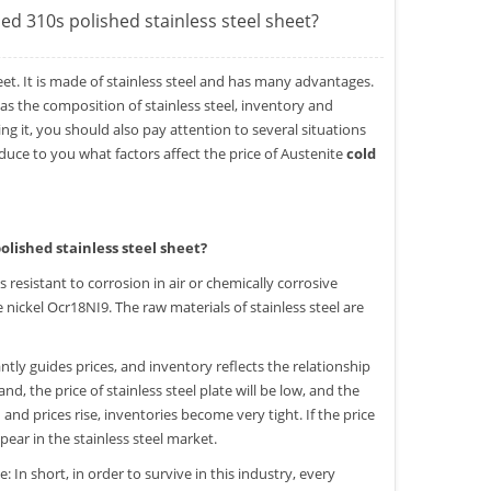
led 310s polished stainless steel sheet?
eet. It is made of stainless steel and has many advantages.
 as the composition of stainless steel, inventory and
ng it, you should also pay attention to several situations
roduce to you what factors affect the price of Austenite
cold
olished stainless steel sheet?
 is resistant to corrosion in air or chemically corrosive
nickel Ocr18NI9. The raw materials of stainless steel are
ly guides prices, and inventory reflects the relationship
 the price of stainless steel plate will be low, and the
d prices rise, inventories become very tight. If the price
appear in the stainless steel market.
In short, in order to survive in this industry, every