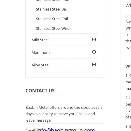
Wh
Stainless Steel Bar
Stainless Steel Coil
Au
Whe
Stainless Steel Wire
cor
Mild Steel
tha
rol
Aluminum
Alloy Steel
Wh
1. 
med
mai
CONTACT US
2. 
bet
Baobin Metal offers around the clock, seven
inv
days availability to serve you,Call us and
of 
leave message.
3. 
info@baobingroup.com
Email: