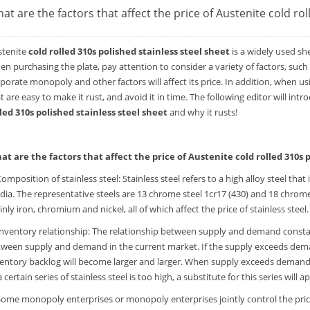
at are the factors that affect the price of Austenite cold rol
stenite
cold rolled 310s polished stainless steel sheet
is a widely used sh
n purchasing the plate, pay attention to consider a variety of factors, such
porate monopoly and other factors will affect its price. In addition, when usi
t are easy to make it rust, and avoid it in time. The following editor will int
led 310s polished stainless steel sheet
and why it rusts!
at are the factors that affect the price of Austenite cold rolled 310s p
Composition of stainless steel: Stainless steel refers to a high alloy steel that
ia. The representative steels are 13 chrome steel 1cr17 (430) and 18 chrome 
nly iron, chromium and nickel, all of which affect the price of stainless steel.
Inventory relationship: The relationship between supply and demand constant
ween supply and demand in the current market. If the supply exceeds demand,
entory backlog will become larger and larger. When supply exceeds demand an
a certain series of stainless steel is too high, a substitute for this series will 
Some monopoly enterprises or monopoly enterprises jointly control the price: 