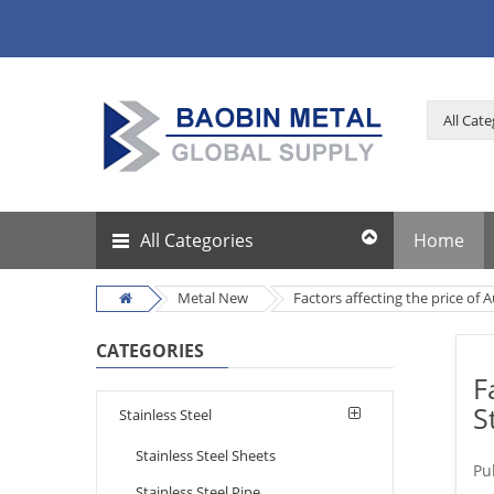
All Categories
Home
Metal New
Factors affecting the price of A
CATEGORIES
F
S
Stainless Steel
Stainless Steel Sheets
Pu
Stainless Steel Pipe