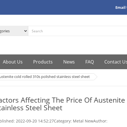
Email
About Us
Products
News
FAQ
Contact U
ustenite cold rolled 310s polished stainless steel sheet
actors Affecting The Price Of Austenite
tainless Steel Sheet
blished:
2022-09-20 14:52:27
Category: Metal New
Author: