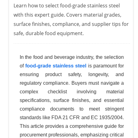
Learn how to select food-grade stainless steel
with this expert guide. Covers material grades,
surface finishes, compliance, and supplier tips for
safe, durable food equipment.
In the food and beverage industry, the selection
of
food-grade stainless steel
is paramount for
ensuring product safety, longevity, and
regulatory compliance. Buyers must navigate a
complex checklist involving material
specifications, surface finishes, and essential
compliance documents to meet stringent
standards like FDA 21 CFR and EC 1935/2004.
This article provides a comprehensive guide for
procurement professionals, emphasizing critical