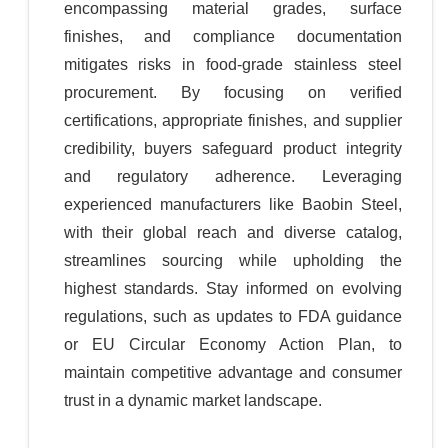
encompassing material grades, surface
finishes, and compliance documentation
mitigates risks in food-grade stainless steel
procurement. By focusing on verified
certifications, appropriate finishes, and supplier
credibility, buyers safeguard product integrity
and regulatory adherence. Leveraging
experienced manufacturers like Baobin Steel,
with their global reach and diverse catalog,
streamlines sourcing while upholding the
highest standards. Stay informed on evolving
regulations, such as updates to FDA guidance
or EU Circular Economy Action Plan, to
maintain competitive advantage and consumer
trust in a dynamic market landscape.