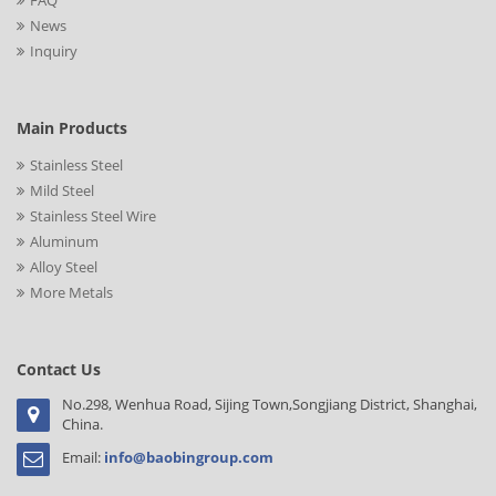
FAQ
News
Inquiry
Main Products
Stainless Steel
Mild Steel
Stainless Steel Wire
Aluminum
Alloy Steel
More Metals
Contact Us
No.298, Wenhua Road, Sijing Town,Songjiang District, Shanghai,
China.
Email:
info@baobingroup.com