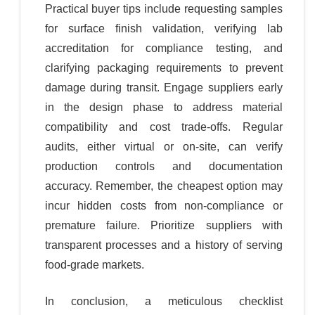
Practical buyer tips include requesting samples
for surface finish validation, verifying lab
accreditation for compliance testing, and
clarifying packaging requirements to prevent
damage during transit. Engage suppliers early
in the design phase to address material
compatibility and cost trade-offs. Regular
audits, either virtual or on-site, can verify
production controls and documentation
accuracy. Remember, the cheapest option may
incur hidden costs from non-compliance or
premature failure. Prioritize suppliers with
transparent processes and a history of serving
food-grade markets.
In conclusion, a meticulous checklist