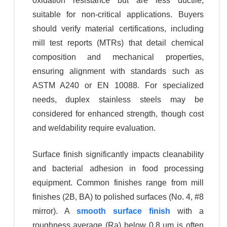
oxidation resistance but are less ductile,
suitable for non-critical applications. Buyers
should verify material certifications, including
mill test reports (MTRs) that detail chemical
composition and mechanical properties,
ensuring alignment with standards such as
ASTM A240 or EN 10088. For specialized
needs, duplex stainless steels may be
considered for enhanced strength, though cost
and weldability require evaluation.
Surface finish significantly impacts cleanability
and bacterial adhesion in food processing
equipment. Common finishes range from mill
finishes (2B, BA) to polished surfaces (No. 4, #8
mirror). A
smooth surface finish
with a
roughness average (Ra) below 0.8 µm is often