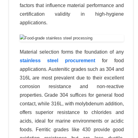
factors that influence material performance and
certification validity in high-hygiene
applications.
Material selection forms the foundation of any
stainless steel procurement
for food
applications. Austenitic grades such as 304 and
316L are most prevalent due to their excellent
corrosion resistance and non-reactive
properties. Grade 304 suffices for general food
contact, while 316L, with molybdenum addition,
offers superior resistance to chlorides and
acids, ideal for marine environments or acidic
foods. Ferritic grades like 430 provide good