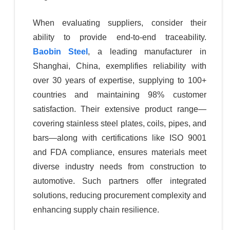
When evaluating suppliers, consider their
ability to provide end-to-end traceability.
Baobin Steel
, a leading manufacturer in
Shanghai, China, exemplifies reliability with
over 30 years of expertise, supplying to 100+
countries and maintaining 98% customer
satisfaction. Their extensive product range—
covering stainless steel plates, coils, pipes, and
bars—along with certifications like ISO 9001
and FDA compliance, ensures materials meet
diverse industry needs from construction to
automotive. Such partners offer integrated
solutions, reducing procurement complexity and
enhancing supply chain resilience.