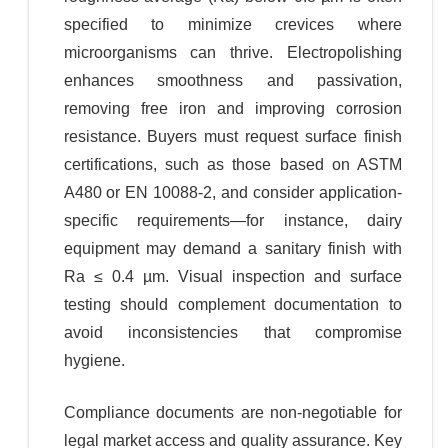
specified to minimize crevices where
microorganisms can thrive. Electropolishing
enhances smoothness and passivation,
removing free iron and improving corrosion
resistance. Buyers must request surface finish
certifications, such as those based on ASTM
A480 or EN 10088-2, and consider application-
specific requirements—for instance, dairy
equipment may demand a sanitary finish with
Ra ≤ 0.4 µm. Visual inspection and surface
testing should complement documentation to
avoid inconsistencies that compromise
hygiene.
Compliance documents are non-negotiable for
legal market access and quality assurance. Key