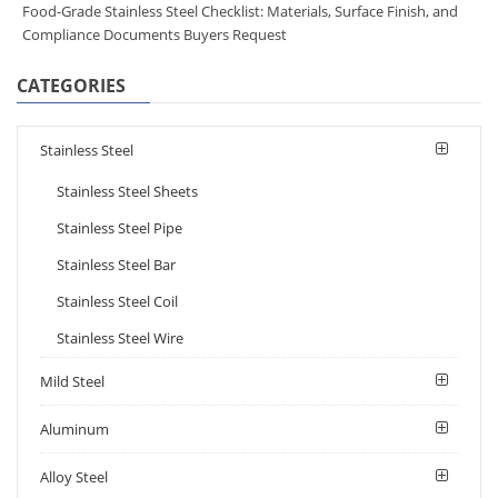
Food-Grade Stainless Steel Checklist: Materials, Surface Finish, and
Compliance Documents Buyers Request
CATEGORIES
Stainless Steel
Stainless Steel Sheets
Stainless Steel Pipe
Stainless Steel Bar
Stainless Steel Coil
Stainless Steel Wire
Mild Steel
Aluminum
Alloy Steel