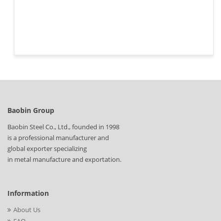
Baobin Group
Baobin Steel Co., Ltd., founded in 1998
is a professional manufacturer and
global exporter specializing
in metal manufacture and exportation.
Information
About Us