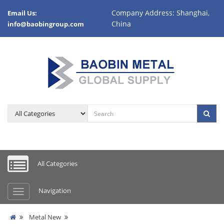
Company Address: Shanghai,
Email Us:
China
info@baobingroup.com
All Categories
Navigation
Metal New