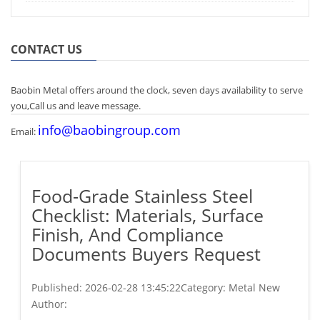
CONTACT US
Baobin Metal offers around the clock, seven days availability to serve
you,Call us and leave message.
info@baobingroup.com
Email:
Food-Grade Stainless Steel
Checklist: Materials, Surface
Finish, And Compliance
Documents Buyers Request
Published:
2026-02-28 13:45:22
Category: Metal New
Author: