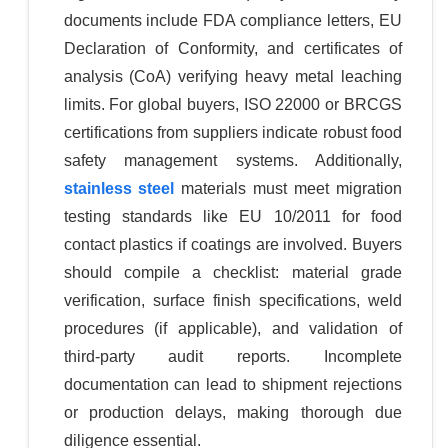
documents include FDA compliance letters, EU
Declaration of Conformity, and certificates of
analysis (CoA) verifying heavy metal leaching
limits. For global buyers, ISO 22000 or BRCGS
certifications from suppliers indicate robust food
safety management systems. Additionally,
stainless steel
materials must meet migration
testing standards like EU 10/2011 for food
contact plastics if coatings are involved. Buyers
should compile a checklist: material grade
verification, surface finish specifications, weld
procedures (if applicable), and validation of
third-party audit reports. Incomplete
documentation can lead to shipment rejections
or production delays, making thorough due
diligence essential.