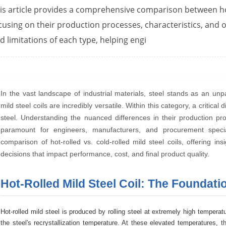
is article provides a comprehensive comparison between hot-
cusing on their production processes, characteristics, and op
d limitations of each type, helping engi
In the vast landscape of industrial materials, steel stands as an un
mild steel coils are incredibly versatile. Within this category, a critical
steel. Understanding the nuanced differences in their production proc
paramount for engineers, manufacturers, and procurement specia
comparison of hot-rolled vs. cold-rolled mild steel coils, offering in
decisions that impact performance, cost, and final product quality.
Hot-Rolled Mild Steel Coil: The Foundati
Hot-rolled mild steel is produced by rolling steel at extremely high tempe
the steel's recrystallization temperature. At these elevated temperatures,