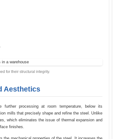
.
ed for their structural integrity.
d Aesthetics
one further processing at room temperature, below its
on mills that precisely shape and refine the steel. Unlike
ures, which eliminates the issue of thermal expansion and
face finishes.
s the mechanical properties of the steel. It increases the