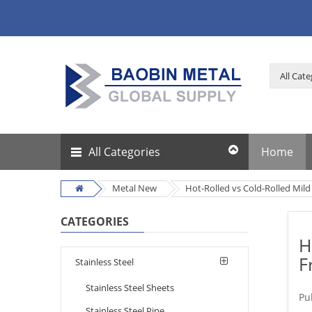
All Categories
Home
Metal New
Hot-Rolled vs Cold-Rolled Mild
CATEGORIES
H
F
Stainless Steel
Stainless Steel Sheets
Pu
Stainless Steel Pipe