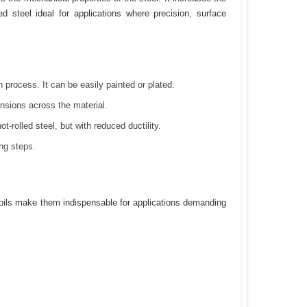
ed steel ideal for applications where precision, surface
 process. It can be easily painted or plated.
nsions across the material.
-rolled steel, but with reduced ductility.
ng steps.
 coils make them indispensable for applications demanding