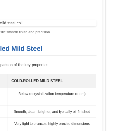
istic smooth finish and precision.
led Mild Steel
parison of the key properties:
COLD-ROLLED MILD STEEL
Below recrystallization temperature (room)
Smooth, clean, brighter, and typically oil-finished
Very tight tolerances, highly precise dimensions