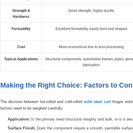
Strength &
Good strength, highly ductile
Hardness
Formability
Excellent formability, easily bent and shaped
Cost
More economical due to less processing
Typical Applications
Structural components, automotive frames, pipes, gene
fabrication
Making the Right Choice: Factors to Con
The decision between hot-rolled and cold-rolled
mild steel coil
hinges entir
factors need to be weighed carefully:
Application:
Is the primary need structural integrity and bulk, or is it a
Surface Finish:
Does the component require a smooth, paintable surface, or