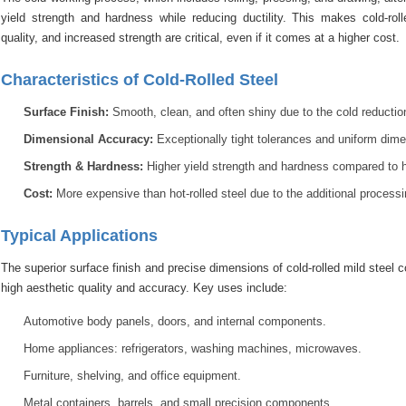
yield strength and hardness while reducing ductility. This makes cold-roll
quality, and increased strength are critical, even if it comes at a higher cost.
Characteristics of Cold-Rolled Steel
Surface Finish:
Smooth, clean, and often shiny due to the cold reduction
Dimensional Accuracy:
Exceptionally tight tolerances and uniform dime
Strength & Hardness:
Higher yield strength and hardness compared to hot
Cost:
More expensive than hot-rolled steel due to the additional processi
Typical Applications
The superior surface finish and precise dimensions of cold-rolled mild steel
high aesthetic quality and accuracy. Key uses include:
Automotive body panels, doors, and internal components.
Home appliances: refrigerators, washing machines, microwaves.
Furniture, shelving, and office equipment.
Metal containers, barrels, and small precision components.