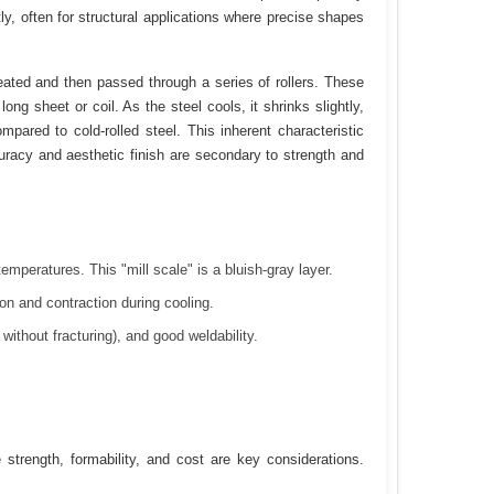
ntly, often for structural applications where precise shapes
heated and then passed through a series of rollers. These
long sheet or coil. As the steel cools, it shrinks slightly,
pared to cold-rolled steel. This inherent characteristic
uracy and aesthetic finish are secondary to strength and
emperatures. This "mill scale" is a bluish-gray layer.
n and contraction during cooling.
without fracturing), and good weldability.
e strength, formability, and cost are key considerations.