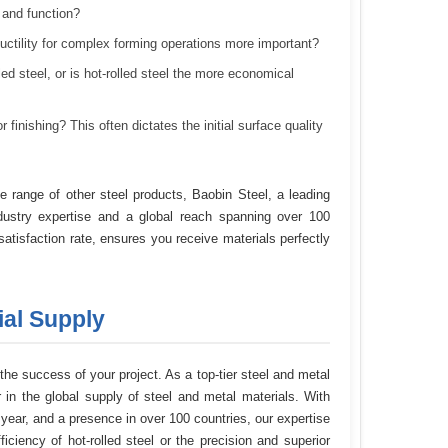
t and function?
uctility for complex forming operations more important?
led steel, or is hot-rolled steel the more economical
 finishing? This often dictates the initial surface quality
 range of other steel products, Baobin Steel, a leading
dustry expertise and a global reach spanning over 100
tisfaction rate, ensures you receive materials perfectly
ial Supply
 the success of your project. As a top-tier steel and metal
 in the global supply of steel and metal materials. With
year, and a presence in over 100 countries, our expertise
ciency of hot-rolled steel or the precision and superior