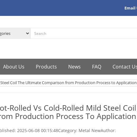
Email
About Us
Products
News
FAQ
Contact U
 Steel Coil The Ultimate Comparison from Production Process to Application
ot-Rolled Vs Cold-Rolled Mild Steel Co
rom Production Process To Application
blished:
2025-06-08 00:15:48
Category: Metal New
Author: