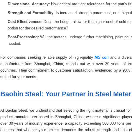
Dimensional Accuracy:
How critical are tight tolerances for the part's fi
Strength and Formability:
Is increased strength paramount, or is high d
Cost-Effectiveness:
Does the budget allow for the higher cost of cold-rol
option for the desired performance?
Post-Processing:
Will the material undergo further machining, painting, or
needed.
For companies seeking reliable supply of high-quality
MS coil
and a diverse
manufacturer from Shanghai, China, stands out with over 30 years of in
countries. Their commitment to customer satisfaction, evidenced by a 98% sa
suited for your needs.
Baobin Steel: Your Partner in Steel Mater
At Baobin Steel, we understand that selecting the right material is crucial for
product manufacturer based in Shanghai, China, we are a significant player
over 30 years of industry experience, a capacity exceeding 500,000 tons per 
ensures that whether your project demands the robust strength and cost-effi