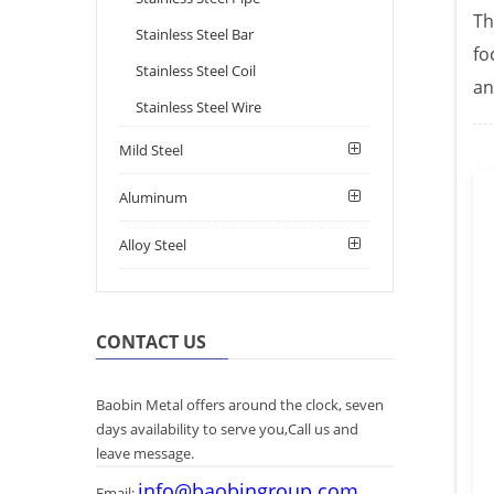
Th
Stainless Steel Bar
fo
Stainless Steel Coil
an
Stainless Steel Wire
Mild Steel
Aluminum
Alloy Steel
CONTACT US
Baobin Metal offers around the clock, seven
days availability to serve you,Call us and
leave message.
info@baobingroup.com
Email: