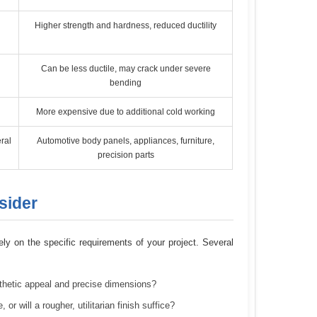
Higher strength and hardness, reduced ductility
Can be less ductile, may crack under severe
bending
More expensive due to additional cold working
ral
Automotive body panels, appliances, furniture,
precision parts
sider
ely on the specific requirements of your project. Several
esthetic appeal and precise dimensions?
 will a rougher, utilitarian finish suffice?