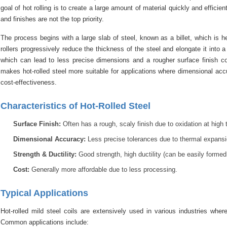
goal of hot rolling is to create a large amount of material quickly and efficie
and finishes are not the top priority.
The process begins with a large slab of steel, known as a billet, which is 
rollers progressively reduce the thickness of the steel and elongate it into a 
which can lead to less precise dimensions and a rougher surface finish com
makes hot-rolled steel more suitable for applications where dimensional acc
cost-effectiveness.
Characteristics of Hot-Rolled Steel
Surface Finish:
Often has a rough, scaly finish due to oxidation at high t
Dimensional Accuracy:
Less precise tolerances due to thermal expansio
Strength & Ductility:
Good strength, high ductility (can be easily formed 
Cost:
Generally more affordable due to less processing.
Typical Applications
Hot-rolled mild steel coils are extensively used in various industries wher
Common applications include: