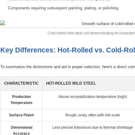
Components requiring subsequent painting, plating, or polishing.
Cold-rolled mild steel coil demonstrating its character
Key Differences: Hot-Rolled vs. Cold-Rol
To summarize the distinctions and aid in proper selection, here's a direct com
CHARACTERISTIC
HOT-ROLLED MILD STEEL
Production
Above recrystallization temperature (high)
Temperature
Surface Finish
Rough, scaly, often with mill scale
Dimensional
Less precise tolerances due to thermal shrinkage
Accuracy