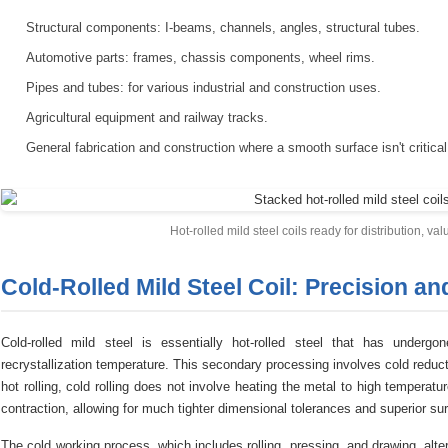
Structural components: I-beams, channels, angles, structural tubes.
Automotive parts: frames, chassis components, wheel rims.
Pipes and tubes: for various industrial and construction uses.
Agricultural equipment and railway tracks.
General fabrication and construction where a smooth surface isn't critical
Hot-rolled mild steel coils ready for distribution, valu
Cold-Rolled Mild Steel Coil: Precision an
Cold-rolled mild steel is essentially hot-rolled steel that has underg
recrystallization temperature. This secondary processing involves cold reducti
hot rolling, cold rolling does not involve heating the metal to high temperat
contraction, allowing for much tighter dimensional tolerances and superior sur
The cold working process, which includes rolling, pressing, and drawing, alter