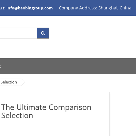
Company Address: Shanghai, China
 Us: info@baobingroup.com
s
 Selection
il The Ultimate Comparison
 Selection