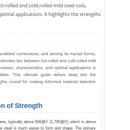
rolled and cold-rolled mild steel coils,
timal applications. It highlights the strengths
paralleled cornerstone, and among its myriad forms,
 distinction lies between hot-rolled and cold-rolled mild
esses, characteristics, and optimal applications is
lists. This ultimate guide delves deep into the
sights crucial for making informed material selection
on of Strength
ratures, typically above 926掳C (1,700掳F), which is above
 the steel is much easier to form and shape. The primary