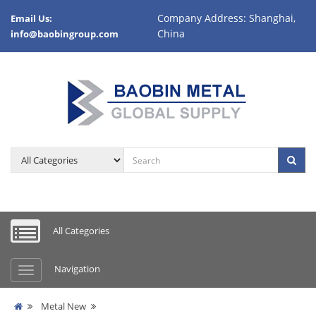
Company Address: Shanghai,
Email Us:
China
info@baobingroup.com
All Categories
Navigation
Metal New