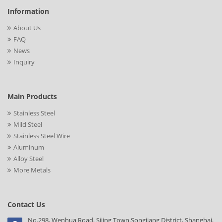
Information
About Us
FAQ
News
Inquiry
Main Products
Stainless Steel
Mild Steel
Stainless Steel Wire
Aluminum
Alloy Steel
More Metals
Contact Us
No.298, Wenhua Road, Sijing Town,Songjiang District, Shanghai,