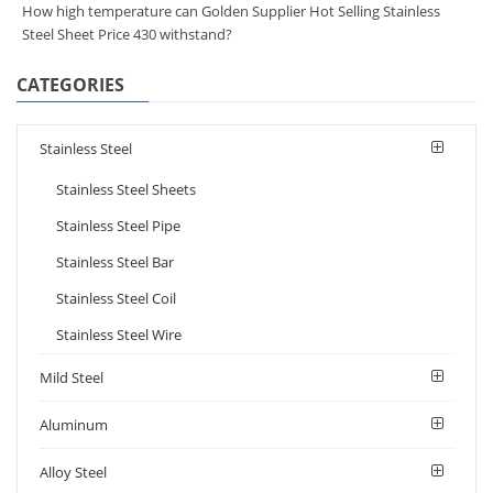
How high temperature can Golden Supplier Hot Selling Stainless
Steel Sheet Price 430 withstand?
CATEGORIES
Stainless Steel
Stainless Steel Sheets
Stainless Steel Pipe
Stainless Steel Bar
Stainless Steel Coil
Stainless Steel Wire
Mild Steel
Aluminum
Alloy Steel