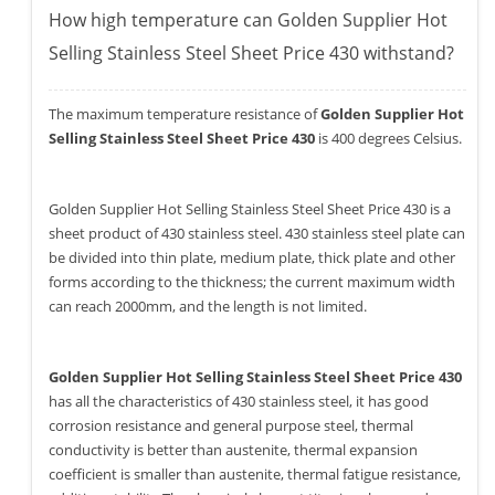
How high temperature can Golden Supplier Hot
Selling Stainless Steel Sheet Price 430 withstand?
The maximum temperature resistance of
Golden Supplier Hot
Selling Stainless Steel Sheet Price 430
is 400 degrees Celsius.
Golden Supplier Hot Selling Stainless Steel Sheet Price 430 is a
sheet product of 430 stainless steel. 430 stainless steel plate can
be divided into thin plate, medium plate, thick plate and other
forms according to the thickness; the current maximum width
can reach 2000mm, and the length is not limited.
Golden Supplier Hot Selling Stainless Steel Sheet Price 430
has all the characteristics of 430 stainless steel, it has good
corrosion resistance and general purpose steel, thermal
conductivity is better than austenite, thermal expansion
coefficient is smaller than austenite, thermal fatigue resistance,