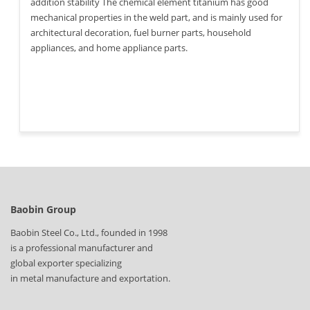
addition stability The chemical element titanium has good
mechanical properties in the weld part, and is mainly used for
architectural decoration, fuel burner parts, household
appliances, and home appliance parts.
Baobin Group
Baobin Steel Co., Ltd., founded in 1998
is a professional manufacturer and
global exporter specializing
in metal manufacture and exportation.