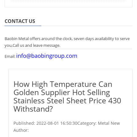
CONTACT US
Baobin Metal offers around the clock, seven days availability to serve
you,Call us and leave message.
info@baobingroup.com
Email:
How High Temperature Can
Golden Supplier Hot Selling
Stainless Steel Sheet Price 430
Withstand?
Published:
2022-08-01 16:50:30
Category: Metal New
Author: