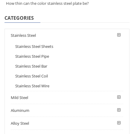
How thin can the color stainless steel plate be?
CATEGORIES
Stainless Steel
Stainless Steel Sheets
Stainless Steel Pipe
Stainless Steel Bar
Stainless Steel Coil
Stainless Steel Wire
Mild Steel
Aluminum
Alloy Steel