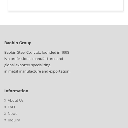
Baobin Group
Baobin Steel Co., Ltd., founded in 1998
is a professional manufacturer and
global exporter specializing
in metal manufacture and exportation.
Information
About Us
FAQ
News
Inquiry