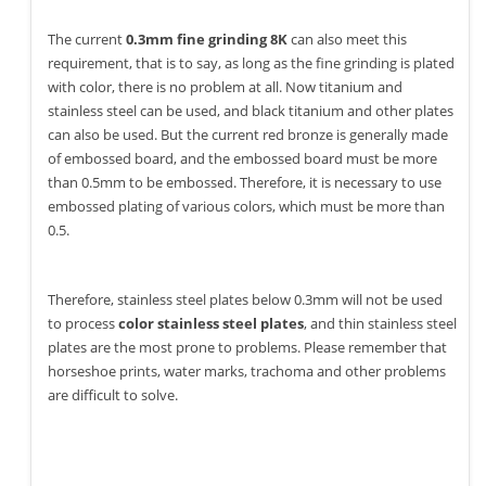
The current
0.3mm fine grinding 8K
can also meet this
requirement, that is to say, as long as the fine grinding is plated
with color, there is no problem at all. Now titanium and
stainless steel can be used, and black titanium and other plates
can also be used. But the current red bronze is generally made
of embossed board, and the embossed board must be more
than 0.5mm to be embossed. Therefore, it is necessary to use
embossed plating of various colors, which must be more than
0.5.
Therefore, stainless steel plates below 0.3mm will not be used
to process
color stainless steel plates
, and thin stainless steel
plates are the most prone to problems. Please remember that
horseshoe prints, water marks, trachoma and other problems
are difficult to solve.