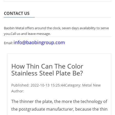
CONTACT US
Baobin Metal offers around the clock, seven days availability to serve
you,Call us and leave message.
info@baobingroup.com
Email:
How Thin Can The Color
Stainless Steel Plate Be?
Published:
2022-10-13 15:25:44
Category: Metal New
Author:
The thinner the plate, the more the technology of
the postgraduate manufacturer, because the thin