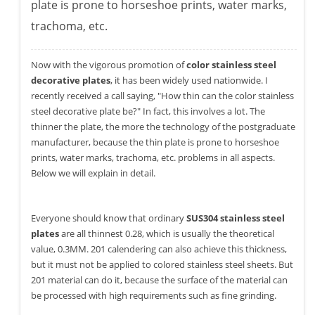
plate is prone to horseshoe prints, water marks,
trachoma, etc.
Now with the vigorous promotion of
color stainless steel
decorative plates
, it has been widely used nationwide. I
recently received a call saying, "How thin can the color stainless
steel decorative plate be?" In fact, this involves a lot. The
thinner the plate, the more the technology of the postgraduate
manufacturer, because the thin plate is prone to horseshoe
prints, water marks, trachoma, etc. problems in all aspects.
Below we will explain in detail.
Everyone should know that ordinary
SUS304 stainless steel
plates
are all thinnest 0.28, which is usually the theoretical
value, 0.3MM. 201 calendering can also achieve this thickness,
but it must not be applied to colored stainless steel sheets. But
201 material can do it, because the surface of the material can
be processed with high requirements such as fine grinding.