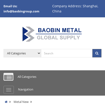
Company Address: Shanghai,
Email Us:
China
info@baobingroup.com
All Categories
Navigation
Metal New