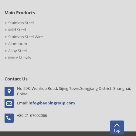
Main Products
Stainless Steel
Mild Steel
Stainless Steel Wire
Aluminum
Alloy Steel
More Metals
Contact Us
No.298, Wenhua Road, Sijing Town,Songjiang District, Shanghai,
China.
Email:
info@baobingroup.com
+86-21-67602066
Top