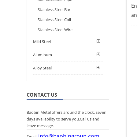
En
Stainless Steel Bar
an
Stainless Steel Coil
Stainless Steel Wire
Mild Steel
Aluminum
Alloy Steel
CONTACT US
Baobin Metal offers around the clock, seven
days availability to serve you,Call us and
leave message.
info@baobingroup.com
Email: