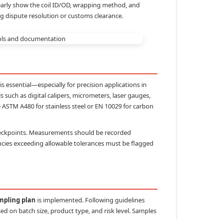
learly show the coil ID/OD, wrapping method, and
ng dispute resolution or customs clearance.
s essential—especially for precision applications in
such as digital calipers, micrometers, laser gauges,
 ASTM A480 for stainless steel or EN 10029 for carbon
checkpoints. Measurements should be recorded
pancies exceeding allowable tolerances must be flagged
mpling plan
is implemented. Following guidelines
d on batch size, product type, and risk level. Samples