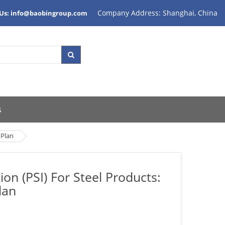
Company Address: Shanghai, China
 Us: info@baobingroup.com
s
 Plan
n (PSI) For Steel Products:
lan