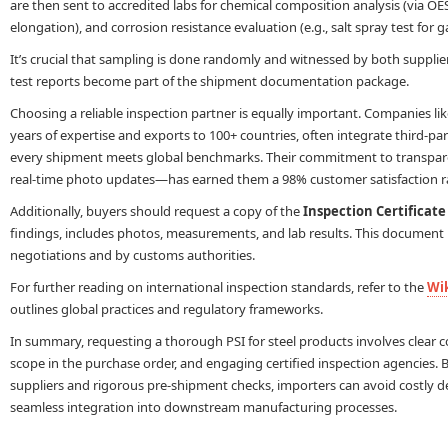
are then sent to accredited labs for chemical composition analysis (via OES 
elongation), and corrosion resistance evaluation (e.g., salt spray test for g
It’s crucial that sampling is done randomly and witnessed by both supplier
test reports become part of the shipment documentation package.
Choosing a reliable inspection partner is equally important. Companies li
years of expertise and exports to 100+ countries, often integrate third-par
every shipment meets global benchmarks. Their commitment to transpar
real-time photo updates—has earned them a 98% customer satisfaction r
Additionally, buyers should request a copy of the
Inspection Certificate
findings, includes photos, measurements, and lab results. This document is
negotiations and by customs authorities.
For further reading on international inspection standards, refer to the
Wik
outlines global practices and regulatory frameworks.
In summary, requesting a thorough PSI for steel products involves clear 
scope in the purchase order, and engaging certified inspection agencies. B
suppliers and rigorous pre-shipment checks, importers can avoid costly 
seamless integration into downstream manufacturing processes.