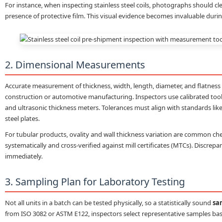
For instance, when inspecting stainless steel coils, photographs should c
presence of protective film. This visual evidence becomes invaluable duri
2. Dimensional Measurements
Accurate measurement of thickness, width, length, diameter, and flatness i
construction or automotive manufacturing. Inspectors use calibrated tools 
and ultrasonic thickness meters. Tolerances must align with standards like
steel plates.
For tubular products, ovality and wall thickness variation are common 
systematically and cross-verified against mill certificates (MTCs). Discre
immediately.
3. Sampling Plan for Laboratory Testing
Not all units in a batch can be tested physically, so a statistically sound
sa
from ISO 3082 or ASTM E122, inspectors select representative samples base