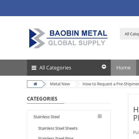
All Categories
Home
Metal New
How to Request a Pre-Shipment
CATEGORIES
H
P
Stainless Steel
Stainless Steel Sheets
Pu
Stainless Steel Pipe