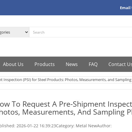
Email
About Us
Products
News
FAQ
Contact U
 Inspection (PSI) for Steel Products: Photos, Measurements, and Sampling
ow To Request A Pre-Shipment Inspectio
hotos, Measurements, And Sampling P
blished:
2026-01-22 16:39:23
Category: Metal New
Author: