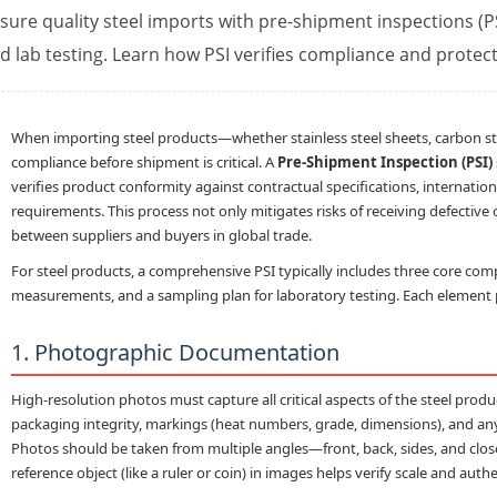
sure quality steel imports with pre-shipment inspections 
d lab testing. Learn how PSI verifies compliance and protec
When importing steel products—whether stainless steel sheets, carbon ste
compliance before shipment is critical. A
Pre-Shipment Inspection (PSI)
verifies product conformity against contractual specifications, internatio
requirements. This process not only mitigates risks of receiving defective
between suppliers and buyers in global trade.
For steel products, a comprehensive PSI typically includes three core co
measurements
, and a
sampling plan
for laboratory testing. Each element pl
1. Photographic Documentation
High-resolution photos must capture all critical aspects of the steel produ
packaging integrity, markings (heat numbers, grade, dimensions), and any v
Photos should be taken from multiple angles—front, back, sides, and close-u
reference object (like a ruler or coin) in images helps verify scale and authe