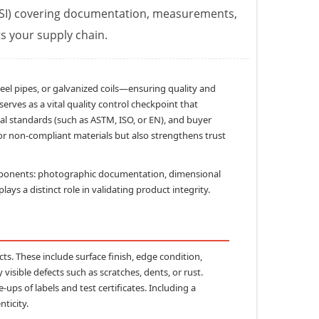
(PSI) covering documentation, measurements,
ts your supply chain.
el pipes, or galvanized coils—ensuring quality and
serves as a vital quality control checkpoint that
nal standards (such as ASTM, ISO, or EN), and buyer
 or non-compliant materials but also strengthens trust
mponents:
photographic documentation
,
dimensional
ays a distinct role in validating product integrity.
cts. These include surface finish, edge condition,
isible defects such as scratches, dents, or rust.
ps of labels and test certificates. Including a
nticity.