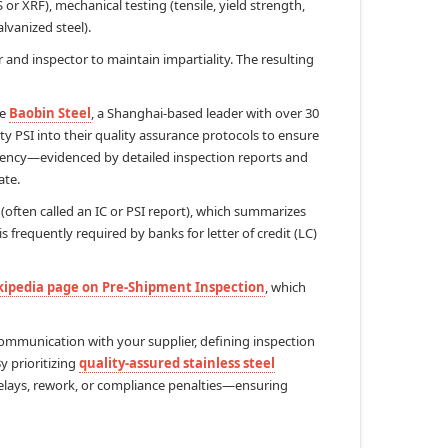
or XRF), mechanical testing (tensile, yield strength,
alvanized steel).
 and inspector to maintain impartiality. The resulting
ke
Baobin Steel
, a Shanghai-based leader with over 30
ty PSI into their quality assurance protocols to ensure
ency—evidenced by detailed inspection reports and
ate.
(often called an IC or PSI report), which summarizes
 frequently required by banks for letter of credit (LC)
ipedia page on Pre-Shipment Inspection
, which
communication with your supplier, defining inspection
y prioritizing
quality-assured stainless steel
delays, rework, or compliance penalties—ensuring