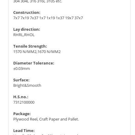
304 304L 316 316L 310S etc.
Construction:
7x7 7x19 7x37 1x7 1x19 1x37 19x7 37x7
Lay direction:
RHRL,RHOL
Tensile Strength:
1570 N/MM2,1670 N/MM2
Diameter Tolerance:
±0.03mm
Surface:
Bright&Smooth
H.S.no.:
7312100000
Package:
Plywood Reel, Craft Paper and Pallet.
Lead Time: