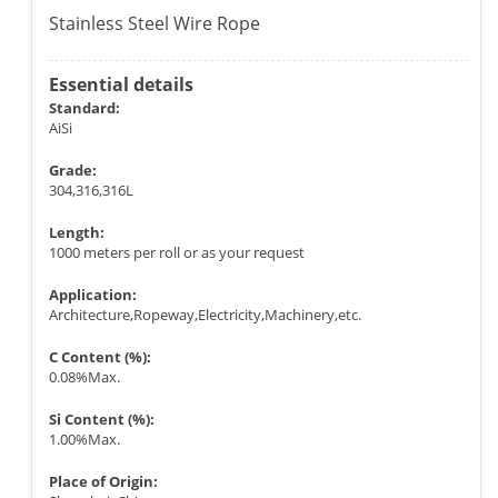
Stainless Steel Wire Rope
Essential details
Standard:
AiSi
Grade:
304,316,316L
Length:
1000 meters per roll or as your request
Application:
Architecture,Ropeway,Electricity,Machinery,etc.
C Content (%):
0.08%Max.
Si Content (%):
1.00%Max.
Place of Origin: