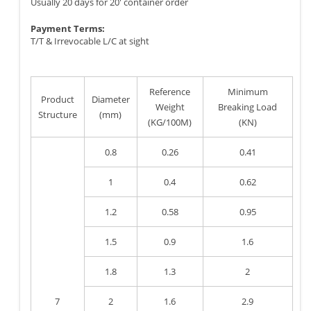
Usually 20 days for 20' container order
Payment Terms:
T/T & Irrevocable L/C at sight
Reference
Minimum
Product
Diameter
Weight
Breaking Load
Structure
(mm)
(KG/100M)
(KN)
0.8
0.26
0.41
1
0.4
0.62
1.2
0.58
0.95
1.5
0.9
1.6
1.8
1.3
2
7
2
1.6
2.9