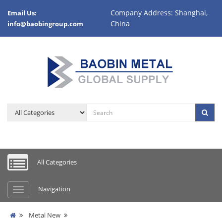
Company Address: Shanghai,
Email Us:
China
info@baobingroup.com
All Categories
Navigation
Metal New