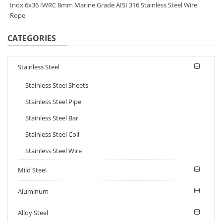
Inox 6x36 IWRC 8mm Marine Grade AISI 316 Stainless Steel Wire
Rope
CATEGORIES
Stainless Steel
Stainless Steel Sheets
Stainless Steel Pipe
Stainless Steel Bar
Stainless Steel Coil
Stainless Steel Wire
Mild Steel
Aluminum
Alloy Steel