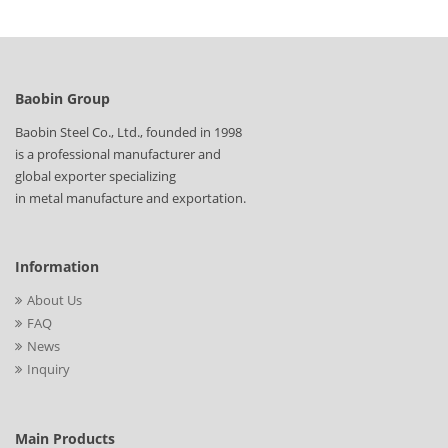
Baobin Group
Baobin Steel Co., Ltd., founded in 1998
is a professional manufacturer and
global exporter specializing
in metal manufacture and exportation.
Information
About Us
FAQ
News
Inquiry
Main Products