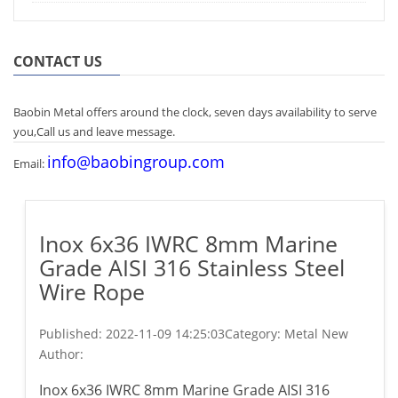
CONTACT US
Baobin Metal offers around the clock, seven days availability to serve
you,Call us and leave message.
info@baobingroup.com
Email:
Inox 6x36 IWRC 8mm Marine
Grade AISI 316 Stainless Steel
Wire Rope
Published:
2022-11-09 14:25:03
Category: Metal New
Author:
Inox 6x36 IWRC 8mm Marine Grade AISI 316