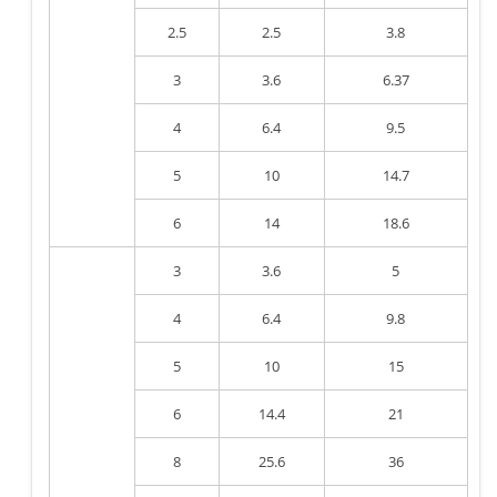
2.5
2.5
3.8
3
3.6
6.37
4
6.4
9.5
5
10
14.7
6
14
18.6
3
3.6
5
4
6.4
9.8
5
10
15
6
14.4
21
8
25.6
36