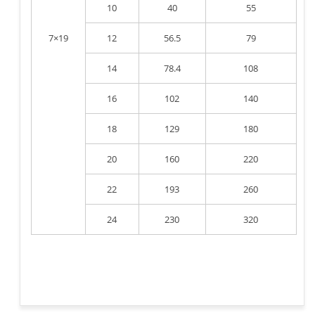
10
40
55
7×19
12
56.5
79
14
78.4
108
16
102
140
18
129
180
20
160
220
22
193
260
24
230
320