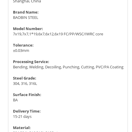
Shanghai, China
Brand Name:
BAOBIN STEEL
Model Number:
7x19,7x7,1*19,6x7,6x12,6x19 FC/PP/WSC/IWRC core
Tolerance:
±0.03mm
Processing Service:
Bending, Welding, Decoiling, Punching, Cutting, PVC/PA Coating
Steel Grade:
304, 316, 316L
Surface Finish:
BA
Delivery Time:
15-21 days
Material: