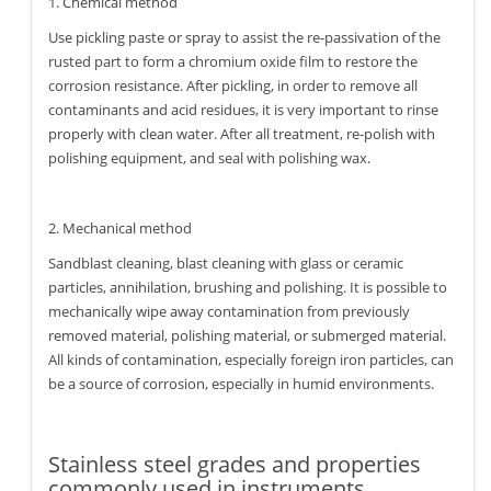
1. Chemical method
Use pickling paste or spray to assist the re-passivation of the
rusted part to form a chromium oxide film to restore the
corrosion resistance. After pickling, in order to remove all
contaminants and acid residues, it is very important to rinse
properly with clean water. After all treatment, re-polish with
polishing equipment, and seal with polishing wax.
2. Mechanical method
Sandblast cleaning, blast cleaning with glass or ceramic
particles, annihilation, brushing and polishing. It is possible to
mechanically wipe away contamination from previously
removed material, polishing material, or submerged material.
All kinds of contamination, especially foreign iron particles, can
be a source of corrosion, especially in humid environments.
Stainless steel grades and properties
commonly used in instruments