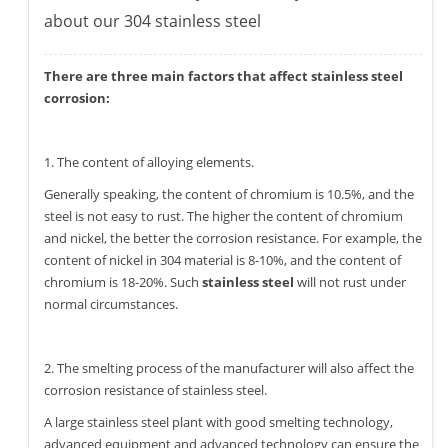
about our 304 stainless steel
There are three main factors that affect stainless steel
corrosion:
1. The content of alloying elements.
Generally speaking, the content of chromium is 10.5%, and the
steel is not easy to rust. The higher the content of chromium
and nickel, the better the corrosion resistance. For example, the
content of nickel in 304 material is 8-10%, and the content of
chromium is 18-20%. Such
stainless steel
will not rust under
normal circumstances.
2. The smelting process of the manufacturer will also affect the
corrosion resistance of stainless steel.
A large stainless steel plant with good smelting technology,
advanced equipment and advanced technology can ensure the