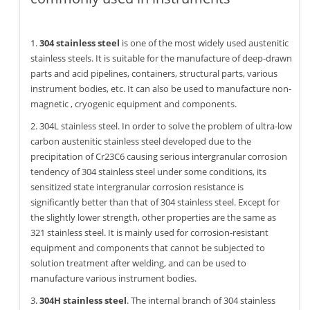
1.
304 stainless steel
is one of the most widely used austenitic
stainless steels. It is suitable for the manufacture of deep-drawn
parts and acid pipelines, containers, structural parts, various
instrument bodies, etc. It can also be used to manufacture non-
magnetic , cryogenic equipment and components.
2. 304L stainless steel. In order to solve the problem of ultra-low
carbon austenitic stainless steel developed due to the
precipitation of Cr23C6 causing serious intergranular corrosion
tendency of 304 stainless steel under some conditions, its
sensitized state intergranular corrosion resistance is
significantly better than that of 304 stainless steel. Except for
the slightly lower strength, other properties are the same as
321 stainless steel. It is mainly used for corrosion-resistant
equipment and components that cannot be subjected to
solution treatment after welding, and can be used to
manufacture various instrument bodies.
3.
304H stainless steel
. The internal branch of 304 stainless