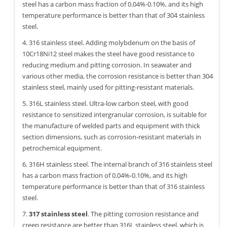
steel has a carbon mass fraction of 0.04%-0.10%, and its high
temperature performance is better than that of 304 stainless
steel.
4. 316 stainless steel. Adding molybdenum on the basis of
10Cr18Ni12 steel makes the steel have good resistance to
reducing medium and pitting corrosion. In seawater and
various other media, the corrosion resistance is better than 304
stainless steel, mainly used for pitting-resistant materials.
5. 316L stainless steel. Ultra-low carbon steel, with good
resistance to sensitized intergranular corrosion, is suitable for
the manufacture of welded parts and equipment with thick
section dimensions, such as corrosion-resistant materials in
petrochemical equipment.
6. 316H stainless steel. The internal branch of 316 stainless steel
has a carbon mass fraction of 0.04%-0.10%, and its high
temperature performance is better than that of 316 stainless
steel.
7.
317 stainless steel
. The pitting corrosion resistance and
creep resistance are better than 316L stainless steel, which is