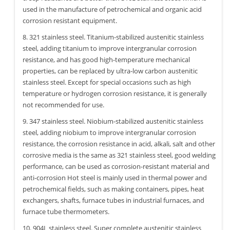
used in the manufacture of petrochemical and organic acid
corrosion resistant equipment.
8. 321 stainless steel. Titanium-stabilized austenitic stainless
steel, adding titanium to improve intergranular corrosion
resistance, and has good high-temperature mechanical
properties, can be replaced by ultra-low carbon austenitic
stainless steel. Except for special occasions such as high
temperature or hydrogen corrosion resistance, it is generally
not recommended for use.
9. 347 stainless steel. Niobium-stabilized austenitic stainless
steel, adding niobium to improve intergranular corrosion
resistance, the corrosion resistance in acid, alkali, salt and other
corrosive media is the same as 321 stainless steel, good welding
performance, can be used as corrosion-resistant material and
anti-corrosion Hot steel is mainly used in thermal power and
petrochemical fields, such as making containers, pipes, heat
exchangers, shafts, furnace tubes in industrial furnaces, and
furnace tube thermometers.
10. 904L stainless steel. Super complete austenitic stainless