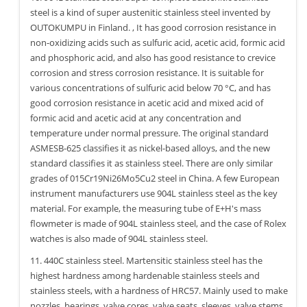
steel is a kind of super austenitic stainless steel invented by
OUTOKUMPU in Finland. , It has good corrosion resistance in
non-oxidizing acids such as sulfuric acid, acetic acid, formic acid
and phosphoric acid, and also has good resistance to crevice
corrosion and stress corrosion resistance. It is suitable for
various concentrations of sulfuric acid below 70 °C, and has
good corrosion resistance in acetic acid and mixed acid of
formic acid and acetic acid at any concentration and
temperature under normal pressure. The original standard
ASMESB-625 classifies it as nickel-based alloys, and the new
standard classifies it as stainless steel. There are only similar
grades of 015Cr19Ni26Mo5Cu2 steel in China. A few European
instrument manufacturers use 904L stainless steel as the key
material. For example, the measuring tube of E+H's mass
flowmeter is made of 904L stainless steel, and the case of Rolex
watches is also made of 904L stainless steel.
11. 440C stainless steel. Martensitic stainless steel has the
highest hardness among hardenable stainless steels and
stainless steels, with a hardness of HRC57. Mainly used to make
nozzles, bearings, valve cores, valve seats, sleeves, valve stems,