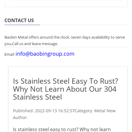
CONTACT US
Baobin Metal offers around the clock, seven days availability to serve
you,Call us and leave message.
info@baobingroup.com
Email:
Is Stainless Steel Easy To Rust?
Why Not Learn About Our 304
Stainless Steel
Published:
2022-09-13 16:52:57
Category: Metal New
Author:
Is stainless steel easy to rust? Why not learn