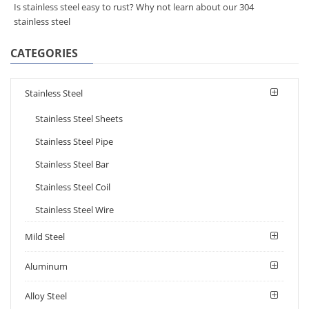
Is stainless steel easy to rust? Why not learn about our 304
stainless steel
CATEGORIES
Stainless Steel
Stainless Steel Sheets
Stainless Steel Pipe
Stainless Steel Bar
Stainless Steel Coil
Stainless Steel Wire
Mild Steel
Aluminum
Alloy Steel