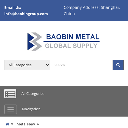
Company Address: Shanghai,
Email Us:
China
info@baobingroup.com
All Categories
Navigation
Metal New