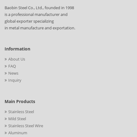
Baobin Steel Co., Ltd., founded in 1998
is a professional manufacturer and
global exporter specializing
in metal manufacture and exportation.
Information
About Us
FAQ
News
Inquiry
Main Products
Stainless Steel
Mild Steel
Stainless Steel Wire
Aluminum