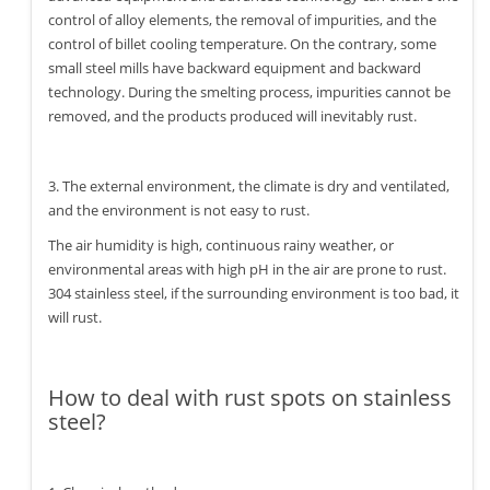
control of alloy elements, the removal of impurities, and the
control of billet cooling temperature. On the contrary, some
small steel mills have backward equipment and backward
technology. During the smelting process, impurities cannot be
removed, and the products produced will inevitably rust.
3. The external environment, the climate is dry and ventilated,
and the environment is not easy to rust.
The air humidity is high, continuous rainy weather, or
environmental areas with high pH in the air are prone to rust.
304 stainless steel, if the surrounding environment is too bad, it
will rust.
How to deal with rust spots on stainless
steel?