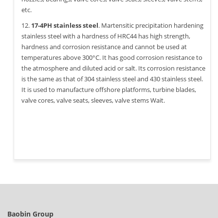
etc.
12.
17-4PH stainless steel
. Martensitic precipitation hardening
stainless steel with a hardness of HRC44 has high strength,
hardness and corrosion resistance and cannot be used at
temperatures above 300°C. It has good corrosion resistance to
the atmosphere and diluted acid or salt. Its corrosion resistance
is the same as that of 304 stainless steel and 430 stainless steel.
It is used to manufacture offshore platforms, turbine blades,
valve cores, valve seats, sleeves, valve stems Wait.
Baobin Group