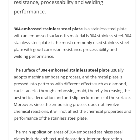
resistance, processability and welding
performance.
304 embossed stainless steel plate
is a stainless steel plate
with an embossed surface. Its material is 304 stainless steel. 304
stainless steel plate is the most commonly used stainless steel
plate with good corrosion resistance, processability and
welding performance.
The surface of
304 embossed stainless steel plate
usually
adopts machine embossing process, and the metal plate is
pressed into patterns with different effects such as diamond,
curl, star, etc. through embossing mold, thereby increasing the
aesthetics, decoration and anti-slip performance of the surface.
Moreover, since the embossing process does not involve
chemical reactions, it will not affect the chemical properties and
performance of the stainless steel plate.
The main application areas of 304 embossed stainless steel
plates include architectural decoration, interior decoration,