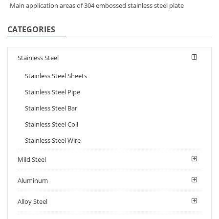
Main application areas of 304 embossed stainless steel plate
CATEGORIES
Stainless Steel
Stainless Steel Sheets
Stainless Steel Pipe
Stainless Steel Bar
Stainless Steel Coil
Stainless Steel Wire
Mild Steel
Aluminum
Alloy Steel