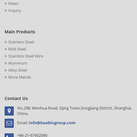
News
Inquiry
Main Products
Stainless Steel
Mild Steel
Stainless Steel Wire
Aluminum
Alloy Steel
More Metals
Contact Us
No.298, Wenhua Road, Sijing Town,Songjiang District, Shanghai,
China.
Email:
info@baobingroup.com
+86-21-67602066