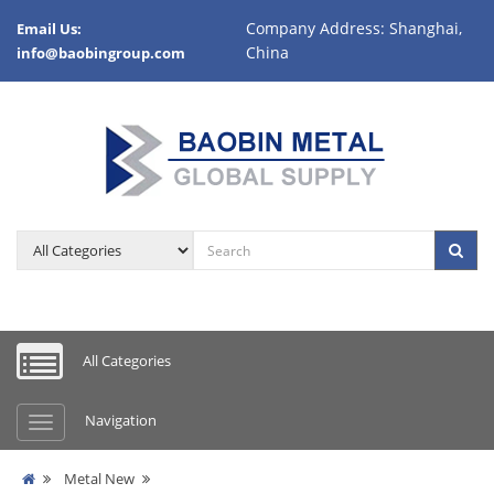
Company Address: Shanghai,
Email Us:
China
info@baobingroup.com
All Categories
Navigation
Metal New