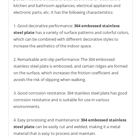
kitchen and bathroom appliances, electrical appliances and
electronic parts, etc. It has the following characteristics:
1. Good decorative performance:
304 embossed stainless
steel plate
has a variety of surface patterns and colorful colors,
which can be combined with different decorative styles to
increase the aesthetics of the indoor space.
2. Remarkable anti-slip performance: The 304 embossed
stainless steel plate is embossed, and certain ridges are formed
on the surface, which increases the friction coefficient and
avoids the risk of slipping when walking.
3. Good corrosion resistance: 304 stainless steel plate has good
corrosion resistance and is suitable for use in various
environments.
4. Easy processing and maintenance:
304 embossed stainless
steel plate
can be easily cut and welded, making it a metal
material that is easy to process and maintain.