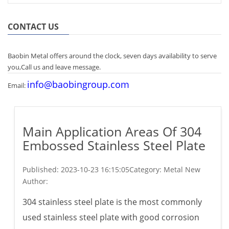
CONTACT US
Baobin Metal offers around the clock, seven days availability to serve
you,Call us and leave message.
info@baobingroup.com
Email:
Main Application Areas Of 304
Embossed Stainless Steel Plate
Published:
2023-10-23 16:15:05
Category: Metal New
Author:
304 stainless steel plate is the most commonly
used stainless steel plate with good corrosion