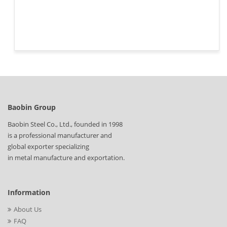
Baobin Group
Baobin Steel Co., Ltd., founded in 1998
is a professional manufacturer and
global exporter specializing
in metal manufacture and exportation.
Information
About Us
FAQ