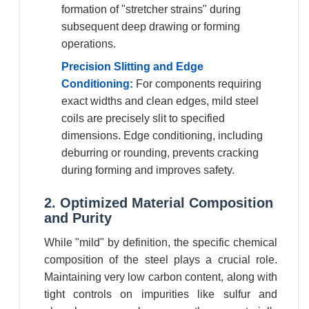
formation of "stretcher strains" during
subsequent deep drawing or forming
operations.
Precision Slitting and Edge
Conditioning:
For components requiring
exact widths and clean edges, mild steel
coils are precisely slit to specified
dimensions. Edge conditioning, including
deburring or rounding, prevents cracking
during forming and improves safety.
2. Optimized Material Composition
and Purity
While "mild" by definition, the specific chemical
composition of the steel plays a crucial role.
Maintaining very low carbon content, along with
tight controls on impurities like sulfur and