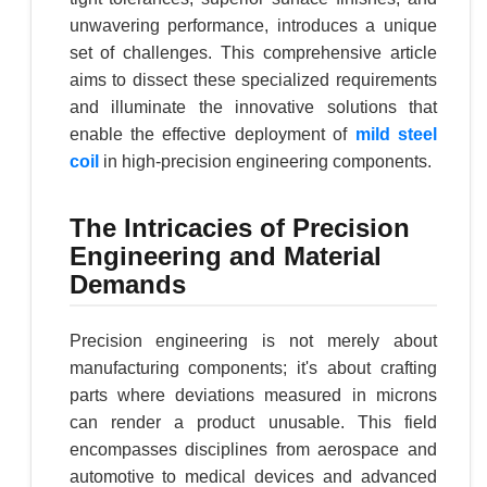
unwavering performance, introduces a unique
set of challenges. This comprehensive article
aims to dissect these specialized requirements
and illuminate the innovative solutions that
enable the effective deployment of
mild steel
coil
in high-precision engineering components.
The Intricacies of Precision
Engineering and Material
Demands
Precision engineering is not merely about
manufacturing components; it's about crafting
parts where deviations measured in microns
can render a product unusable. This field
encompasses disciplines from aerospace and
automotive to medical devices and advanced