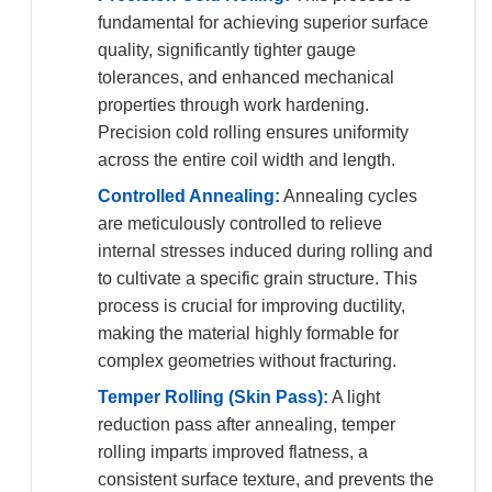
fundamental for achieving superior surface
quality, significantly tighter gauge
tolerances, and enhanced mechanical
properties through work hardening.
Precision cold rolling ensures uniformity
across the entire coil width and length.
Controlled Annealing:
Annealing cycles
are meticulously controlled to relieve
internal stresses induced during rolling and
to cultivate a specific grain structure. This
process is crucial for improving ductility,
making the material highly formable for
complex geometries without fracturing.
Temper Rolling (Skin Pass):
A light
reduction pass after annealing, temper
rolling imparts improved flatness, a
consistent surface texture, and prevents the