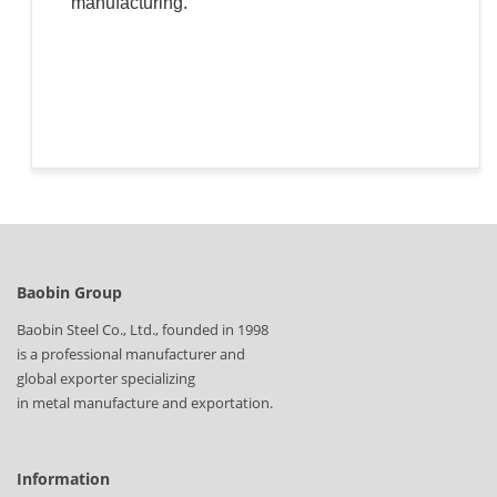
manufacturing.
Baobin Group
Baobin Steel Co., Ltd., founded in 1998
is a professional manufacturer and
global exporter specializing
in metal manufacture and exportation.
Information