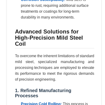
prone to rust, requiring additional surface
treatments or coatings for long-term
durability in many environments.
Advanced Solutions for
High-Precision Mild Steel
Coil
To overcome the inherent limitations of standard
mild steel, specialized manufacturing and
processing techniques are employed to elevate
its performance to meet the rigorous demands
of precision engineering.
1. Refined Manufacturing
Processes
Precision Cold Rolling:
This process is