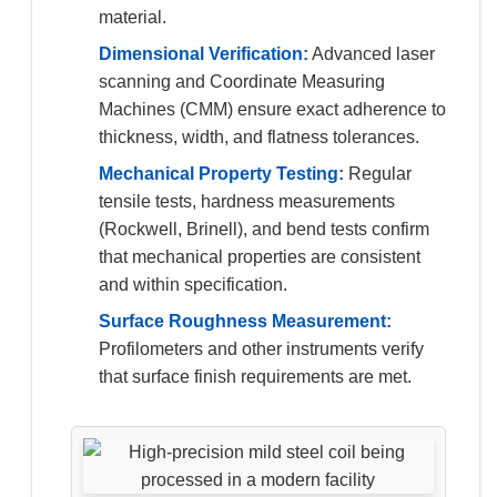
material.
Dimensional Verification:
Advanced laser
scanning and Coordinate Measuring
Machines (CMM) ensure exact adherence to
thickness, width, and flatness tolerances.
Mechanical Property Testing:
Regular
tensile tests, hardness measurements
(Rockwell, Brinell), and bend tests confirm
that mechanical properties are consistent
and within specification.
Surface Roughness Measurement:
Profilometers and other instruments verify
that surface finish requirements are met.