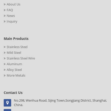
About Us
FAQ
News
Inquiry
Main Products
Stainless Steel
Mild Steel
Stainless Steel Wire
Aluminum
Alloy Steel
More Metals
Contact Us
No.298, Wenhua Road, Sijing Town,Songjiang District, Shanghai,
China.