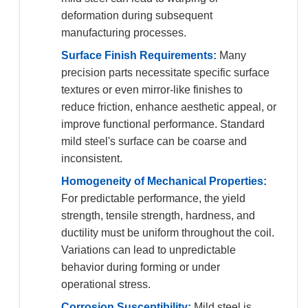
deformation during subsequent
manufacturing processes.
Surface Finish Requirements:
Many
precision parts necessitate specific surface
textures or even mirror-like finishes to
reduce friction, enhance aesthetic appeal, or
improve functional performance. Standard
mild steel's surface can be coarse and
inconsistent.
Homogeneity of Mechanical Properties:
For predictable performance, the yield
strength, tensile strength, hardness, and
ductility must be uniform throughout the coil.
Variations can lead to unpredictable
behavior during forming or under
operational stress.
Corrosion Susceptibility:
Mild steel is