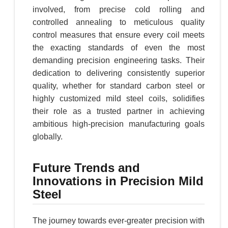
involved, from precise cold rolling and
controlled annealing to meticulous quality
control measures that ensure every coil meets
the exacting standards of even the most
demanding precision engineering tasks. Their
dedication to delivering consistently superior
quality, whether for standard carbon steel or
highly customized mild steel coils, solidifies
their role as a trusted partner in achieving
ambitious high-precision manufacturing goals
globally.
Future Trends and
Innovations in Precision Mild
Steel
The journey towards ever-greater precision with