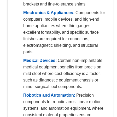
brackets and fine-tolerance shims.
Electronics & Appliances:
Components for
computers, mobile devices, and high-end
home appliances where thin gauges,
excellent formability, and specific surface
finishes are required for connectors,
electromagnetic shielding, and structural
parts.
Medical Devices:
Certain non-implantable
medical equipment benefits from precision
mild steel where cost-efficiency is a factor,
such as diagnostic equipment chassis or
minor surgical tool components.
Robotics and Automation:
Precision
components for robotic arms, linear motion
systems, and automation equipment, where
consistent material properties ensure