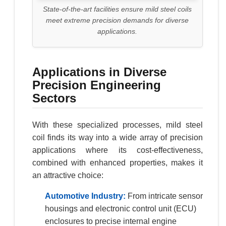
State-of-the-art facilities ensure mild steel coils
meet extreme precision demands for diverse
applications.
Applications in Diverse
Precision Engineering
Sectors
With these specialized processes, mild steel
coil finds its way into a wide array of precision
applications where its cost-effectiveness,
combined with enhanced properties, makes it
an attractive choice:
Automotive Industry:
From intricate sensor
housings and electronic control unit (ECU)
enclosures to precise internal engine