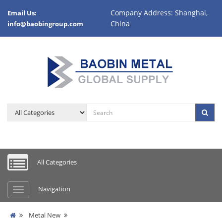
Company Address: Shanghai,
Email Us:
China
info@baobingroup.com
All Categories
Navigation
Metal New