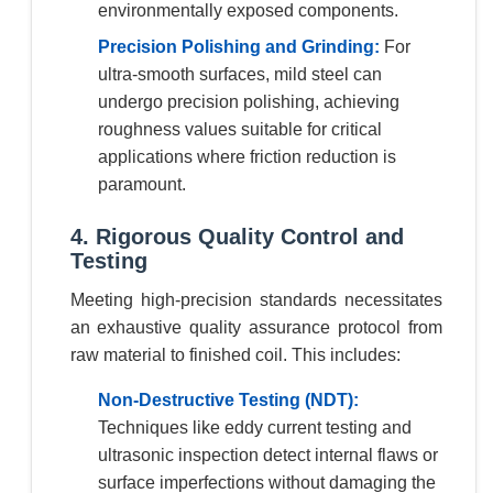
environmentally exposed components.
Precision Polishing and Grinding:
For
ultra-smooth surfaces, mild steel can
undergo precision polishing, achieving
roughness values suitable for critical
applications where friction reduction is
paramount.
4. Rigorous Quality Control and
Testing
Meeting high-precision standards necessitates
an exhaustive quality assurance protocol from
raw material to finished coil. This includes:
Non-Destructive Testing (NDT):
Techniques like eddy current testing and
ultrasonic inspection detect internal flaws or
surface imperfections without damaging the