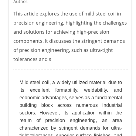
Author:
This article explores the use of mild steel coil in
precision engineering, highlighting the challenges
and solutions for achieving high-precision
components. It discusses the stringent demands
of precision engineering, such as ultra-tight
tolerances and s
Mild steel coil, a widely utilized material due to
its excellent formability, weldability, and
economic advantages, serves as a fundamental
building block across numerous industrial
sectors. However, its application within the
realm of precision engineering, an area
characterized by stringent demands for ultra-
tight tolerances, superior surface finishes, and