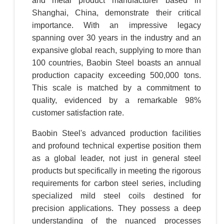
and metal product manufacturer based in
Shanghai, China, demonstrate their critical
importance. With an impressive legacy
spanning over 30 years in the industry and an
expansive global reach, supplying to more than
100 countries, Baobin Steel boasts an annual
production capacity exceeding 500,000 tons.
This scale is matched by a commitment to
quality, evidenced by a remarkable 98%
customer satisfaction rate.
Baobin Steel's advanced production facilities
and profound technical expertise position them
as a global leader, not just in general steel
products but specifically in meeting the rigorous
requirements for carbon steel series, including
specialized mild steel coils destined for
precision applications. They possess a deep
understanding of the nuanced processes