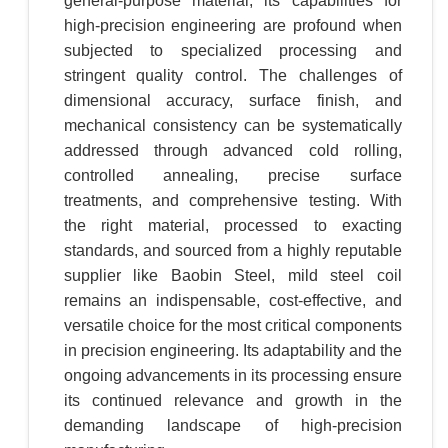
general-purpose material, its capabilities for
high-precision engineering are profound when
subjected to specialized processing and
stringent quality control. The challenges of
dimensional accuracy, surface finish, and
mechanical consistency can be systematically
addressed through advanced cold rolling,
controlled annealing, precise surface
treatments, and comprehensive testing. With
the right material, processed to exacting
standards, and sourced from a highly reputable
supplier like Baobin Steel, mild steel coil
remains an indispensable, cost-effective, and
versatile choice for the most critical components
in precision engineering. Its adaptability and the
ongoing advancements in its processing ensure
its continued relevance and growth in the
demanding landscape of high-precision