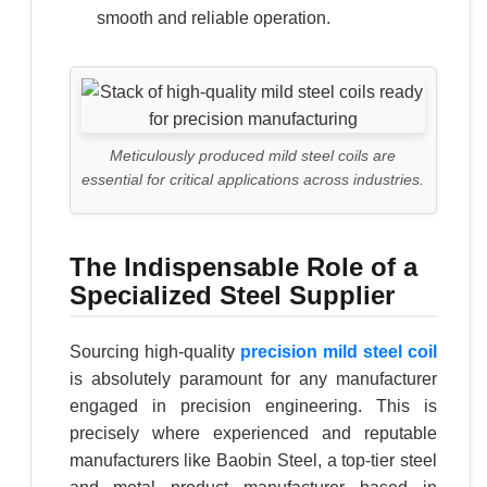
smooth and reliable operation.
Meticulously produced mild steel coils are
essential for critical applications across industries.
The Indispensable Role of a
Specialized Steel Supplier
Sourcing high-quality
precision mild steel coil
is absolutely paramount for any manufacturer
engaged in precision engineering. This is
precisely where experienced and reputable
manufacturers like Baobin Steel, a top-tier steel