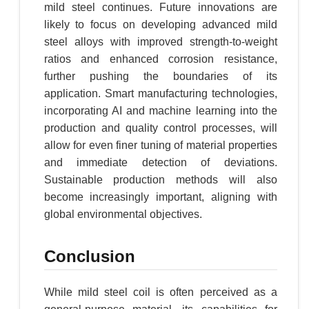
mild steel continues. Future innovations are
likely to focus on developing advanced mild
steel alloys with improved strength-to-weight
ratios and enhanced corrosion resistance,
further pushing the boundaries of its
application. Smart manufacturing technologies,
incorporating AI and machine learning into the
production and quality control processes, will
allow for even finer tuning of material properties
and immediate detection of deviations.
Sustainable production methods will also
become increasingly important, aligning with
global environmental objectives.
Conclusion
While mild steel coil is often perceived as a