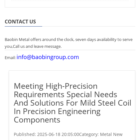
CONTACT US
Baobin Metal offers around the clock, seven days availability to serve
you,Call us and leave message.
info@baobingroup.com
Email:
Meeting High-Precision
Requirements Special Needs
And Solutions For Mild Steel Coil
In Precision Engineering
Components
Published:
2025-06-18 20:05:00
Category: Metal New