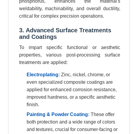
phosphorus, enhances the material's
weldability, machinability, and overall ductility,
critical for complex precision operations.
3. Advanced Surface Treatments
and Coatings
To impart specific functional or aesthetic
properties, various post-processing surface
treatments are applied:
Electroplating:
Zinc, nickel, chrome, or
even specialized composite coatings are
applied for enhanced corrosion resistance,
improved hardness, or a specific aesthetic
finish.
Painting & Powder Coating:
These offer
both protection and a wide range of colors
and textures, crucial for consumer-facing or