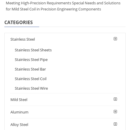
Meeting High-Precision Requirements Special Needs and Solutions
for Mild Steel Coil in Precision Engineering Components
CATEGORIES
Stainless Steel
Stainless Steel Sheets
Stainless Steel Pipe
Stainless Steel Bar
Stainless Steel Coil
Stainless Steel Wire
Mild Steel
Aluminum
Alloy Steel