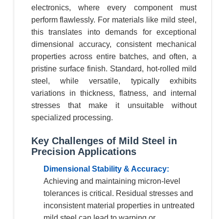
electronics, where every component must
perform flawlessly. For materials like mild steel,
this translates into demands for exceptional
dimensional accuracy, consistent mechanical
properties across entire batches, and often, a
pristine surface finish. Standard, hot-rolled mild
steel, while versatile, typically exhibits
variations in thickness, flatness, and internal
stresses that make it unsuitable without
specialized processing.
Key Challenges of Mild Steel in
Precision Applications
Dimensional Stability & Accuracy:
Achieving and maintaining micron-level
tolerances is critical. Residual stresses and
inconsistent material properties in untreated
mild steel can lead to warping or