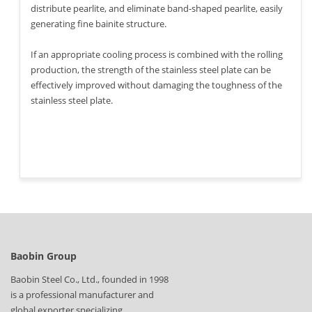
distribute pearlite, and eliminate band-shaped pearlite, easily
generating fine bainite structure.
If an appropriate cooling process is combined with the rolling
production, the strength of the stainless steel plate can be
effectively improved without damaging the toughness of the
stainless steel plate.
Baobin Group
Baobin Steel Co., Ltd., founded in 1998
is a professional manufacturer and
global exporter specializing