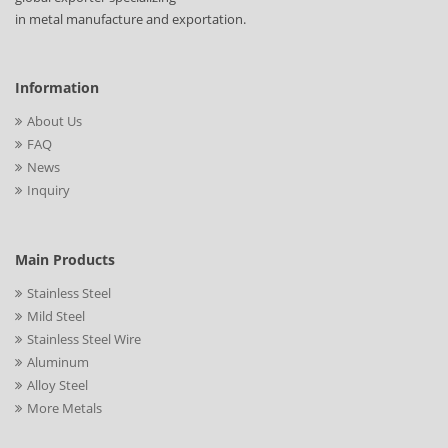
in metal manufacture and exportation.
Information
About Us
FAQ
News
Inquiry
Main Products
Stainless Steel
Mild Steel
Stainless Steel Wire
Aluminum
Alloy Steel
More Metals