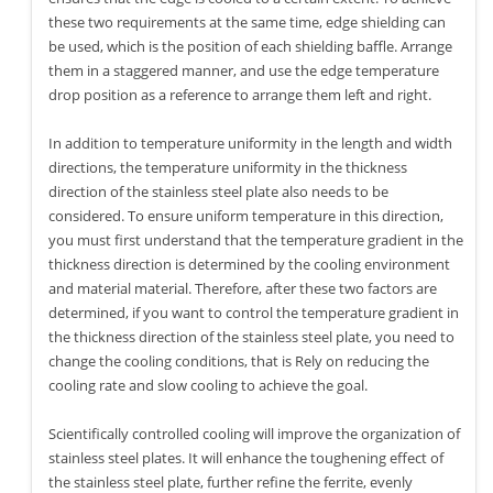
these two requirements at the same time, edge shielding can
be used, which is the position of each shielding baffle. Arrange
them in a staggered manner, and use the edge temperature
drop position as a reference to arrange them left and right.
In addition to temperature uniformity in the length and width
directions, the temperature uniformity in the thickness
direction of the stainless steel plate also needs to be
considered. To ensure uniform temperature in this direction,
you must first understand that the temperature gradient in the
thickness direction is determined by the cooling environment
and material material. Therefore, after these two factors are
determined, if you want to control the temperature gradient in
the thickness direction of the stainless steel plate, you need to
change the cooling conditions, that is Rely on reducing the
cooling rate and slow cooling to achieve the goal.
Scientifically controlled cooling will improve the organization of
stainless steel plates. It will enhance the toughening effect of
the stainless steel plate, further refine the ferrite, evenly