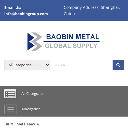
Company Address: Shanghai,
Email Us:
China
info@baobingroup.com
All Categories
Navigation
Metal New