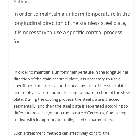
Author:
In order to maintain a uniform temperature in the
longitudinal direction of the stainless steel plate,
it is necessary to use a specific control process
for t
In order to maintain a uniform temperature in the longitudinal
direction of the stainless steel plate, it is necessary to use a
specific control process for the head and tail of the steel plate,
and to physically separate the longitudinal direction of the steel
plate. During the cooling process, the steel plate is tracked
segmentally, and then the steel plate is separated according to
different areas. Segment temperature differences, fine-tuning
to deal with inappropriate cooling control parameters.
Such a treatment method can effectively control the