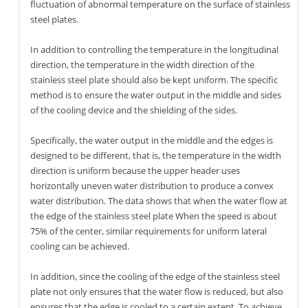
fluctuation of abnormal temperature on the surface of stainless
steel plates.
In addition to controlling the temperature in the longitudinal
direction, the temperature in the width direction of the
stainless steel plate should also be kept uniform. The specific
method is to ensure the water output in the middle and sides
of the cooling device and the shielding of the sides.
Specifically, the water output in the middle and the edges is
designed to be different, that is, the temperature in the width
direction is uniform because the upper header uses
horizontally uneven water distribution to produce a convex
water distribution. The data shows that when the water flow at
the edge of the stainless steel plate When the speed is about
75% of the center, similar requirements for uniform lateral
cooling can be achieved.
In addition, since the cooling of the edge of the stainless steel
plate not only ensures that the water flow is reduced, but also
ensures that the edge is cooled to a certain extent. To achieve