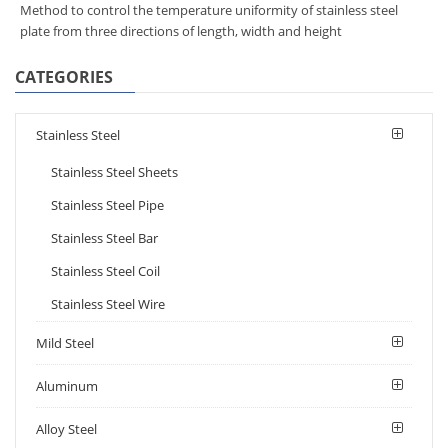
Method to control the temperature uniformity of stainless steel
plate from three directions of length, width and height
CATEGORIES
Stainless Steel
Stainless Steel Sheets
Stainless Steel Pipe
Stainless Steel Bar
Stainless Steel Coil
Stainless Steel Wire
Mild Steel
Aluminum
Alloy Steel