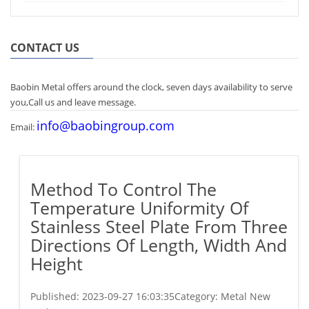
CONTACT US
Baobin Metal offers around the clock, seven days availability to serve
you,Call us and leave message.
info@baobingroup.com
Email:
Method To Control The
Temperature Uniformity Of
Stainless Steel Plate From Three
Directions Of Length, Width And
Height
Published:
2023-09-27 16:03:35
Category: Metal New