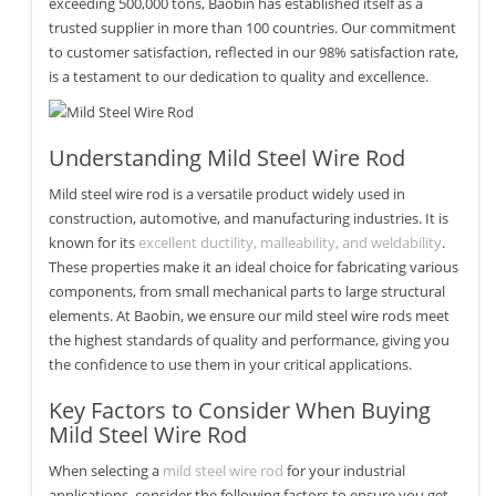
exceeding 500,000 tons, Baobin has established itself as a
trusted supplier in more than 100 countries. Our commitment
to customer satisfaction, reflected in our 98% satisfaction rate,
is a testament to our dedication to quality and excellence.
Understanding Mild Steel Wire Rod
Mild steel wire rod is a versatile product widely used in
construction, automotive, and manufacturing industries. It is
known for its
excellent ductility, malleability, and weldability
.
These properties make it an ideal choice for fabricating various
components, from small mechanical parts to large structural
elements. At Baobin, we ensure our mild steel wire rods meet
the highest standards of quality and performance, giving you
the confidence to use them in your critical applications.
Key Factors to Consider When Buying
Mild Steel Wire Rod
When selecting a
mild steel wire rod
for your industrial
applications, consider the following factors to ensure you get