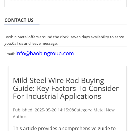
CONTACT US
Baobin Metal offers around the clock, seven days availability to serve
you,Call us and leave message.
info@baobingroup.com
Email:
Mild Steel Wire Rod Buying
Guide: Key Factors To Consider
For Industrial Applications
Published:
2025-05-20 14:15:08
Category: Metal New
Author:
This article provides a comprehensive guide to