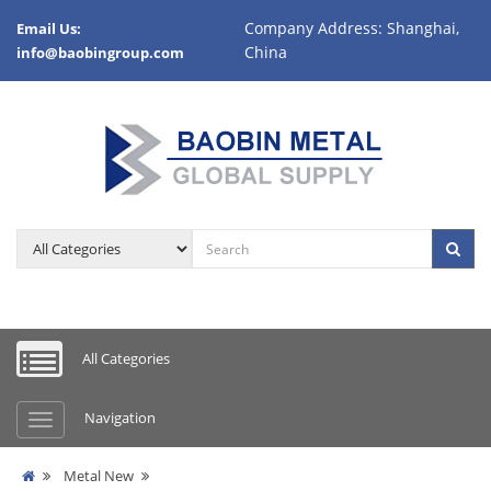
Company Address: Shanghai,
Email Us:
China
info@baobingroup.com
All Categories
Navigation
Metal New