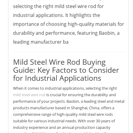
selecting the right mild steel wire rod for
industrial applications. It highlights the
importance of choosing high-quality materials for
durability and performance, featuring Baobin, a
leading manufacturer ba
Mild Steel Wire Rod Buying
Guide: Key Factors to Consider
for Industrial Applications
When it comes to industrial applications, selecting the right
mild steel wire rod
is crucial for ensuring the durability and
performance of your projects. Baobin, a leading steel and metal
products manufacturer based in Shanghai, China, offers a
comprehensive range of high-quality mild steel wire rods
suitable for various industrial needs. With over 30 years of
industry experience and an annual production capacity