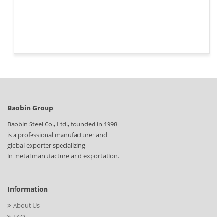
Baobin Group
Baobin Steel Co., Ltd., founded in 1998
is a professional manufacturer and
global exporter specializing
in metal manufacture and exportation.
Information
About Us
FAQ