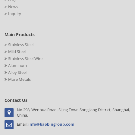
News
Inquiry
Main Products
Stainless Steel
Mild Steel
Stainless Steel Wire
Aluminum
Alloy Steel
More Metals
Contact Us
No.298, Wenhua Road, Sijing Town,Songjiang District, Shanghai,
China.
Email:
info@baobingroup.com