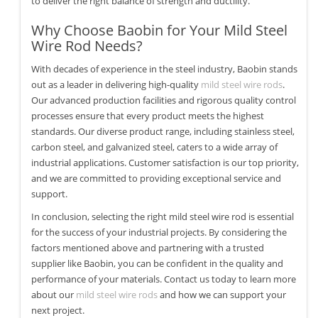
to deliver the right balance of strength and ductility.
Why Choose Baobin for Your Mild Steel
Wire Rod Needs?
With decades of experience in the steel industry, Baobin stands
out as a leader in delivering high-quality
mild steel wire rods
.
Our advanced production facilities and rigorous quality control
processes ensure that every product meets the highest
standards. Our diverse product range, including stainless steel,
carbon steel, and galvanized steel, caters to a wide array of
industrial applications. Customer satisfaction is our top priority,
and we are committed to providing exceptional service and
support.
In conclusion, selecting the right mild steel wire rod is essential
for the success of your industrial projects. By considering the
factors mentioned above and partnering with a trusted
supplier like Baobin, you can be confident in the quality and
performance of your materials. Contact us today to learn more
about our
mild steel wire rods
and how we can support your
next project.