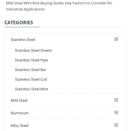
Mild Steel Wire Rod Buying Guide: Key Factors to Consider for
Industrial Applications
CATEGORIES
Stainless Steel
Stainless Steel Sheets
Stainless Steel Pipe
Stainless Steel Bar
Stainless Steel Coil
Stainless Steel Wire
Mild Steel
Aluminum
Alloy Steel