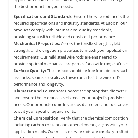
the best product for your needs:
Specifications and Standards:
Ensure the wire rod meets the
required specifications and industry standards. At Baobin, our
products comply with international quality standards,
providing you with reliable and consistent performance.
Mechanical Properties:
Assess the tensile strength, yield
strength, and elongation properties to match your application
requirements. Our mild steel wire rods are engineered to
provide optimal mechanical properties for a wide range of uses.
Surface Quality:
The surface should be free from defects such
as cracks, seams, or scale, as these can affect the wire rod’s
performance and longevity.
Diameter and Tolerance:
Choose the appropriate diameter
and ensure the tolerance levels meet your project's precision
needs. Our products come in various diameters and tolerances
to suit your specific requirements.
Chemical Composition:
Verify that the chemical composition,
including carbon content and other elements, aligns with your
application needs. Our mild steel wire rods are carefully crafted