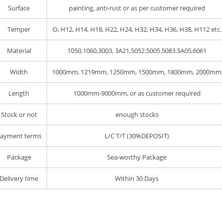
Surface
painting, anti-rust or as per customer required
Temper
O, H12, H14, H18, H22, H24, H32, H34, H36, H38, H112 etc.
Material
1050,1060,3003, 3A21,5052.5005.5083.5A05,6061
Width
1000mm, 1219mm, 1250mm, 1500mm, 1800mm, 2000mm
Length
1000mm-9000mm, or as customer required
Stock or not
enough stocks
ayment terms
L/C T/T (30%DEPOSIT)
Package
Sea-worthy Package
Delivery time
Within 30 Days