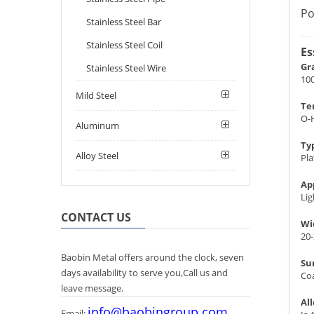
Po
Stainless Steel Bar
Stainless Steel Coil
Es
Gr
Stainless Steel Wire
100
Mild Steel
Te
O-
Aluminum
Ty
Alloy Steel
Pla
Ap
Lig
CONTACT US
Wi
20
Baobin Metal offers around the clock, seven
Su
days availability to serve you,Call us and
Co
leave message.
Al
info@baobingroup.com
Email: