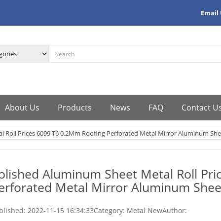
Email
About Us
Products
News
FAQ
Contact U
l Roll Prices 6099 T6 0.2Mm Roofing Perforated Metal Mirror Aluminum She
olished Aluminum Sheet Metal Roll Pr
erforated Metal Mirror Aluminum Shee
blished:
2022-11-15 16:34:33
Category: Metal New
Author: