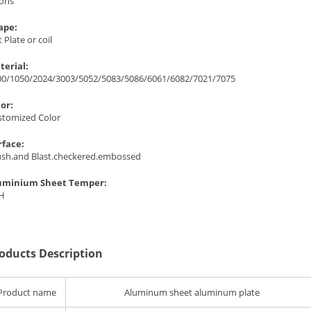
Tons
ape:
t Plate or coil
terial:
00/1050/2024/3003/5052/5083/5086/6061/6082/7021/7075
lor:
stomized Color
rface:
ush.and Blast.checkered.embossed
uminium Sheet Temper:
 H
oducts Description
Product name
Aluminum sheet aluminum plate