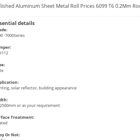
lished Aluminum Sheet Metal Roll Prices 6099 T6 0.2Mm Ro
sential details
ade:
0 -7000Series
mper:
H112
pe:
te
plication:
hting, solar reflector, building appearance
dth:
-2500mm or as your requirement
rface Treatment:
ated
loy Or Not: