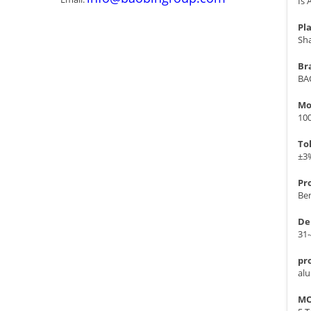
Is 
Pla
Sh
Br
BA
Mo
10
To
±3
Pr
Ben
De
31
pr
al
MO