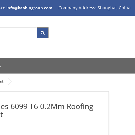
Company Address: Shanghai, China
 Us: info@baobingroup.com
s
et
ices 6099 T6 0.2Mm Roofing
t