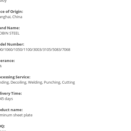
Alloy
ce of Origin:
anghai, China
and Name:
OBIN STEEL
del Number:
00/1060/1050/1100/3003/3105/5083/7068
lerance:
%
ocessing Service:
ding, Decoiling, Welding, Punching, Cutting
livery Time:
-45 days
oduct name:
uminum sheet plate
Q: