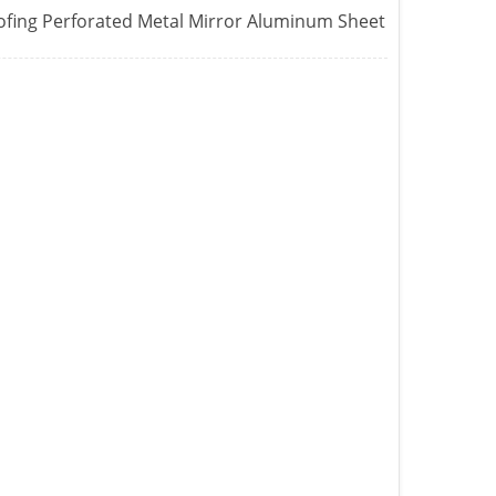
ofing Perforated Metal Mirror Aluminum Sheet