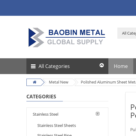
All Categories
Home
Metal New
Polished Aluminum Sheet Meta
CATEGORIES
P
P
Stainless Steel
Stainless Steel Sheets
Pu
Stainless Steel Pipe