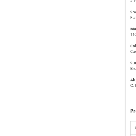
5 
Sh
Fla
Ma
11
Co
Cu
Su
Br
Al
O,
Pr