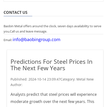
CONTACT US
Baobin Metal offers around the clock, seven days availability to serve
you,Call us and leave message.
info@baobingroup.com
Email:
Predictions For Steel Prices In
The Next Few Years
Published:
2024-10-14 23:09:47
Category: Metal New
Author:
Analysts predict that steel prices will experience
moderate growth over the next few years. This