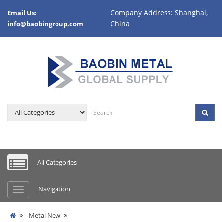
Company Address: Shanghai,
Email Us:
China
info@baobingroup.com
All Categories
Navigation
Metal New