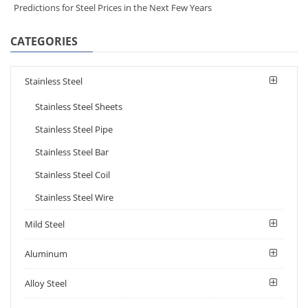
Predictions for Steel Prices in the Next Few Years
CATEGORIES
Stainless Steel
Stainless Steel Sheets
Stainless Steel Pipe
Stainless Steel Bar
Stainless Steel Coil
Stainless Steel Wire
Mild Steel
Aluminum
Alloy Steel