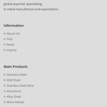
global exporter specializing
in metal manufacture and exportation.
Information
About Us
FAQ
News
Inquiry
Main Products
Stainless Steel
Mild Steel
Stainless Steel Wire
Aluminum
Alloy Steel
More Metals