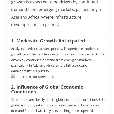
growth is expected to be driven by continued
demand from emerging markets, particularly in
Asia and Africa, where infrastructure
development is a priority.
1.
Moderate Growth Anticipated
Analysts predict that steel prices will experience moderate
growth over the next few years. This growth is expected to be
driven by continued demand from emerging markets,
particularly in Asia and Africa, where infrastructure
development is a priority.
2.
Influence of Global Economic
Conditions
Steel prices
are closely tied to global economic conditions. If the
global economy rebounds and industrial activity increases,
demand for steel will likely rise, pushing prices upward.