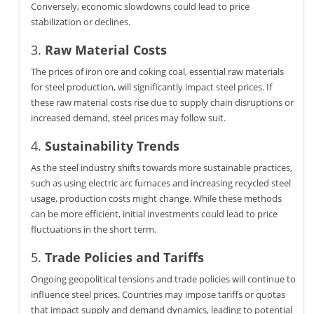
Conversely, economic slowdowns could lead to price
stabilization or declines.
3.
Raw Material Costs
The prices of iron ore and coking coal, essential raw materials
for steel production, will significantly impact steel prices. If
these raw material costs rise due to supply chain disruptions or
increased demand, steel prices may follow suit.
4.
Sustainability Trends
As the steel industry shifts towards more sustainable practices,
such as using electric arc furnaces and increasing recycled steel
usage, production costs might change. While these methods
can be more efficient, initial investments could lead to price
fluctuations in the short term.
5.
Trade Policies and Tariffs
Ongoing geopolitical tensions and trade policies will continue to
influence steel prices. Countries may impose tariffs or quotas
that impact supply and demand dynamics, leading to potential