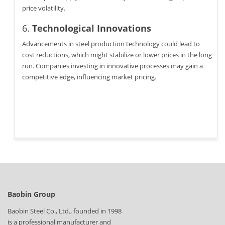
price volatility.
6.
Technological Innovations
Advancements in steel production technology could lead to
cost reductions, which might stabilize or lower prices in the long
run. Companies investing in innovative processes may gain a
competitive edge, influencing market pricing.
Baobin Group
Baobin Steel Co., Ltd., founded in 1998
is a professional manufacturer and