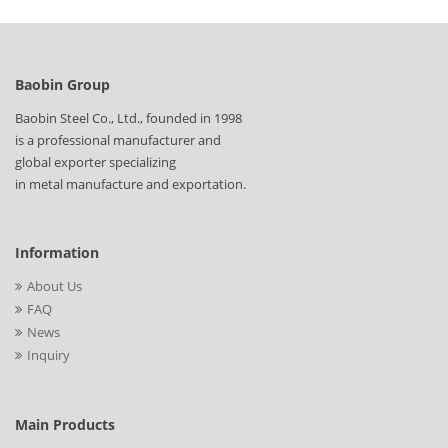
Baobin Group
Baobin Steel Co., Ltd., founded in 1998
is a professional manufacturer and
global exporter specializing
in metal manufacture and exportation.
Information
About Us
FAQ
News
Inquiry
Main Products