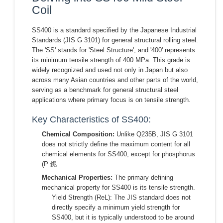
Coil
SS400 is a standard specified by the Japanese Industrial
Standards (JIS G 3101) for general structural rolling steel.
The 'SS' stands for 'Steel Structure', and '400' represents
its minimum tensile strength of 400 MPa. This grade is
widely recognized and used not only in Japan but also
across many Asian countries and other parts of the world,
serving as a benchmark for general structural steel
applications where primary focus is on tensile strength.
Key Characteristics of SS400:
Chemical Composition:
Unlike Q235B, JIS G 3101
does not strictly define the maximum content for all
chemical elements for SS400, except for phosphorus
(P 鈮
Mechanical Properties:
The primary defining
mechanical property for SS400 is its tensile strength.
Yield Strength (ReL): The JIS standard does not
directly specify a minimum yield strength for
SS400, but it is typically understood to be around