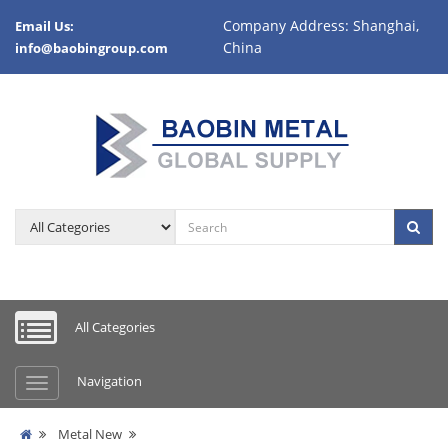
Company Address: Shanghai,
Email Us:
China
info@baobingroup.com
All Categories
Navigation
Metal New