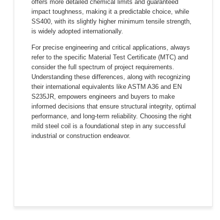
offers more detailed chemical limits and guaranteed
impact toughness, making it a predictable choice, while
SS400, with its slightly higher minimum tensile strength,
is widely adopted internationally.
For precise engineering and critical applications, always
refer to the specific Material Test Certificate (MTC) and
consider the full spectrum of project requirements.
Understanding these differences, along with recognizing
their international equivalents like ASTM A36 and EN
S235JR, empowers engineers and buyers to make
informed decisions that ensure structural integrity, optimal
performance, and long-term reliability. Choosing the right
mild steel coil is a foundational step in any successful
industrial or construction endeavor.