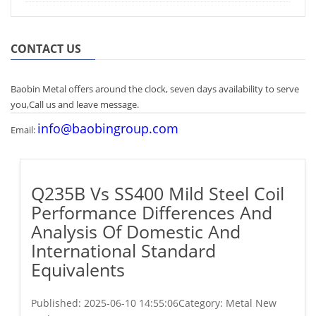
CONTACT US
Baobin Metal offers around the clock, seven days availability to serve
you,Call us and leave message.
info@baobingroup.com
Email:
Q235B Vs SS400 Mild Steel Coil
Performance Differences And
Analysis Of Domestic And
International Standard
Equivalents
Published:
2025-06-10 14:55:06
Category: Metal New