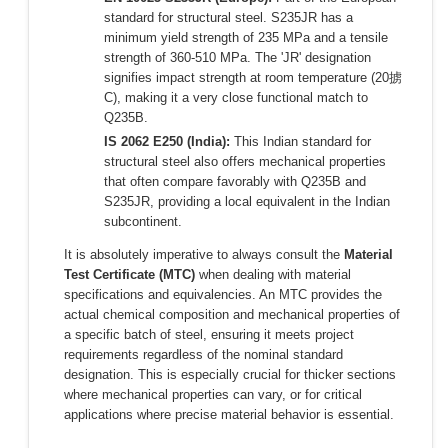
standard for structural steel. S235JR has a
minimum yield strength of 235 MPa and a tensile
strength of 360-510 MPa. The 'JR' designation
signifies impact strength at room temperature (20掳
C), making it a very close functional match to
Q235B.
IS 2062 E250 (India):
This Indian standard for
structural steel also offers mechanical properties
that often compare favorably with Q235B and
S235JR, providing a local equivalent in the Indian
subcontinent.
It is absolutely imperative to always consult the
Material
Test Certificate (MTC)
when dealing with material
specifications and equivalencies. An MTC provides the
actual chemical composition and mechanical properties of
a specific batch of steel, ensuring it meets project
requirements regardless of the nominal standard
designation. This is especially crucial for thicker sections
where mechanical properties can vary, or for critical
applications where precise material behavior is essential.