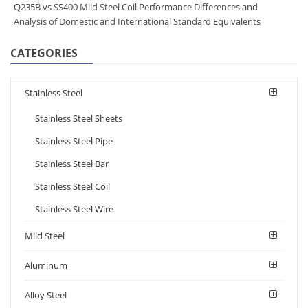
Q235B vs SS400 Mild Steel Coil Performance Differences and
Analysis of Domestic and International Standard Equivalents
CATEGORIES
Stainless Steel
Stainless Steel Sheets
Stainless Steel Pipe
Stainless Steel Bar
Stainless Steel Coil
Stainless Steel Wire
Mild Steel
Aluminum
Alloy Steel