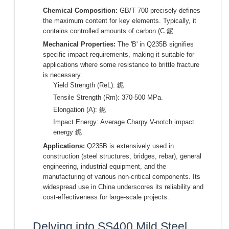
Chemical Composition:
GB/T 700 precisely defines
the maximum content for key elements. Typically, it
contains controlled amounts of carbon (C 鈮
Mechanical Properties:
The 'B' in Q235B signifies
specific impact requirements, making it suitable for
applications where some resistance to brittle fracture
is necessary.
Yield Strength (ReL): 鈮
Tensile Strength (Rm): 370-500 MPa.
Elongation (A): 鈮
Impact Energy: Average Charpy V-notch impact
energy 鈮
Applications:
Q235B is extensively used in
construction (steel structures, bridges, rebar), general
engineering, industrial equipment, and the
manufacturing of various non-critical components. Its
widespread use in China underscores its reliability and
cost-effectiveness for large-scale projects.
Delving into SS400 Mild Steel