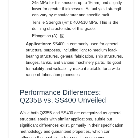
245 MPa for thicknesses up to 16mm, and slightly
lower for greater thicknesses. Actual yield strength
can vary by manufacturer and specific melt.
Tensile Strength (Rm): 400-510 MPa. This is the
defining characteristic of this grade.
Elongation (A): 鈮
Applications:
SS400 is commonly used for general
structural purposes, including light to medium load-
bearing structures, general fabrication, ship structures,
bridges, tanks, and various machinery parts. Its good
formability and weldability make it suitable for a wide
range of fabrication processes.
Performance Differences:
Q235B vs. SS400 Unveiled
While both Q235B and SS400 are categorized as general
structural steels with similar applications, subtle but
significant differences exist, primarily in their specification
methodology and guaranteed properties, which can
influence their suitability for specific engineering