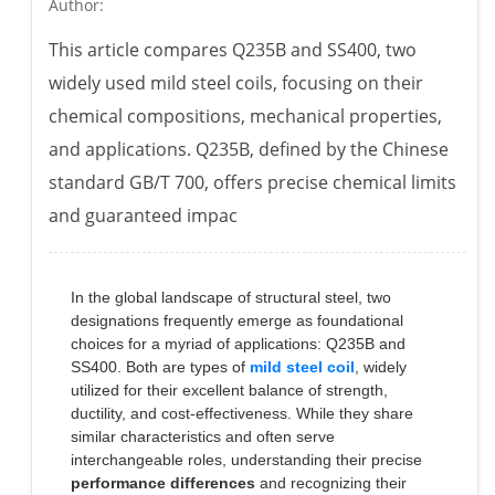
Author:
This article compares Q235B and SS400, two
widely used mild steel coils, focusing on their
chemical compositions, mechanical properties,
and applications. Q235B, defined by the Chinese
standard GB/T 700, offers precise chemical limits
and guaranteed impac
In the global landscape of structural steel, two
designations frequently emerge as foundational
choices for a myriad of applications: Q235B and
SS400. Both are types of
mild steel coil
, widely
utilized for their excellent balance of strength,
ductility, and cost-effectiveness. While they share
similar characteristics and often serve
interchangeable roles, understanding their precise
performance differences
and recognizing their