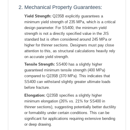
2. Mechanical Property Guarantees:
Yield Strength:
Q235B explicitly guarantees a
minimum yield strength of 235 MPa, which is a critical
design parameter. For SS400, the minimum yield
strength is not a directly specified value in the JIS
standard but is often considered around 245 MPa or
higher for thinner sections. Designers must pay close
attention to this, as structural calculations heavily rely
on accurate yield strength.
Tensile Strength:
SS400 has a slightly higher
guaranteed minimum tensile strength (400 MPa)
compared to Q235B (370 MPa). This indicates that
SS400 can withstand slightly greater ultimate loads
before fracture.
Elongation:
Q235B specifies a slightly higher
minimum elongation (26% vs. 21% for SS400 in
thinner sections), suggesting potentially better ductility
or formability under certain conditions. This can be
significant for applications requiring extensive bending
or deep drawing.