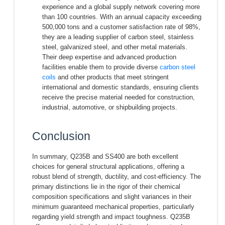
experience and a global supply network covering more
than 100 countries. With an annual capacity exceeding
500,000 tons and a customer satisfaction rate of 98%,
they are a leading supplier of carbon steel, stainless
steel, galvanized steel, and other metal materials.
Their deep expertise and advanced production
facilities enable them to provide diverse
carbon steel
coils
and other products that meet stringent
international and domestic standards, ensuring clients
receive the precise material needed for construction,
industrial, automotive, or shipbuilding projects.
Conclusion
In summary, Q235B and SS400 are both excellent
choices for general structural applications, offering a
robust blend of strength, ductility, and cost-efficiency. The
primary distinctions lie in the rigor of their chemical
composition specifications and slight variances in their
minimum guaranteed mechanical properties, particularly
regarding yield strength and impact toughness. Q235B