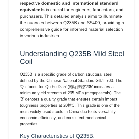
respective
domestic and international standard
equivalents
is crucial for engineers, fabricators, and
purchasers. This detailed analysis aims to illuminate
the nuances between Q235B and SS400, providing a
comprehensive guide for informed material selection
in various industries.
Understanding Q235B Mild Steel
Coil
Q235B is a specific grade of carbon structural steel
defined by the Chinese National Standard GB/T 700. The
'Q' stands for 'Qu Fu Dian' (灞堟湇鐐'235' indicates a
minimum yield strength of 235 MPa (megapascals). The
'B' denotes a quality grade that ensures certain impact
toughness properties at 20掳C. This grade is one of the
most widely used steels in China due to its versatility,
economic efficiency, and consistent mechanical
properties.
Key Characteristics of Q235B: