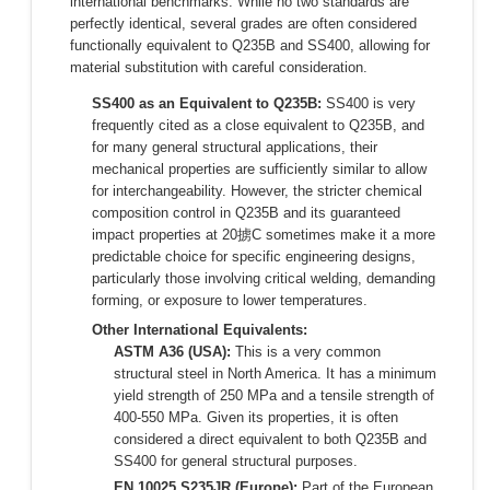
international benchmarks. While no two standards are
perfectly identical, several grades are often considered
functionally equivalent to Q235B and SS400, allowing for
material substitution with careful consideration.
SS400 as an Equivalent to Q235B:
SS400 is very
frequently cited as a close equivalent to Q235B, and
for many general structural applications, their
mechanical properties are sufficiently similar to allow
for interchangeability. However, the stricter chemical
composition control in Q235B and its guaranteed
impact properties at 20掳C sometimes make it a more
predictable choice for specific engineering designs,
particularly those involving critical welding, demanding
forming, or exposure to lower temperatures.
Other International Equivalents:
ASTM A36 (USA):
This is a very common
structural steel in North America. It has a minimum
yield strength of 250 MPa and a tensile strength of
400-550 MPa. Given its properties, it is often
considered a direct equivalent to both Q235B and
SS400 for general structural purposes.
EN 10025 S235JR (Europe):
Part of the European