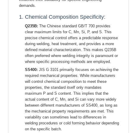
demands.
1. Chemical Composition Specificity:
Q235B:
The Chinese standard GB/T 700 provides
clear maximum limits for C, Mn, Si, P, and S. This
precise chemical control offers a predictable response
during welding, heat treatment, and provides a more
defined material characterization. This makes Q235B
often preferred where welding integrity is paramount or
where specific processing methods are employed.
SS400:
JIS G 3101 primarily focuses on achieving the
required mechanical properties. While manufacturers
will control chemical composition to meet these
properties, the standard itself only mandates
maximum P and S content. This implies that the
actual content of C, Mn, and Si can vary more widely
between different manufacturers of SS400, as long as
the mechanical property requirements are met. This
variability can sometimes lead to differences in
welding procedures or cold forming behavior depending
on the specific batch.