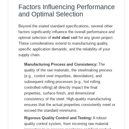
Factors Influencing Performance
and Optimal Selection
Beyond the stated standard specifications, several other
factors significantly influence the overall performance and
optimal selection of
mild steel coil
for any given project.
These considerations extend to manufacturing quality,
specific application demands, and the reliability of your
supply chain.
Manufacturing Process and Consistency:
The
quality of the raw materials, the steelmaking process
(e.g., control over impurities, deoxidation), and
subsequent rolling processes (e.g., hot rolling,
controlled rolling) all directly impact the final
properties, surface finish, and dimensional
consistency of the steel. High-quality manufacturing
ensures that the actual properties consistently meet or
exceed the standard minimums.
Rigorous Quality Control and Testing:
A robust
quality control system, from incoming raw material