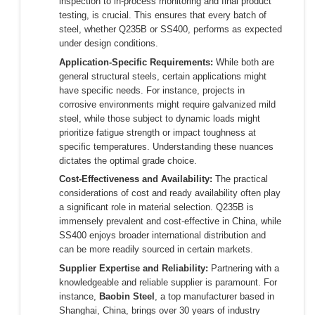
inspection to in-process monitoring and final product
testing, is crucial. This ensures that every batch of
steel, whether Q235B or SS400, performs as expected
under design conditions.
Application-Specific Requirements:
While both are
general structural steels, certain applications might
have specific needs. For instance, projects in
corrosive environments might require galvanized mild
steel, while those subject to dynamic loads might
prioritize fatigue strength or impact toughness at
specific temperatures. Understanding these nuances
dictates the optimal grade choice.
Cost-Effectiveness and Availability:
The practical
considerations of cost and ready availability often play
a significant role in material selection. Q235B is
immensely prevalent and cost-effective in China, while
SS400 enjoys broader international distribution and
can be more readily sourced in certain markets.
Supplier Expertise and Reliability:
Partnering with a
knowledgeable and reliable supplier is paramount. For
instance,
Baobin Steel
, a top manufacturer based in
Shanghai, China, brings over 30 years of industry