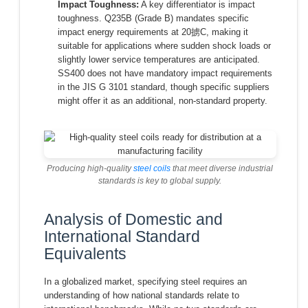
Impact Toughness:
A key differentiator is impact
toughness. Q235B (Grade B) mandates specific
impact energy requirements at 20掳C, making it
suitable for applications where sudden shock loads or
slightly lower service temperatures are anticipated.
SS400 does not have mandatory impact requirements
in the JIS G 3101 standard, though specific suppliers
might offer it as an additional, non-standard property.
Producing high-quality
steel coils
that meet diverse industrial
standards is key to global supply.
Analysis of Domestic and
International Standard
Equivalents
In a globalized market, specifying steel requires an
understanding of how national standards relate to