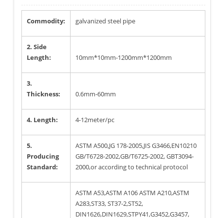
Commodity:
galvanized steel pipe
2. Side
Length:
10mm*10mm-1200mm*1200mm
3.
Thickness:
0.6mm-60mm
4. Length:
4-12meter/pc
5.
ASTM A500,JG 178-2005,JIS G3466,EN10210
Producing
GB/T6728-2002,GB/T6725-2002, GBT3094-
Standard:
2000,or according to technical protocol
ASTM A53,ASTM A106 ASTM A210,ASTM
A283,ST33, ST37-2,ST52,
DIN1626,DIN1629,STPY41,G3452,G3457,