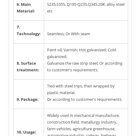
6. Main
S235,S355, Q195-Q235,Q345,20#, alloy steel
Material:
etc
7.
Technology:
Seamless; Or With seam
Paint oil; Varnish; Hot galvanized; Cold
galvanized;
8. Surface
Galvanize the raw strip steel; Or according
treatment:
to customer's requirements.
Tied with steel trips, then wrapped by
plastic material.
9. Package:
Or according to customer's requirements.
Widely used in mechanical manufacture,
construction field, metallurgy industry,
farm vehicles, agriculture greenhouse,
10. Usage:
automotive industry, railway, highway