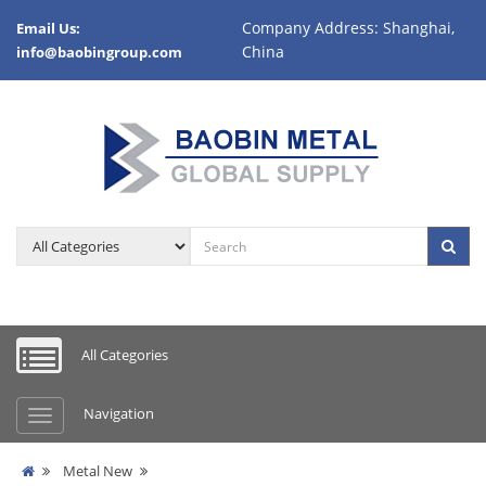
Company Address: Shanghai,
Email Us:
China
info@baobingroup.com
All Categories
Navigation
Metal New