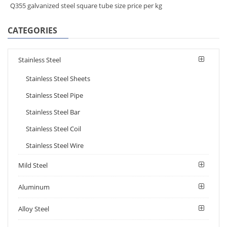
Q355 galvanized steel square tube size price per kg
CATEGORIES
Stainless Steel
Stainless Steel Sheets
Stainless Steel Pipe
Stainless Steel Bar
Stainless Steel Coil
Stainless Steel Wire
Mild Steel
Aluminum
Alloy Steel