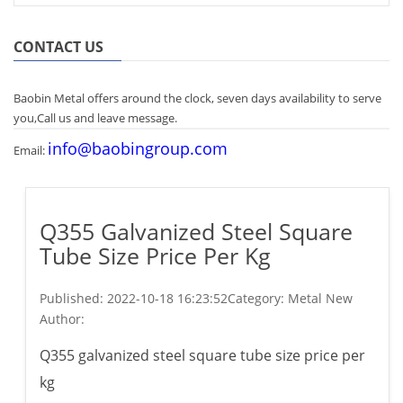
CONTACT US
Baobin Metal offers around the clock, seven days availability to serve
you,Call us and leave message.
info@baobingroup.com
Email:
Q355 Galvanized Steel Square
Tube Size Price Per Kg
Published:
2022-10-18 16:23:52
Category: Metal New
Author:
Q355 galvanized steel square tube size price per
kg