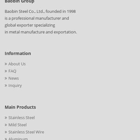
Baobin Group
Baobin Steel Co., Ltd., founded in 1998
is a professional manufacturer and
global exporter specializing
in metal manufacture and exportation.
Information
About Us
FAQ
News
Inquiry
Main Products
Stainless Steel
Mild Steel
Stainless Steel Wire
Aluminum