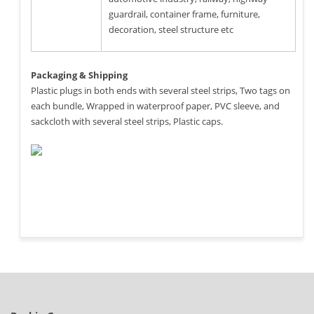
guardrail, container frame, furniture,
decoration, steel structure etc
Packaging & Shipping
Plastic plugs in both ends with several steel strips, Two tags on
each bundle, Wrapped in waterproof paper, PVC sleeve, and
sackcloth with several steel strips, Plastic caps.