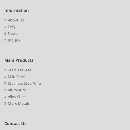
Information
About Us
FAQ
News
Inquiry
Main Products
Stainless Steel
Mild Steel
Stainless Steel Wire
Aluminum
Alloy Steel
More Metals
Contact Us