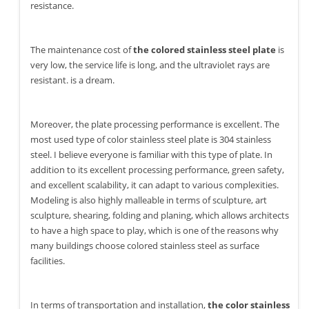
resistance.
The maintenance cost of
the colored stainless steel plate
is
very low, the service life is long, and the ultraviolet rays are
resistant. is a dream.
Moreover, the plate processing performance is excellent. The
most used type of color stainless steel plate is 304 stainless
steel. I believe everyone is familiar with this type of plate. In
addition to its excellent processing performance, green safety,
and excellent scalability, it can adapt to various complexities.
Modeling is also highly malleable in terms of sculpture, art
sculpture, shearing, folding and planing, which allows architects
to have a high space to play, which is one of the reasons why
many buildings choose colored stainless steel as surface
facilities.
In terms of transportation and installation,
the color stainless