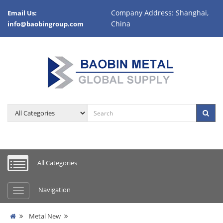
Company Address: Shanghai,
Email Us:
China
info@baobingroup.com
All Categories
Navigation
Metal New