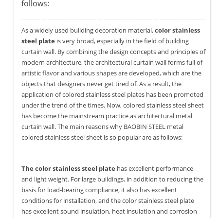
follows:
As a widely used building decoration material,
color stainless
steel plate
is very broad, especially in the field of building
curtain wall. By combining the design concepts and principles of
modern architecture, the architectural curtain wall forms full of
artistic flavor and various shapes are developed, which are the
objects that designers never get tired of. As a result, the
application of colored stainless steel plates has been promoted
under the trend of the times. Now, colored stainless steel sheet
has become the mainstream practice as architectural metal
curtain wall. The main reasons why BAOBIN STEEL metal
colored stainless steel sheet is so popular are as follows:
The color stainless steel plate
has excellent performance
and light weight. For large buildings, in addition to reducing the
basis for load-bearing compliance, it also has excellent
conditions for installation, and the color stainless steel plate
has excellent sound insulation, heat insulation and corrosion