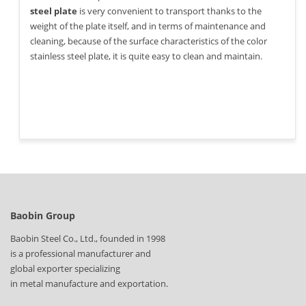
steel plate
is very convenient to transport thanks to the
weight of the plate itself, and in terms of maintenance and
cleaning, because of the surface characteristics of the color
stainless steel plate, it is quite easy to clean and maintain.
Baobin Group
Baobin Steel Co., Ltd., founded in 1998
is a professional manufacturer and
global exporter specializing
in metal manufacture and exportation.