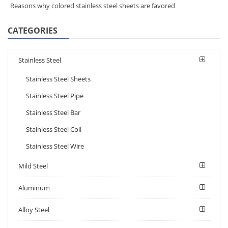
Reasons why colored stainless steel sheets are favored
CATEGORIES
Stainless Steel
Stainless Steel Sheets
Stainless Steel Pipe
Stainless Steel Bar
Stainless Steel Coil
Stainless Steel Wire
Mild Steel
Aluminum
Alloy Steel