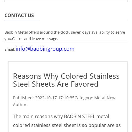
CONTACT US
Baobin Metal offers around the clock, seven days availability to serve
you,Call us and leave message.
info@baobingroup.com
Email:
Reasons Why Colored Stainless
Steel Sheets Are Favored
Published:
2022-10-17 17:10:35
Category: Metal New
Author:
The main reasons why BAOBIN STEEL metal
colored stainless steel sheet is so popular are as