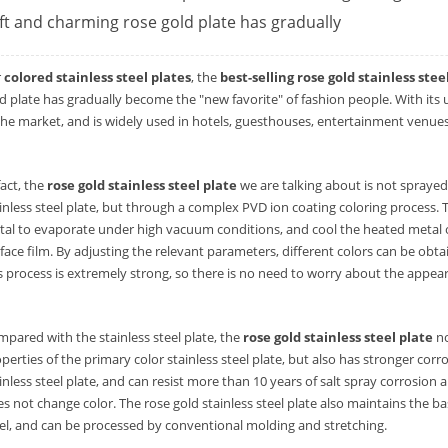
ft and charming rose gold plate has gradually
r
colored stainless steel plates
, the
best-selling rose gold stainless stee
d plate has gradually become the "new favorite" of fashion people. With its 
the market, and is widely used in hotels, guesthouses, entertainment venues
fact, the
rose gold stainless steel plate
we are talking about is not sprayed 
inless steel plate, but through a complex PVD ion coating coloring process.
al to evaporate under high vacuum conditions, and cool the heated metal on 
face film. By adjusting the relevant parameters, different colors can be obta
s process is extremely strong, so there is no need to worry about the appear
pared with the stainless steel plate, the
rose gold stainless steel plate
no
perties of the primary color stainless steel plate, but also has stronger cor
inless steel plate, and can resist more than 10 years of salt spray corrosion 
s not change color. The rose gold stainless steel plate also maintains the bas
el, and can be processed by conventional molding and stretching.