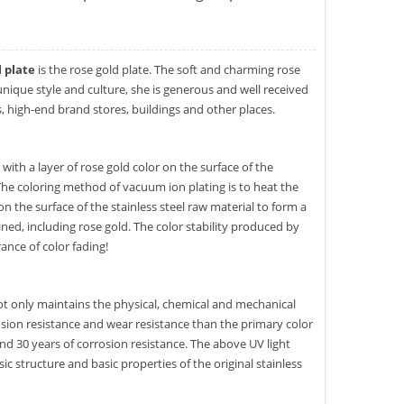
l plate
is the rose gold plate. The soft and charming rose
unique style and culture, she is generous and well received
, high-end brand stores, buildings and other places.
with a layer of rose gold color on the surface of the
 The coloring method of vacuum ion plating is to heat the
the surface of the stainless steel raw material to form a
ined, including rose gold. The color stability produced by
ance of color fading!
t only maintains the physical, chemical and mechanical
rosion resistance and wear resistance than the primary color
and 30 years of corrosion resistance. The above UV light
ic structure and basic properties of the original stainless