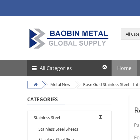
All Categories
Home
Metal New
Rose Gold Stainless Steel | In
CATEGORIES
R
Stainless Steel
Pu
Stainless Steel Sheets
Fo
Stainless Steel Pipe