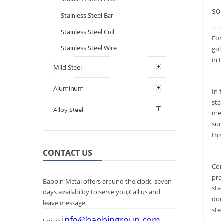
so
Stainless Steel Bar
Stainless Steel Coil
Fo
Stainless Steel Wire
gol
in 
Mild Steel
Aluminum
In 
sta
Alloy Steel
met
sur
thi
CONTACT US
Com
pro
Baobin Metal offers around the clock, seven
sta
days availability to serve you,Call us and
doe
leave message.
ste
info@baobingroup.com
Email: