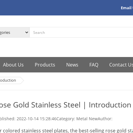
Email
About Us
Products
News
FAQ
Contact U
troduction
ose Gold Stainless Steel | Introduction
blished:
2022-10-14 15:28:46
Category: Metal New
Author:
r colored stainless steel plates, the best-selling rose gold st