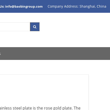
Company Address: Shanghai, China
 Us: info@baobingroup.com
s
ainless steel plate is the rose gold plate. The