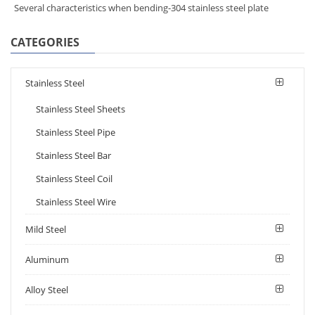
Several characteristics when bending-304 stainless steel plate
CATEGORIES
Stainless Steel
Stainless Steel Sheets
Stainless Steel Pipe
Stainless Steel Bar
Stainless Steel Coil
Stainless Steel Wire
Mild Steel
Aluminum
Alloy Steel