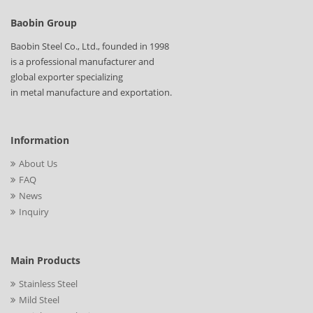
Baobin Group
Baobin Steel Co., Ltd., founded in 1998
is a professional manufacturer and
global exporter specializing
in metal manufacture and exportation.
Information
About Us
FAQ
News
Inquiry
Main Products
Stainless Steel
Mild Steel