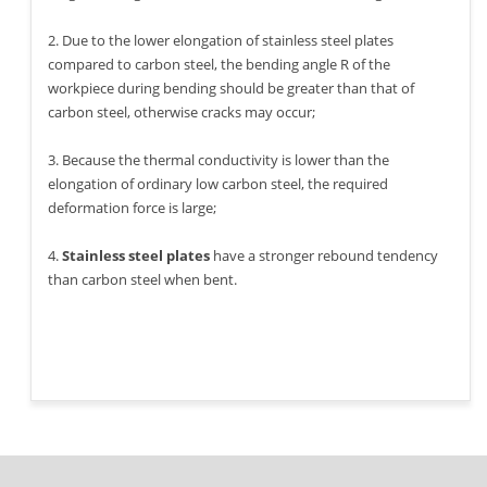
2. Due to the lower elongation of stainless steel plates
compared to carbon steel, the bending angle R of the
workpiece during bending should be greater than that of
carbon steel, otherwise cracks may occur;
3. Because the thermal conductivity is lower than the
elongation of ordinary low carbon steel, the required
deformation force is large;
4.
Stainless steel plates
have a stronger rebound tendency
than carbon steel when bent.