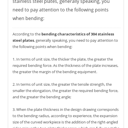
stainless steel plates, generally speaking, you
need to pay attention to the following points
when bending:
According to the
bending characteristics of 304 stainless
steel plates
, generally speaking, you need to pay attention to
the following points when bending:
1. In terms of unit size, the thicker the plate, the greater the
required bending force. As the thickness of the plate increases,
the greater the margin of the bending equipment.
2. In terms of unit size, the greater the tensile strength, the
smaller the elongation, the greater the required bending force,
and the greater the bending angle;
3. When the plate thickness in the design drawing corresponds
to the bending radius, according to experience, the expansion
size of the curved workpiece is the addition of the right-angled