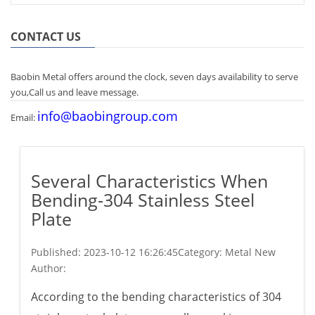
CONTACT US
Baobin Metal offers around the clock, seven days availability to serve
you,Call us and leave message.
info@baobingroup.com
Email:
Several Characteristics When
Bending-304 Stainless Steel
Plate
Published:
2023-10-12 16:26:45
Category: Metal New
Author:
According to the bending characteristics of 304