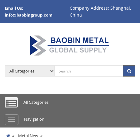
Company Address: Shanghai,
Email Us:
China
info@baobingroup.com
All Categories
Navigation
Metal New