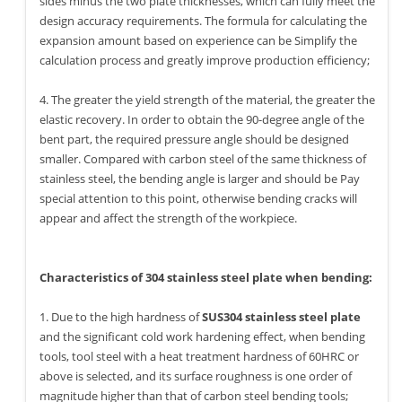
sides minus the two plate thicknesses, which can fully meet the
design accuracy requirements. The formula for calculating the
expansion amount based on experience can be Simplify the
calculation process and greatly improve production efficiency;
4. The greater the yield strength of the material, the greater the
elastic recovery. In order to obtain the 90-degree angle of the
bent part, the required pressure angle should be designed
smaller. Compared with carbon steel of the same thickness of
stainless steel, the bending angle is larger and should be Pay
special attention to this point, otherwise bending cracks will
appear and affect the strength of the workpiece.
Characteristics of 304 stainless steel plate when bending:
1. Due to the high hardness of
SUS304 stainless steel plate
and the significant cold work hardening effect, when bending
tools, tool steel with a heat treatment hardness of 60HRC or
above is selected, and its surface roughness is one order of
magnitude higher than that of carbon steel bending tools;