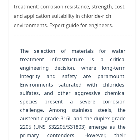
treatment: corrosion resistance, strength, cost,
and application suitability in chloride-rich
environments. Expert guide for engineers.
The selection of materials for water
treatment infrastructure is a critical
engineering decision, where long-term
integrity and safety are paramount.
Environments saturated with chlorides,
sulfates, and other aggressive chemical
species present a severe corrosion
challenge. Among stainless steels, the
austenitic grade 316L and the duplex grade
2205 (UNS S32205/S31803) emerge as the
primary contenders. However, their