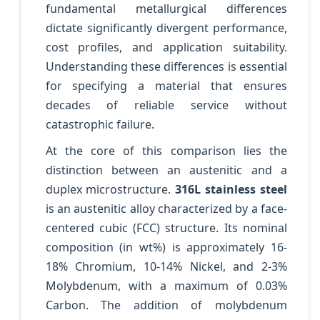
fundamental metallurgical differences
dictate significantly divergent performance,
cost profiles, and application suitability.
Understanding these differences is essential
for specifying a material that ensures
decades of reliable service without
catastrophic failure.
At the core of this comparison lies the
distinction between an austenitic and a
duplex microstructure.
316L stainless steel
is an austenitic alloy characterized by a face-
centered cubic (FCC) structure. Its nominal
composition (in wt%) is approximately 16-
18% Chromium, 10-14% Nickel, and 2-3%
Molybdenum, with a maximum of 0.03%
Carbon. The addition of molybdenum