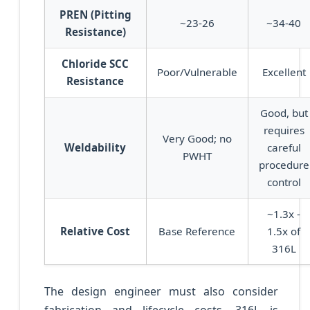
PREN (Pitting
~23-26
~34-40
Resistance)
Chloride SCC
Poor/Vulnerable
Excellent
Resistance
Good, but
requires
Very Good; no
Weldability
careful
PWHT
procedure
control
~1.3x -
Relative Cost
Base Reference
1.5x of
316L
The design engineer must also consider