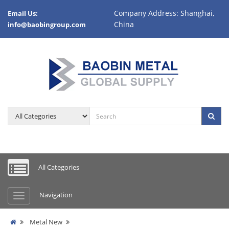
Company Address: Shanghai,
Email Us:
China
info@baobingroup.com
All Categories
Navigation
Metal New