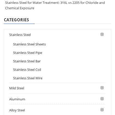
Stainless Steel for Water Treatment: 316L vs 2205 for Chloride and
Chemical Exposure
CATEGORIES
Stainless Steel
Stainless Steel Sheets
Stainless Steel Pipe
Stainless Steel Bar
Stainless Steel Coil
Stainless Steel Wire
Mild Steel
Aluminum
Alloy Steel