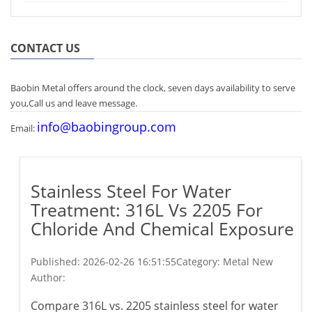
CONTACT US
Baobin Metal offers around the clock, seven days availability to serve
you,Call us and leave message.
info@baobingroup.com
Email:
Stainless Steel For Water
Treatment: 316L Vs 2205 For
Chloride And Chemical Exposure
Published:
2026-02-26 16:51:55
Category: Metal New
Author:
Compare 316L vs. 2205 stainless steel for water