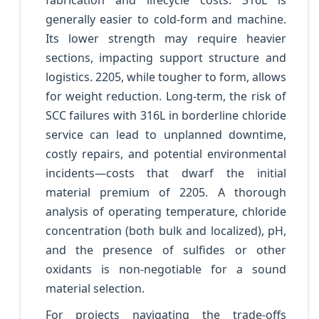
fabrication and lifecycle costs. 316L is
generally easier to cold-form and machine.
Its lower strength may require heavier
sections, impacting support structure and
logistics. 2205, while tougher to form, allows
for weight reduction. Long-term, the risk of
SCC failures with 316L in borderline chloride
service can lead to unplanned downtime,
costly repairs, and potential environmental
incidents—costs that dwarf the initial
material premium of 2205. A thorough
analysis of operating temperature, chloride
concentration (both bulk and localized), pH,
and the presence of sulfides or other
oxidants is non-negotiable for a sound
material selection.
For projects navigating the trade-offs