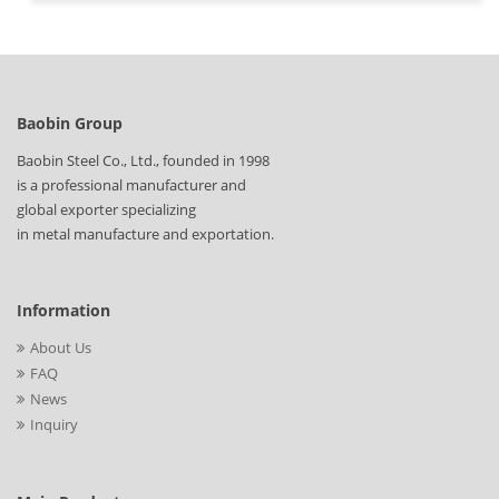
Baobin Group
Baobin Steel Co., Ltd., founded in 1998
is a professional manufacturer and
global exporter specializing
in metal manufacture and exportation.
Information
About Us
FAQ
News
Inquiry