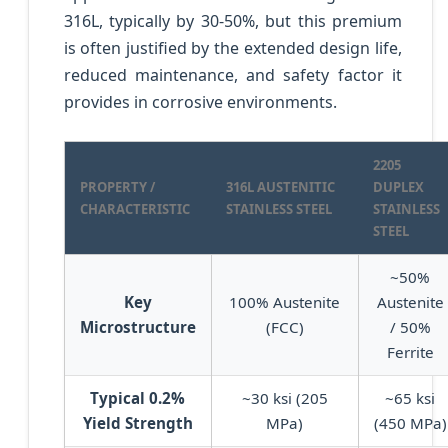
316L, typically by 30-50%, but this premium
is often justified by the extended design life,
reduced maintenance, and safety factor it
provides in corrosive environments.
2205
PROPERTY /
316L AUSTENITIC
DUPLEX
CHARACTERISTIC
STAINLESS STEEL
STAINLESS
STEEL
~50%
Key
100% Austenite
Austenite
Microstructure
(FCC)
/ 50%
Ferrite
Typical 0.2%
~30 ksi (205
~65 ksi
Yield Strength
MPa)
(450 MPa)