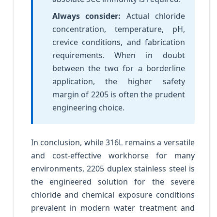
Always consider:
Actual chloride
concentration, temperature, pH,
crevice conditions, and fabrication
requirements. When in doubt
between the two for a borderline
application, the higher safety
margin of 2205 is often the prudent
engineering choice.
In conclusion, while 316L remains a versatile
and cost-effective workhorse for many
environments, 2205 duplex stainless steel is
the engineered solution for the severe
chloride and chemical exposure conditions
prevalent in modern water treatment and