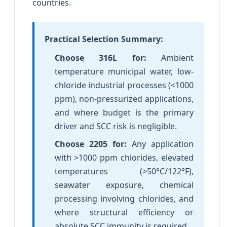
countries.
Practical Selection Summary:
Choose 316L for:
Ambient
temperature municipal water, low-
chloride industrial processes (<1000
ppm), non-pressurized applications,
and where budget is the primary
driver and SCC risk is negligible.
Choose 2205 for:
Any application
with >1000 ppm chlorides, elevated
temperatures (>50°C/122°F),
seawater exposure, chemical
processing involving chlorides, and
where structural efficiency or
absolute SCC immunity is required.