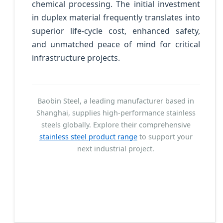
chemical processing. The initial investment
in duplex material frequently translates into
superior life-cycle cost, enhanced safety,
and unmatched peace of mind for critical
infrastructure projects.
Baobin Steel, a leading manufacturer based in
Shanghai, supplies high-performance stainless
steels globally. Explore their comprehensive
stainless steel product range
to support your
next industrial project.