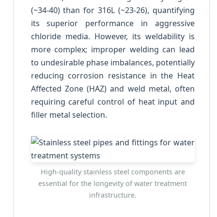
(~34-40) than for 316L (~23-26), quantifying
its superior performance in aggressive
chloride media. However, its weldability is
more complex; improper welding can lead
to undesirable phase imbalances, potentially
reducing corrosion resistance in the Heat
Affected Zone (HAZ) and weld metal, often
requiring careful control of heat input and
filler metal selection.
High-quality stainless steel components are
essential for the longevity of water treatment
infrastructure.