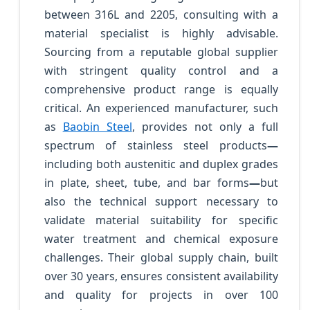
between 316L and 2205, consulting with a
material specialist is highly advisable.
Sourcing from a reputable global supplier
with stringent quality control and a
comprehensive product range is equally
critical. An experienced manufacturer, such
as
Baobin Steel
, provides not only a full
spectrum of stainless steel products
—
including both austenitic and duplex grades
in plate, sheet, tube, and bar forms
—
but
also the technical support necessary to
validate material suitability for specific
water treatment and chemical exposure
challenges. Their global supply chain, built
over 30 years, ensures consistent availability
and quality for projects in over 100