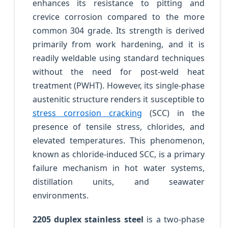
enhances its resistance to pitting and
crevice corrosion compared to the more
common 304 grade. Its strength is derived
primarily from work hardening, and it is
readily weldable using standard techniques
without the need for post-weld heat
treatment (PWHT). However, its single-phase
austenitic structure renders it susceptible to
stress corrosion cracking
(SCC) in the
presence of tensile stress, chlorides, and
elevated temperatures. This phenomenon,
known as chloride-induced SCC, is a primary
failure mechanism in hot water systems,
distillation units, and seawater
environments.
2205 duplex stainless steel
is a two-phase