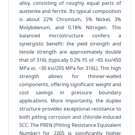
alloy, consisting of roughly equal parts of
austenite and ferrite. Its typical composition
is about 22% Chromium, 5% Nickel, 3%
Molybdenum, and 0.18% Nitrogen. This
balanced microstructure confers a
synergistic benefit: the yield strength and
tensile strength are approximately double
that of 316L (typically 0.2% YS of ~65 ksi/450
MPa vs. ~30 ksi/205 MPa for 316L). This high
strength allows for thinner-walled
components, offering significant weight and
cost savings in pressure boundary
applications. More importantly, the duplex
structure provides exceptional resistance to
both pitting corrosion and chloride-induced
SCC. The PREN (Pitting Resistance Equivalent
Number) for 2205 is significantly higher