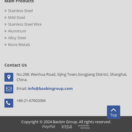
Main Products
Stainless Steel
Mild Steel
Stainless Steel Wire
Aluminum
Alloy Steel
More Metals
Contact Us
No.298, Wenhua Road, Sijing Town,Songjiang District, Shanghai,
China.
Email:
info@baobingroup.com
+86-21-67602066
Top
Copyright © 2024 Baobin Group. All rights reserved.