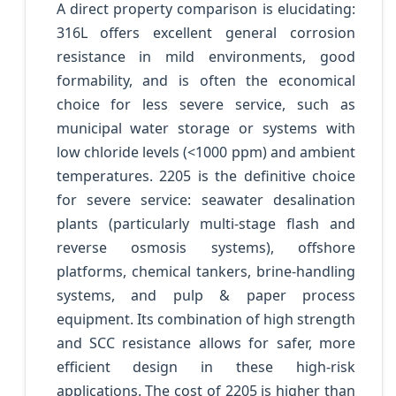
A direct property comparison is elucidating:
316L offers excellent general corrosion
resistance in mild environments, good
formability, and is often the economical
choice for less severe service, such as
municipal water storage or systems with
low chloride levels (<1000 ppm) and ambient
temperatures. 2205 is the definitive choice
for severe service: seawater desalination
plants (particularly multi-stage flash and
reverse osmosis systems), offshore
platforms, chemical tankers, brine-handling
systems, and pulp & paper process
equipment. Its combination of high strength
and SCC resistance allows for safer, more
efficient design in these high-risk
applications. The cost of 2205 is higher than