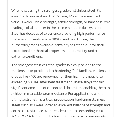
When discussing the strongest grade of stainless steel, it's
essential to understand that "strength" can be measured in
various ways—yield strength, tensile strength, or hardness. As a
leading global supplier in the stainless steel industry, Baobin
Steel has decades of experience providing high-performance
materials to clients across 100+ countries. Among the
numerous grades available, certain types stand out for their
exceptional mechanical properties and durability under
extreme conditions.
The strongest stainless steel grades typically belong to the
martensitic or precipitation-hardening (PH) families. Martensitic
grades like 440C are renowned for their high hardness, often
exceeding 60 HRC after heat treatment. These alloys contain
significant amounts of carbon and chromium, enabling them to
achieve remarkable wear resistance. For applications where
ultimate strength is critical, precipitation-hardening stainless
steels such as 17-4PH offer an excellent balance of strength and
corrosion resistance. With tensile strengths exceeding 1900
MPa, 17-4PH is frequently chosen for aerospace components