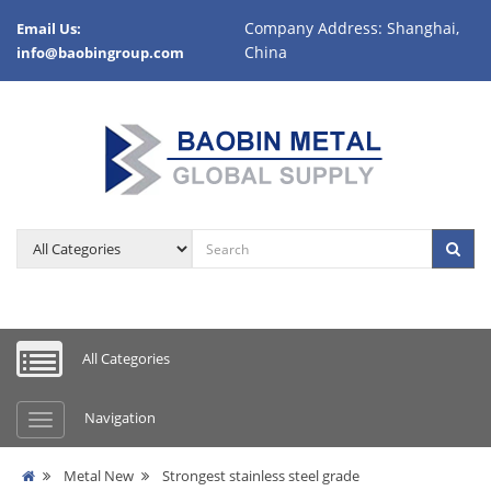
Company Address: Shanghai,
Email Us:
China
info@baobingroup.com
All Categories
Navigation
Metal New
Strongest stainless steel grade