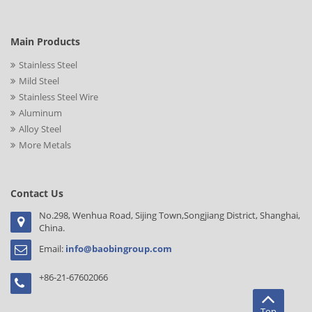
Main Products
Stainless Steel
Mild Steel
Stainless Steel Wire
Aluminum
Alloy Steel
More Metals
Contact Us
No.298, Wenhua Road, Sijing Town,Songjiang District, Shanghai,
China.
Email:
info@baobingroup.com
+86-21-67602066
Top