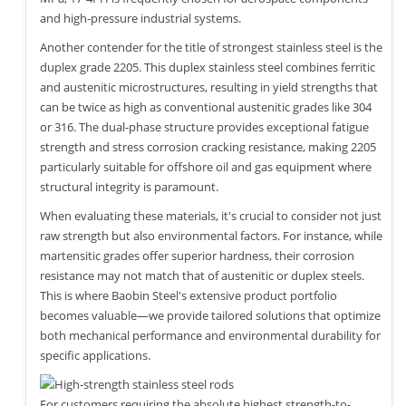
and high-pressure industrial systems.
Another contender for the title of strongest stainless steel is the
duplex grade 2205. This duplex stainless steel combines ferritic
and austenitic microstructures, resulting in yield strengths that
can be twice as high as conventional austenitic grades like 304
or 316. The dual-phase structure provides exceptional fatigue
strength and stress corrosion cracking resistance, making 2205
particularly suitable for offshore oil and gas equipment where
structural integrity is paramount.
When evaluating these materials, it's crucial to consider not just
raw strength but also environmental factors. For instance, while
martensitic grades offer superior hardness, their corrosion
resistance may not match that of austenitic or duplex steels.
This is where Baobin Steel's extensive product portfolio
becomes valuable—we provide tailored solutions that optimize
both mechanical performance and environmental durability for
specific applications.
For customers requiring the absolute highest strength-to-