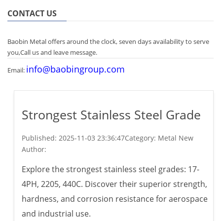
CONTACT US
Baobin Metal offers around the clock, seven days availability to serve
you,Call us and leave message.
info@baobingroup.com
Email:
Strongest Stainless Steel Grade
Published:
2025-11-03 23:36:47
Category: Metal New
Author:
Explore the strongest stainless steel grades: 17-
4PH, 2205, 440C. Discover their superior strength,
hardness, and corrosion resistance for aerospace
and industrial use.