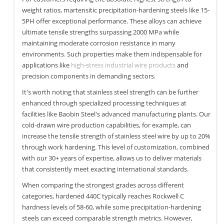
weight ratios, martensitic precipitation-hardening steels like 15-
5PH offer exceptional performance. These alloys can achieve
ultimate tensile strengths surpassing 2000 MPa while
maintaining moderate corrosion resistance in many
environments. Such properties make them indispensable for
applications like
high-stress industrial wire products
and
precision components in demanding sectors.
It's worth noting that stainless steel strength can be further
enhanced through specialized processing techniques at
facilities like Baobin Steel's advanced manufacturing plants. Our
cold-drawn wire production capabilities, for example, can
increase the tensile strength of stainless steel wire by up to 20%
through work hardening. This level of customization, combined
with our 30+ years of expertise, allows us to deliver materials
that consistently meet exacting international standards.
When comparing the strongest grades across different
categories, hardened 440C typically reaches Rockwell C
hardness levels of 58-60, while some precipitation-hardening
steels can exceed comparable strength metrics. However,