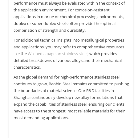
performance must always be evaluated within the context of
the application environment. For corrosion-resistant
applications in marine or chemical processing environments,
duplex or super duplex steels often provide the optimal
combination of strength and durability.
For additional technical insights into metallurgical properties
and applications, you may refer to comprehensive resources
like the
Wikipedia page on stainless steel
, which provides
detailed breakdowns of various alloys and their mechanical
characteristics.
As the global demand for high-performance stainless steel
continues to grow, Baobin Steel remains committed to pushing
the boundaries of material science. Our R&D facilities in
Shanghai continuously develop new alloy formulations that
expand the capabilities of stainless steel, ensuring our clients
have access to the strongest, most reliable materials for their
most demanding applications.