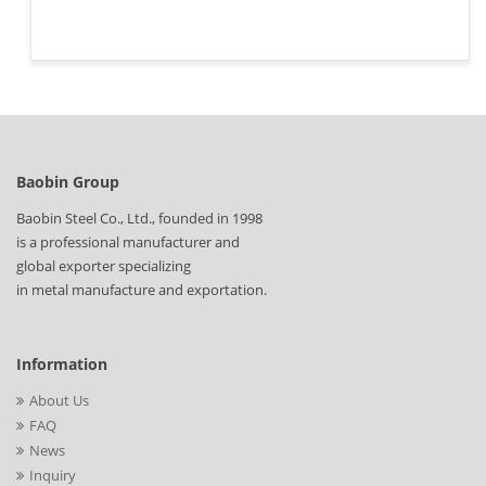
Baobin Group
Baobin Steel Co., Ltd., founded in 1998
is a professional manufacturer and
global exporter specializing
in metal manufacture and exportation.
Information
About Us
FAQ
News
Inquiry