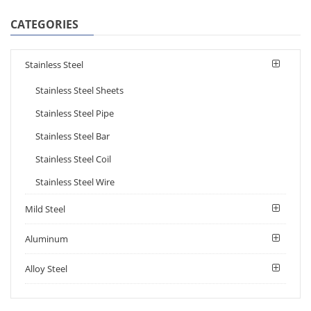
CATEGORIES
Stainless Steel
Stainless Steel Sheets
Stainless Steel Pipe
Stainless Steel Bar
Stainless Steel Coil
Stainless Steel Wire
Mild Steel
Aluminum
Alloy Steel