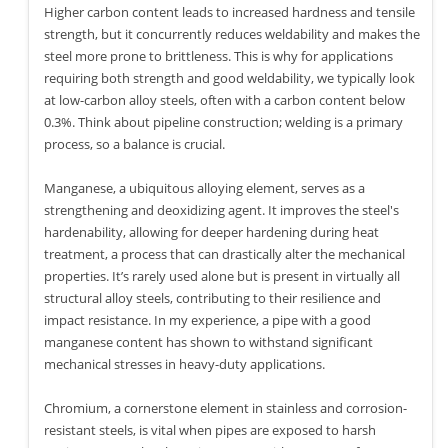
Higher carbon content leads to increased hardness and tensile
strength, but it concurrently reduces weldability and makes the
steel more prone to brittleness. This is why for applications
requiring both strength and good weldability, we typically look
at low-carbon alloy steels, often with a carbon content below
0.3%. Think about pipeline construction; welding is a primary
process, so a balance is crucial.
Manganese, a ubiquitous alloying element, serves as a
strengthening and deoxidizing agent. It improves the steel's
hardenability, allowing for deeper hardening during heat
treatment, a process that can drastically alter the mechanical
properties. It’s rarely used alone but is present in virtually all
structural alloy steels, contributing to their resilience and
impact resistance. In my experience, a pipe with a good
manganese content has shown to withstand significant
mechanical stresses in heavy-duty applications.
Chromium, a cornerstone element in stainless and corrosion-
resistant steels, is vital when pipes are exposed to harsh