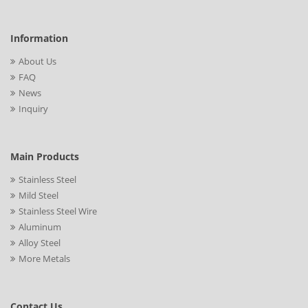
Information
About Us
FAQ
News
Inquiry
Main Products
Stainless Steel
Mild Steel
Stainless Steel Wire
Aluminum
Alloy Steel
More Metals
Contact Us