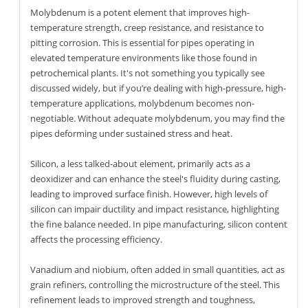
Molybdenum is a potent element that improves high-
temperature strength, creep resistance, and resistance to
pitting corrosion. This is essential for pipes operating in
elevated temperature environments like those found in
petrochemical plants. It's not something you typically see
discussed widely, but if you’re dealing with high-pressure, high-
temperature applications, molybdenum becomes non-
negotiable. Without adequate molybdenum, you may find the
pipes deforming under sustained stress and heat.
Silicon, a less talked-about element, primarily acts as a
deoxidizer and can enhance the steel's fluidity during casting,
leading to improved surface finish. However, high levels of
silicon can impair ductility and impact resistance, highlighting
the fine balance needed. In pipe manufacturing, silicon content
affects the processing efficiency.
Vanadium and niobium, often added in small quantities, act as
grain refiners, controlling the microstructure of the steel. This
refinement leads to improved strength and toughness,