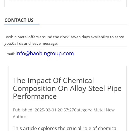
CONTACT US
Baobin Metal offers around the clock, seven days availability to serve
you,Call us and leave message.
info@baobingroup.com
Email:
The Impact Of Chemical
Composition On Alloy Steel Pipe
Performance
Published:
2025-02-01 20:57:27
Category: Metal New
Author:
This article explores the crucial role of chemical