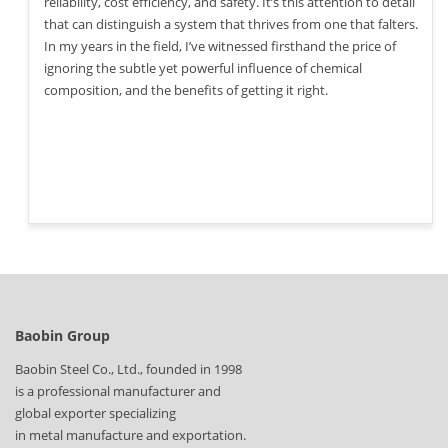
reliability, cost efficiency, and safety. It’s this attention to detail
that can distinguish a system that thrives from one that falters.
In my years in the field, I’ve witnessed firsthand the price of
ignoring the subtle yet powerful influence of chemical
composition, and the benefits of getting it right.
Baobin Group
Baobin Steel Co., Ltd., founded in 1998
is a professional manufacturer and
global exporter specializing
in metal manufacture and exportation.