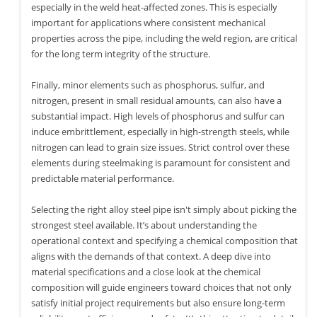
especially in the weld heat-affected zones. This is especially
important for applications where consistent mechanical
properties across the pipe, including the weld region, are critical
for the long term integrity of the structure.
Finally, minor elements such as phosphorus, sulfur, and
nitrogen, present in small residual amounts, can also have a
substantial impact. High levels of phosphorus and sulfur can
induce embrittlement, especially in high-strength steels, while
nitrogen can lead to grain size issues. Strict control over these
elements during steelmaking is paramount for consistent and
predictable material performance.
Selecting the right alloy steel pipe isn't simply about picking the
strongest steel available. It’s about understanding the
operational context and specifying a chemical composition that
aligns with the demands of that context. A deep dive into
material specifications and a close look at the chemical
composition will guide engineers toward choices that not only
satisfy initial project requirements but also ensure long-term