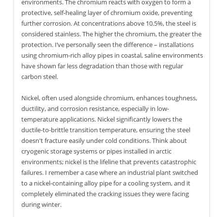
environments. The chromium reacts with oxygen to form a
protective, self-healing layer of chromium oxide, preventing
further corrosion. At concentrations above 10.5%, the steel is
considered stainless. The higher the chromium, the greater the
protection. I’ve personally seen the difference – installations
using chromium-rich alloy pipes in coastal, saline environments
have shown far less degradation than those with regular
carbon steel.
Nickel, often used alongside chromium, enhances toughness,
ductility, and corrosion resistance, especially in low-
temperature applications. Nickel significantly lowers the
ductile-to-brittle transition temperature, ensuring the steel
doesn't fracture easily under cold conditions. Think about
cryogenic storage systems or pipes installed in arctic
environments; nickel is the lifeline that prevents catastrophic
failures. I remember a case where an industrial plant switched
to a nickel-containing alloy pipe for a cooling system, and it
completely eliminated the cracking issues they were facing
during winter.