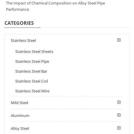
The Impact of Chemical Composition on Alloy Steel Pipe
Performance
CATEGORIES
Stainless Steel
Stainless Steel Sheets
Stainless Steel Pipe
Stainless Steel Bar
Stainless Steel Coil
Stainless Steel Wire
Mild Steel
Aluminum
Alloy Steel