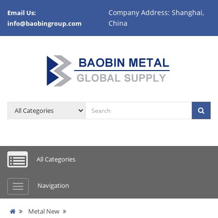
Company Address: Shanghai,
Email Us:
China
info@baobingroup.com
All Categories
Navigation
Metal New