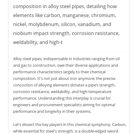
composition in alloy steel pipes, detailing how
elements like carbon, manganese, chromium,
nickel, molybdenum, silicon, vanadium, and
niobium impact strength, corrosion resistance,
weldability, and high-t
Alloy steel pipes, indispensable in industries ranging from oil
and gas to construction, owe their diverse applications and
performance characteristics largely to their chemical
composition. It's not just about iron anymore; the precise
concoction of alloying elements dictates a pipe’s strength,
corrosion resistance, weldability, and high-temperature
performance. Understanding this interplay is crucial for
engineers and procurement specialists aiming for optimal
performance and longevity in their systems.
Let’s dissect the key players in this chemical symphony. Carbon,
while essential for steel's strength, is a double-edged sword.