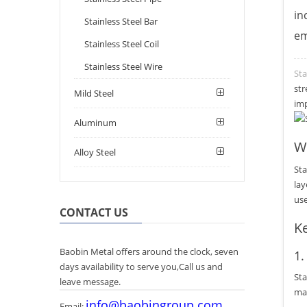
in
Stainless Steel Bar
em
Stainless Steel Coil
Stainless Steel Wire
Sta
str
Mild Steel
imp
Aluminum
Wh
Alloy Steel
Sta
lay
use
CONTACT US
Ke
Baobin Metal offers around the clock, seven
1
days availability to serve you,Call us and
Sta
leave message.
mak
info@baobingroup.com
Email: