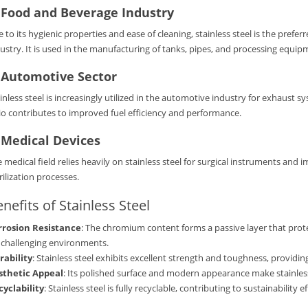
.
Food and Beverage Industry
 to its hygienic properties and ease of cleaning, stainless steel is the pref
ustry. It is used in the manufacturing of tanks, pipes, and processing equip
.
Automotive Sector
inless steel is increasingly utilized in the automotive industry for exhaust
io contributes to improved fuel efficiency and performance.
.
Medical Devices
 medical field relies heavily on stainless steel for surgical instruments and 
rilization processes.
nefits of Stainless Steel
rrosion Resistance
: The chromium content forms a passive layer that prote
 challenging environments.
rability
: Stainless steel exhibits excellent strength and toughness, providin
sthetic Appeal
: Its polished surface and modern appearance make stainless 
cyclability
: Stainless steel is fully recyclable, contributing to sustainabilit