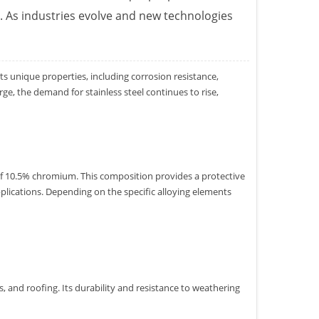
l. As industries evolve and new technologies
s unique properties, including corrosion resistance,
e, the demand for stainless steel continues to rise,
 of 10.5% chromium. This composition provides a protective
pplications. Depending on the specific alloying elements
s, and roofing. Its durability and resistance to weathering