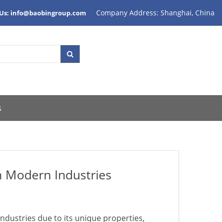
Company Address: Shanghai, China
 Us: info@baobingroup.com
s
n Modern Industries
ndustries due to its unique properties,