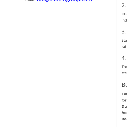
2
Due
ind
3
Sta
rat
4
The
ste
Be
Co
for
Du
Ae
Re