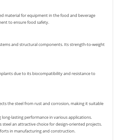
erred material for equipment in the food and beverage
ment to ensure food safety.
 systems and structural components. Its strength-to-weight
implants due to its biocompatibility and resistance to
cts the steel from rust and corrosion, making it suitable
g long-lasting performance in various applications.
steel an attractive choice for design-oriented projects.
y efforts in manufacturing and construction.