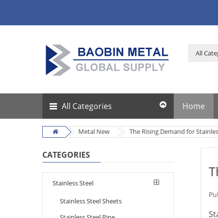
All Categories
Home
Metal New
The Rising Demand for Stainles
CATEGORIES
T
Stainless Steel
Pu
Stainless Steel Sheets
St
Stainless Steel Pipe