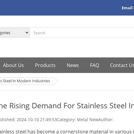
Email
About Us
Products
News
FAQ
Contact U
s Steel in Modern Industries
he Rising Demand For Stainless Steel I
blished:
2024-10-10 21:49:53
Category: Metal New
Author:
ainless steel has become a cornerstone material in various i