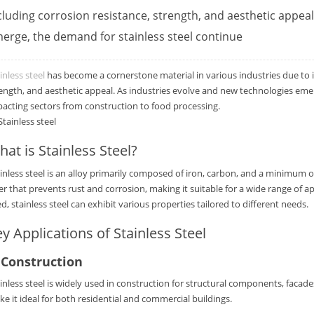
cluding corrosion resistance, strength, and aesthetic appea
erge, the demand for stainless steel continue
inless steel
has become a cornerstone material in various industries due to it
ength, and aesthetic appeal. As industries evolve and new technologies emerg
acting sectors from construction to food processing.
at is Stainless Steel?
inless steel is an alloy primarily composed of iron, carbon, and a minimum
er that prevents rust and corrosion, making it suitable for a wide range of a
d, stainless steel can exhibit various properties tailored to different needs.
y Applications of Stainless Steel
.
Construction
inless steel is widely used in construction for structural components, facade
e it ideal for both residential and commercial buildings.