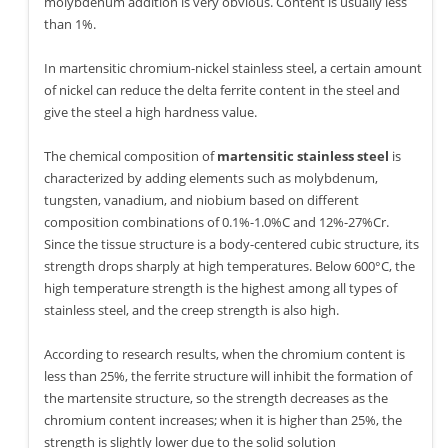
molybdenum addition is very obvious. Content is usually less
than 1%.
In martensitic chromium-nickel stainless steel, a certain amount
of nickel can reduce the delta ferrite content in the steel and
give the steel a high hardness value.
The chemical composition of
martensitic stainless steel
is
characterized by adding elements such as molybdenum,
tungsten, vanadium, and niobium based on different
composition combinations of 0.1%-1.0%C and 12%-27%Cr.
Since the tissue structure is a body-centered cubic structure, its
strength drops sharply at high temperatures. Below 600°C, the
high temperature strength is the highest among all types of
stainless steel, and the creep strength is also high.
According to research results, when the chromium content is
less than 25%, the ferrite structure will inhibit the formation of
the martensite structure, so the strength decreases as the
chromium content increases; when it is higher than 25%, the
strength is slightly lower due to the solid solution