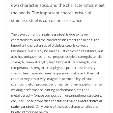
own characteristics, and the characteristics meet
the needs. The important characteristic of
stainless steel is corrosion resistance
The development of
stainless steel
is due to its own
characteristics, and the characteristics meet the needs. The
important characteristic of stainless steel is corrosion
resistance, but it is by no means just corrosion resistance, but
also has unique mechanical properties (yield strength, tensile
strength, creep strength, high temperature strength, low
temperature strength, etc.), physical properties ( Density,
specific heat capacity, linear expansion coefficient, thermal
conductivity, resistivity, magnetic permeability, elastic
coefficient, etc.), process performance (forming performance,
welding performance, cutting performance, etc.) and
metallography (phase composition, organizational structure,
etc.), etc. These properties constitute
the characteristics of
stainless steel
. Only some of the basic characteristics are
briefly introduced below.