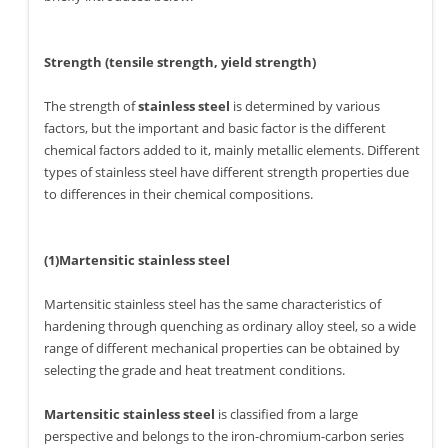
Strength (tensile strength, yield strength)
The strength of
stainless steel
is determined by various
factors, but the important and basic factor is the different
chemical factors added to it, mainly metallic elements. Different
types of stainless steel have different strength properties due
to differences in their chemical compositions.
(1)Martensitic stainless steel
Martensitic stainless steel has the same characteristics of
hardening through quenching as ordinary alloy steel, so a wide
range of different mechanical properties can be obtained by
selecting the grade and heat treatment conditions.
Martensitic stainless steel
is classified from a large
perspective and belongs to the iron-chromium-carbon series