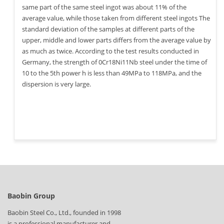
same part of the same steel ingot was about 11% of the
average value, while those taken from different steel ingots The
standard deviation of the samples at different parts of the
upper, middle and lower parts differs from the average value by
as much as twice. According to the test results conducted in
Germany, the strength of 0Cr18Ni11Nb steel under the time of
10 to the 5th power h is less than 49MPa to 118MPa, and the
dispersion is very large.
Baobin Group
Baobin Steel Co., Ltd., founded in 1998
is a professional manufacturer and