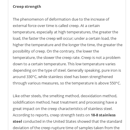
Creep strength
The phenomenon of deformation due to the increase of
external force over time is called creep. At a certain
temperature, especially at high temperatures, the greater the
load, the faster the creep will occur; under a certain load, the
higher the temperature and the longer the time, the greater the
possibility of creep. On the contrary, the lower the
temperature, the slower the creep rate. Creep is not a problem
down to a certain temperature. This low temperature varies
depending on the type of steel. Generally speaking, pure iron is
around 330°C, while stainless steel has been strengthened
through various measures, so the temperature is above 550°C.
Like other steels, the smelting method, deoxidation method,
solidification method, heat treatment and processing have a
great impact on the creep characteristics of stainless steel.
According to reports, creep strength tests on
18-8 stainless
steel
conducted in the United States showed that the standard
deviation of the creep rupture time of samples taken from the