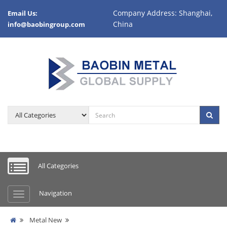
Company Address: Shanghai,
Email Us:
China
info@baobingroup.com
All Categories
Navigation
Metal New