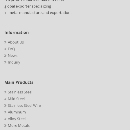
global exporter specializing
in metal manufacture and exportation.
Information
About Us
FAQ
News
Inquiry
Main Products
Stainless Steel
Mild Steel
Stainless Steel Wire
Aluminum
Alloy Steel
More Metals