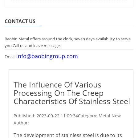
CONTACT US
Baobin Metal offers around the clock, seven days availability to serve
you,Call us and leave message.
info@baobingroup.com
Email:
The Influence Of Various
Processing On The Creep
Characteristics Of Stainless Steel
Published:
2023-09-22 11:09:34
Category: Metal New
Author:
The development of stainless steel is due to its