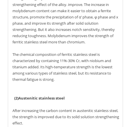
strengthening effect of the alloy. improve. The increase in
molybdenum content can make it easier to obtain a ferrite
structure, promote the precipitation of α’ phase, φ phase and x
phase, and improve its strength after solid solution
strengthening. But it also increases notch sensitivity, thereby
reducing toughness. Molybdenum improves the strength of
ferritic stainless steel more than chromium.
The chemical composition of ferritic stainless steel is
characterized by containing 11%-30% Cr, with niobium and
titanium added. Its high-temperature strength is the lowest
among various types of stainless steel, but its resistance to
thermal fatigue is strong.
(2)Austenitic stainless steel
After increasing the carbon content in austenitic stainless steel,
the strength is improved due to its solid solution strengthening
effect.