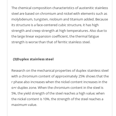
The chemical composition characteristics of austenitic stainless
steel are based on chromium and nickel with elements such as
molybdenum, tungsten, niobium and titanium added. Because
its structure is a face-centered cubic structure, it has high
strength and creep strength at high temperatures. Also due to
the large linear expansion coefficient, the thermal fatigue
strength is worse than that of ferritic stainless steel.
(3)Duplex stainless steel
Research on the mechanical properties of duplex stainless steel
with a chromium content of approximately 25% shows that the
r phase also increases when the nickel content increases in the
α+r duplex zone. When the chromium content in the steel is
5%, the yield strength of the steel reaches a high value; when
the nickel content is 10%, the strength of the steel reaches a
maximum value.