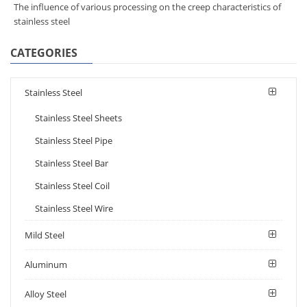
The influence of various processing on the creep characteristics of
stainless steel
CATEGORIES
Stainless Steel
Stainless Steel Sheets
Stainless Steel Pipe
Stainless Steel Bar
Stainless Steel Coil
Stainless Steel Wire
Mild Steel
Aluminum
Alloy Steel