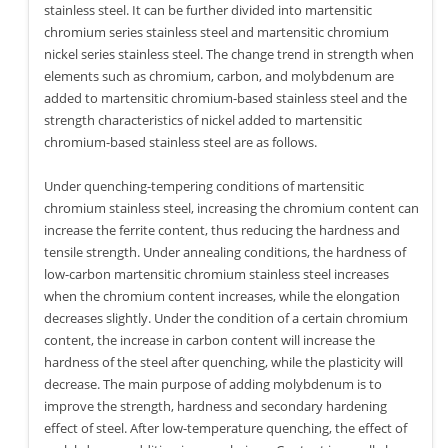
stainless steel. It can be further divided into martensitic
chromium series stainless steel and martensitic chromium
nickel series stainless steel. The change trend in strength when
elements such as chromium, carbon, and molybdenum are
added to martensitic chromium-based stainless steel and the
strength characteristics of nickel added to martensitic
chromium-based stainless steel are as follows.
Under quenching-tempering conditions of martensitic
chromium stainless steel, increasing the chromium content can
increase the ferrite content, thus reducing the hardness and
tensile strength. Under annealing conditions, the hardness of
low-carbon martensitic chromium stainless steel increases
when the chromium content increases, while the elongation
decreases slightly. Under the condition of a certain chromium
content, the increase in carbon content will increase the
hardness of the steel after quenching, while the plasticity will
decrease. The main purpose of adding molybdenum is to
improve the strength, hardness and secondary hardening
effect of steel. After low-temperature quenching, the effect of