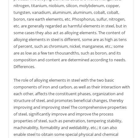
nitrogen, titanium, niobium, silicon, molybdenum, copper,
tungsten, vanadium, aluminum, aluminum, cobalt, cobalt,
boron, rare earth elements, etc. Phosphorus, sulfur, nitrogen,
etc. are generally regarded as harmful elements in steel, but in
some cases they also act as alloying elements. The content of
alloying elements in steel is different, some are as high as tens
of percent, such as chromium, nickel, manganese, etc.; some
are as low as a few ten thousandths, such as boron, and its
composition and content are determined according to needs.
Differences.
The role of alloying elements in steel with the two basic
components of iron and carbon, as well as their interaction with
each other, affects the constituent phases, organization and
structure of steel, and promotes beneficial changes, thereby
improving and improving steel The comprehensive properties
of steel, significantly improve and improve the process
properties of steel, such as penetration, tempering stability,
machinability, formability and weldability, etc.; it can also
enable steel to obtain some special physical and chemical