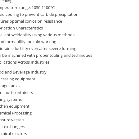
nealing
mperature range: 1050-1100°C
id cooling to prevent carbide precipitation
ures optimal corrosion resistance
rication Characteristics
ellent weldability using various methods
d formability for cold working
ntains ductility even after severe forming
n be machined with proper tooling and techniques
lications Across Industries:
od and Beverage Industry
ocessing equipment
orage tanks
nsport containers
ping systems
tchen equipment
emical Processing
ssure vessels
at exchangers
mical reactors