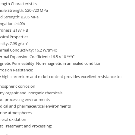
ength Characteristics
sile Strength: 520-720 MPa
ld Strength: ≥205 MPa
ongation: ≥40%
rdness: ≤187 HB
sical Properties
sity: 7.93 g/cm³
rmal Conductivity: 16.2 W/(m·K)
rmal Expansion Coefficient: 16.5 × 10⁻⁶/°C
netic Permeability: Non-magnetic in annealed condition
rosion Resistance:
 high chromium and nickel content provides excellent resistance to:
mospheric corrosion
y organic and inorganic chemicals
od processing environments
dical and pharmaceutical environments
rine atmospheres
eral oxidation
at Treatment and Processing: