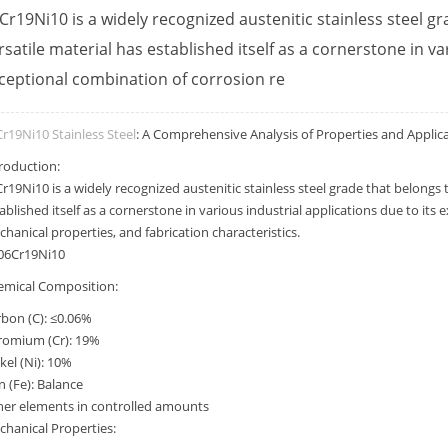
Cr19Ni10 is a widely recognized austenitic stainless steel gr
rsatile material has established itself as a cornerstone in va
ceptional combination of corrosion re
r19Ni10 Stainless Steel
: A Comprehensive Analysis of Properties and Applic
roduction:
r19Ni10 is a widely recognized austenitic stainless steel grade that belongs t
ablished itself as a cornerstone in various industrial applications due to its
hanical properties, and fabrication characteristics.
emical Composition:
bon (C): ≤0.06%
romium (Cr): 19%
kel (Ni): 10%
n (Fe): Balance
her elements in controlled amounts
hanical Properties: