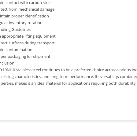
id contact with carbon steel
otect from mechanical damage
ntain proper identification
ular inventory rotation
dling Guidelines
 appropriate lifting equipment
tect surfaces during transport
oid contamination
oper packaging for shipment
clusion:
r19Ni10 stainless steel continues to be a preferred choice across various ind
cessing characteristics, and long-term performance. Its versatility, combine
perties, makes it an ideal material for applications requiring both durability