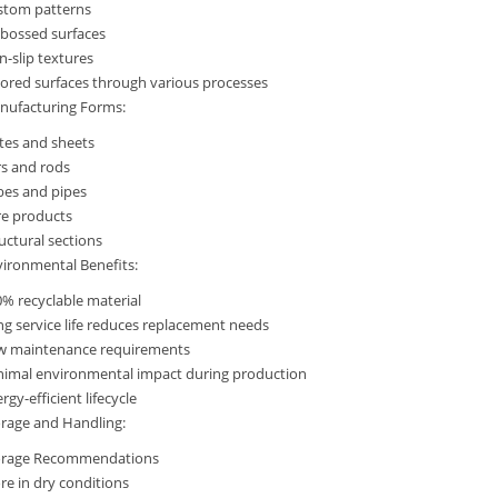
stom patterns
bossed surfaces
-slip textures
ored surfaces through various processes
nufacturing Forms:
tes and sheets
rs and rods
bes and pipes
re products
uctural sections
ironmental Benefits:
% recyclable material
g service life reduces replacement needs
w maintenance requirements
nimal environmental impact during production
rgy-efficient lifecycle
rage and Handling:
orage Recommendations
re in dry conditions