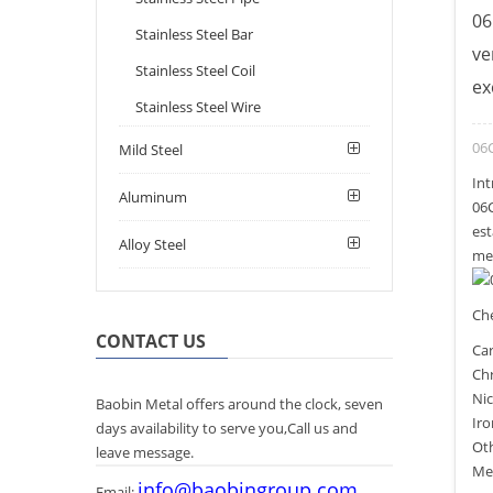
06
Stainless Steel Bar
ve
Stainless Steel Coil
ex
Stainless Steel Wire
06C
Mild Steel
Int
Aluminum
06C
est
Alloy Steel
mec
Ch
CONTACT US
Car
Ch
Nic
Baobin Metal offers around the clock, seven
Iro
days availability to serve you,Call us and
Ot
leave message.
Mec
info@baobingroup.com
Email: