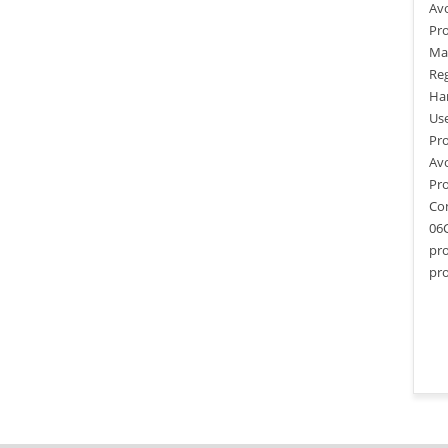
Avo
Pr
Mai
Reg
Han
Use
Pro
Av
Pr
Con
06C
pro
pro