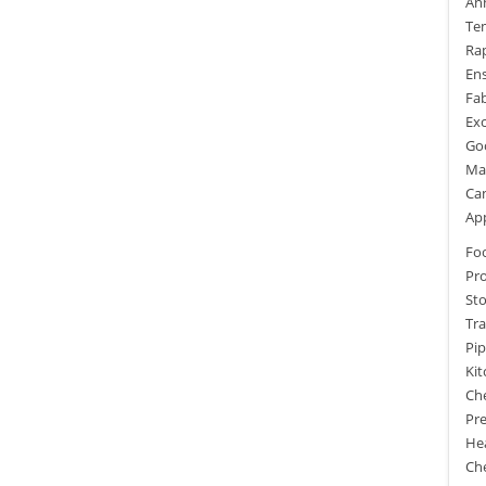
An
Te
Rap
Ens
Fab
Exc
Goo
Mai
Ca
App
Fo
Pr
St
Tra
Pi
Ki
Ch
Pre
He
Che