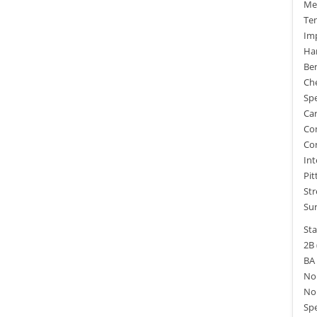
Mec
Ten
Imp
Ha
Ben
Che
Spe
Car
Com
Cor
Int
Pit
Str
Sur
Sta
2B 
BA 
No.
No.
Spe