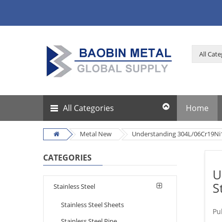
All Categories
Home
Metal New
Understanding 304L/06Cr19Ni10:
CATEGORIES
U
S
Stainless Steel
Stainless Steel Sheets
Pu
Stainless Steel Pipe