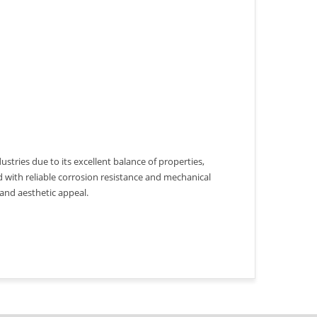
ustries due to its excellent balance of properties,
d with reliable corrosion resistance and mechanical
 and aesthetic appeal.