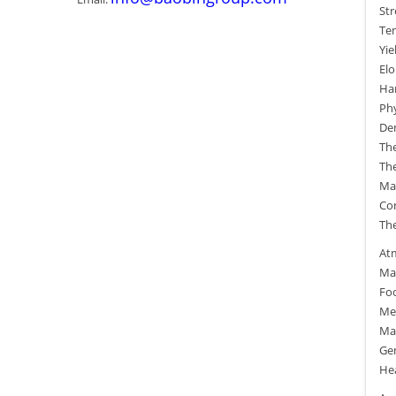
Str
Ten
Yie
El
Ha
Phy
Den
The
The
Mag
Cor
The
At
Man
Fo
Me
Ma
Gen
He