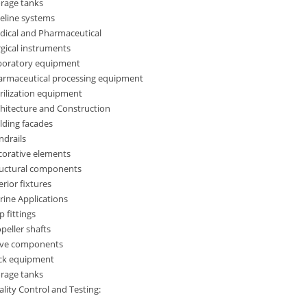
orage tanks
eline systems
dical and Pharmaceutical
gical instruments
boratory equipment
armaceutical processing equipment
rilization equipment
hitecture and Construction
lding facades
ndrails
corative elements
ructural components
erior fixtures
ine Applications
p fittings
peller shafts
lve components
ck equipment
orage tanks
lity Control and Testing: