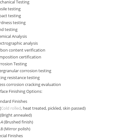
hanical Testing
sile testing
act testing
rdness testing
d testing
mical Analysis
ctrographic analysis
bon content verification
position certification
rosion Testing
ergranular corrosion testing
ting resistance testing
ess corrosion cracking evaluation
face Finishing Options:
ndard Finishes
(
Cold rolled
, heat treated, pickled, skin passed)
(Bright annealed)
4 (Brushed finish)
8 (Mirror polish)
cial Finishes