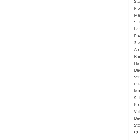
St
Pip
Me
Sur
La
Ph
Ste
Arc
Bui
Ha
De
St
Int
Mar
Shi
Pro
Va
De
St
Qua