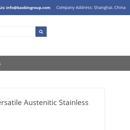
Company Address: Shanghai, China
 Us: info@baobingroup.com
s
atile Austenitic Stainless