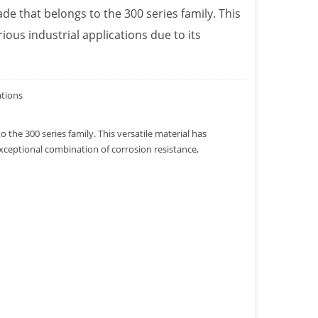
ade that belongs to the 300 series family. This
rious industrial applications due to its
ations
o the 300 series family. This versatile material has
 exceptional combination of corrosion resistance,