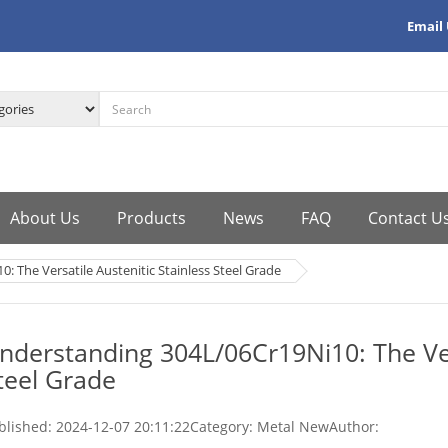
Email
About Us
Products
News
FAQ
Contact U
 The Versatile Austenitic Stainless Steel Grade
nderstanding 304L/06Cr19Ni10: The Vers
teel Grade
blished:
2024-12-07 20:11:22
Category: Metal New
Author: