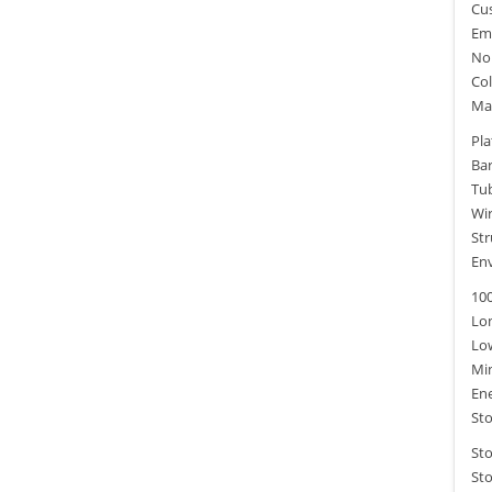
Cu
Em
Non
Col
Ma
Pla
Ba
Tu
Wi
Str
Env
100
Lon
Lo
Mi
Ene
Sto
St
Sto